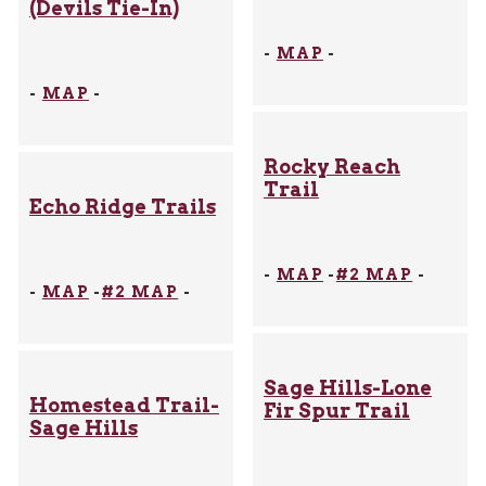
(Devils Tie-In)
-
MAP
-
-
MAP
-
Rocky Reach
Trail
Echo Ridge Trails
-
MAP
-
#2 MAP
-
-
MAP
-
#2 MAP
-
Sage Hills-Lone
Homestead Trail-
Fir Spur Trail
Sage Hills