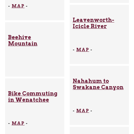
-
MAP
-
Leavenworth-
Icicle River
Beehive
Mountain
-
MAP
-
Nahahum to
Swakane Canyon
Bike Commuting
in Wenatchee
-
MAP
-
-
MAP
-