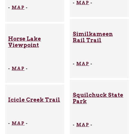
-
MAP
-
-
MAP
-
Similkameen
Horse Lake
Rail Trail
Viewpoint
-
MAP
-
-
MAP
-
Squilchuck State
Icicle Creek Trail
Park
-
MAP
-
-
MAP
-