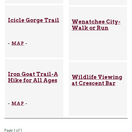
Icicle Gorge Trail
Wenatchee City-
Walk or Run
-
MAP
-
Iron Goat Trail-A
Wildlife Viewing
Hike for All Ages
at Crescent Bar
-
MAP
-
Page 1 of 1