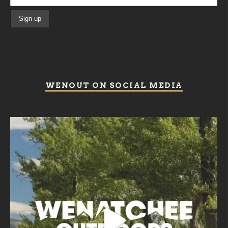
WENOUT ON SOCIAL MEDIA