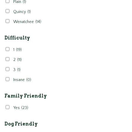
Plain
(1)
Quincy
(1)
Wenatchee
(14)
Difficulty
1
(19)
2
(11)
3
(1)
Insane
(0)
Family Friendly
Yes
(23)
Dog Friendly