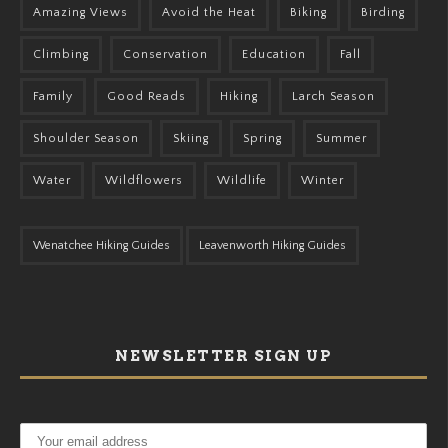
Amazing Views
Avoid the Heat
Biking
Birding
Climbing
Conservation
Education
Fall
Family
Good Reads
Hiking
Larch Season
Shoulder Season
Skiing
Spring
Summer
Water
Wildflowers
Wildlife
Winter
Wenatchee Hiking Guides
Leavenworth Hiking Guides
NEWSLETTER SIGN UP