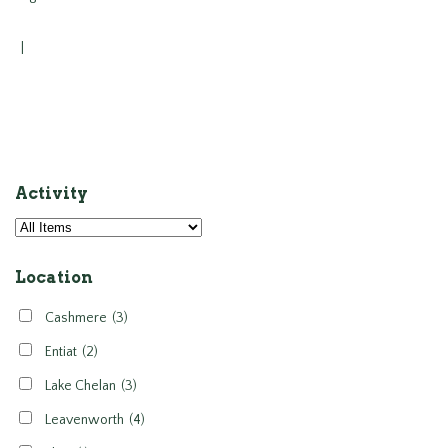
|
Activity
Location
Cashmere
(3)
Entiat
(2)
Lake Chelan
(3)
Leavenworth
(4)