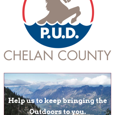
Help us to keep bringing the
Outdoors to you.