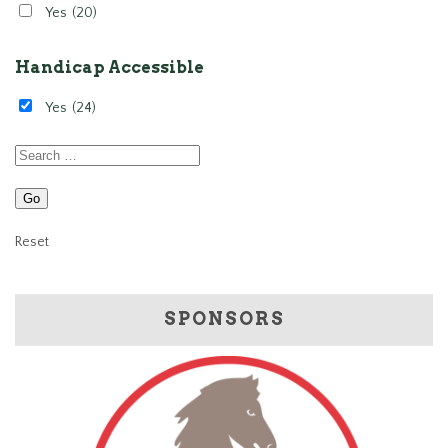
Yes
(20)
Handicap Accessible
Yes
(24)
Reset
SPONSORS