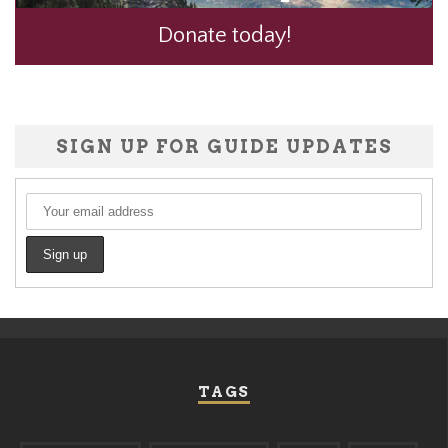
Donate today!
SIGN UP FOR GUIDE UPDATES
TAGS