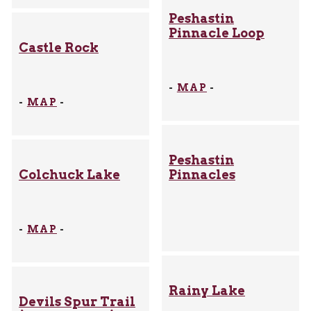
Peshastin
Pinnacle Loop
Castle Rock
-
MAP
-
-
MAP
-
Peshastin
Colchuck Lake
Pinnacles
-
MAP
-
Rainy Lake
Devils Spur Trail