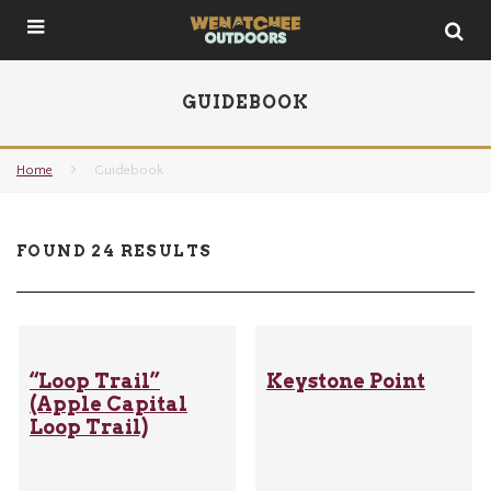
GUIDEBOOK
Home
Guidebook
FOUND 24 RESULTS
“Loop Trail”
Keystone Point
(Apple Capital
Loop Trail)