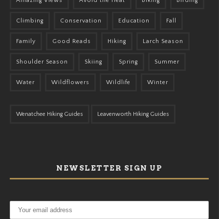
Amazing Views
Avoid the Heat
Biking
Birding
Climbing
Conservation
Education
Fall
Family
Good Reads
Hiking
Larch Season
Shoulder Season
Skiing
Spring
Summer
Water
Wildflowers
Wildlife
Winter
Wenatchee Hiking Guides
Leavenworth Hiking Guides
NEWSLETTER SIGN UP