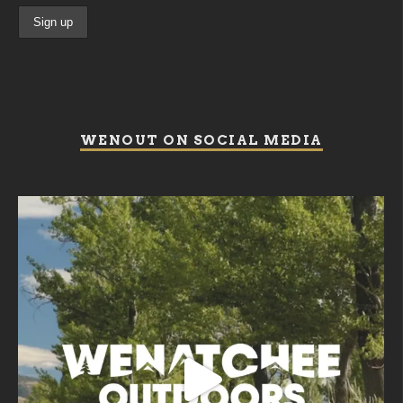
WENOUT ON SOCIAL MEDIA