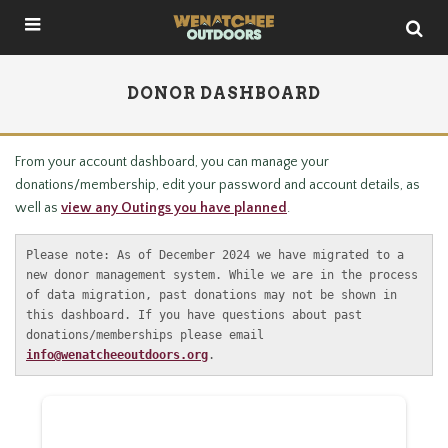
DONOR DASHBOARD
From your account dashboard, you can manage your
donations/membership, edit your password and account details, as
well as
view any Outings you have planned
.
Please note: As of December 2024 we have migrated to a 
new donor management system. While we are in the process 
of data migration, past donations may not be shown in 
this dashboard. If you have questions about past 
donations/memberships please email 
info@wenatcheeoutdoors.org
.