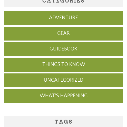
CATEGORIES
ADVENTURE
GEAR
GUIDEBOOK
THINGS TO KNOW
UNCATEGORIZED
WHAT'S HAPPENING
TAGS