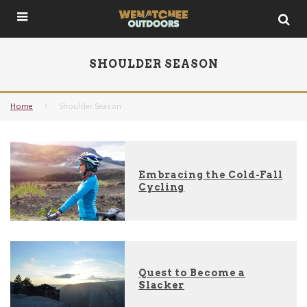
SHOULDER SEASON
Home
Shoulder Season
Embracing the Cold-Fall
Cycling
Quest to Become a
Slacker