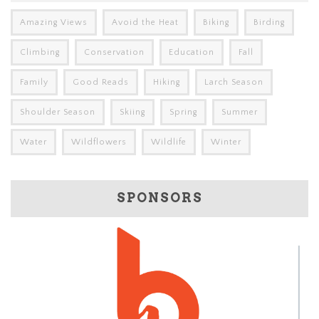
Amazing Views
Avoid the Heat
Biking
Birding
Climbing
Conservation
Education
Fall
Family
Good Reads
Hiking
Larch Season
Shoulder Season
Skiing
Spring
Summer
Water
Wildflowers
Wildlife
Winter
SPONSORS