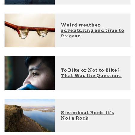
Weird weather
adventuring and time to
fix gear!
To Bike or Not to Bike?
That Was the Question.
Steamboat Rock: It’s
Not a Rock