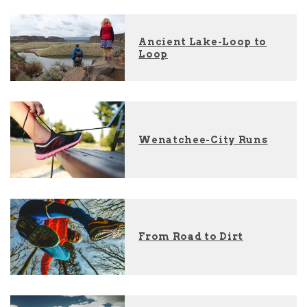
Ancient Lake-Loop to
Loop
Wenatchee-City Runs
From Road to Dirt