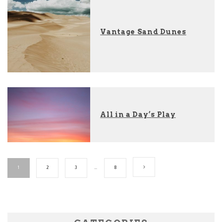
Vantage Sand Dunes
All in a Day’s Play
1
2
3
…
8