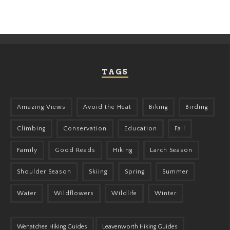
TAGS
Amazing Views
Avoid the Heat
Biking
Birding
Climbing
Conservation
Education
Fall
Family
Good Reads
Hiking
Larch Season
Shoulder Season
Skiing
Spring
Summer
Water
Wildflowers
Wildlife
Winter
Wenatchee Hiking Guides
Leavenworth Hiking Guides