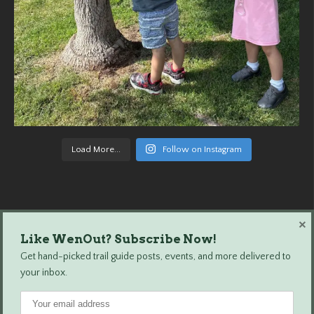
Load More...
Follow on Instagram
×
Like WenOut? Subscribe Now!
Wenatchee Outdoors © 2024 All Rights Reserved.
Get hand-picked trail guide posts, events, and more delivered to
your inbox.