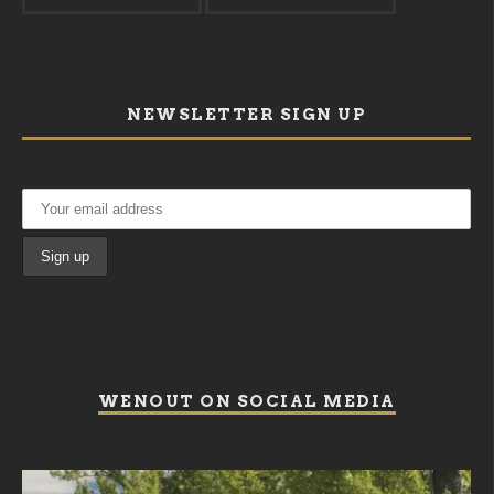
NEWSLETTER SIGN UP
WENOUT ON SOCIAL MEDIA