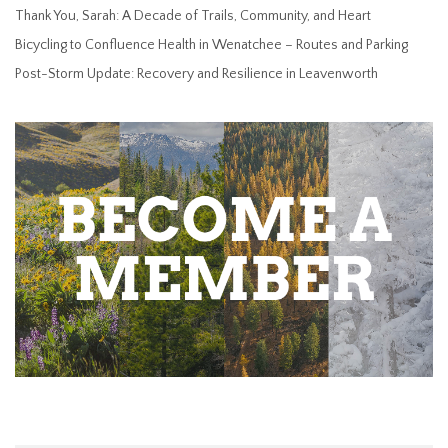
Thank You, Sarah: A Decade of Trails, Community, and Heart
Bicycling to Confluence Health in Wenatchee – Routes and Parking
Post-Storm Update: Recovery and Resilience in Leavenworth