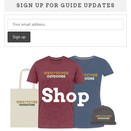
SIGN UP FOR GUIDE UPDATES