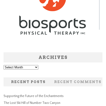
ARCHIVES
Archives
RECENT POSTS
RECENT COMMENTS
Supporting the Future of the Enchantments
The Lost Ski Hill of Number Two Canyon