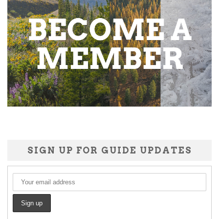
SIGN UP FOR GUIDE UPDATES