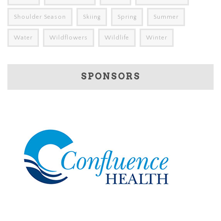
Shoulder Season
Skiing
Spring
Summer
Water
Wildflowers
Wildlife
Winter
SPONSORS