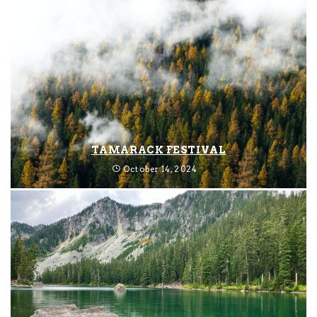
TAMARACK FESTIVAL
October 14, 2024