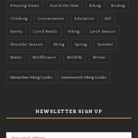
Amazing Views
Avoid the Heat
Biking
Birding
Climbing
Conservation
Education
Fall
Family
Good Reads
Hiking
Larch Season
Shoulder Season
Skiing
Spring
Summer
Water
Wildflowers
Wildlife
Winter
Wenatchee Hiking Guides
Leavenworth Hiking Guides
NEWSLETTER SIGN UP