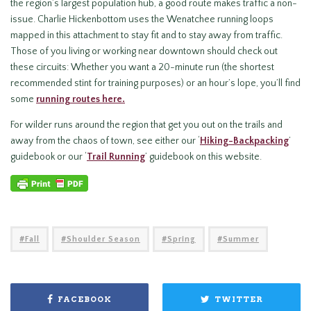
the region’s largest population hub, a good route makes traffic a non-
issue. Charlie Hickenbottom uses the Wenatchee running loops
mapped in this attachment to stay fit and to stay away from traffic.
Those of you living or working near downtown should check out
these circuits: Whether you want a 20-minute run (the shortest
recommended stint for training purposes) or an hour’s lope, you’ll find
some
running routes here.
For wilder runs around the region that get you out on the trails and
away from the chaos of town, see either our ‘
Hiking-Backpacking
’
guidebook or our ‘
Trail Running
’ guidebook on this website.
Fall
Shoulder Season
Spring
Summer
FACEBOOK
TWITTER