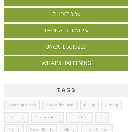
GUIDEBOOK
THINGS TO KNOW
UNCATEGORIZED
WHAT'S HAPPENING
TAGS
Amazing Views
Avoid the Heat
Biking
Birding
Climbing
Conservation
Education
Fall
Family
Good Reads
Hiking
Larch Season