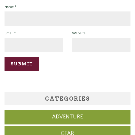
Name
*
Email
*
Website
CATEGORIES
ADVENTURE
GEAR