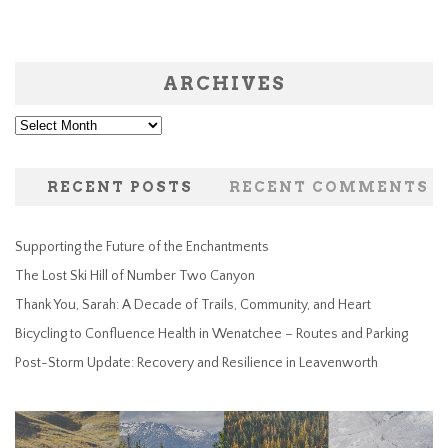
ARCHIVES
Archives
RECENT POSTS
RECENT COMMENTS
Supporting the Future of the Enchantments
The Lost Ski Hill of Number Two Canyon
Thank You, Sarah: A Decade of Trails, Community, and Heart
Bicycling to Confluence Health in Wenatchee – Routes and Parking
Post-Storm Update: Recovery and Resilience in Leavenworth