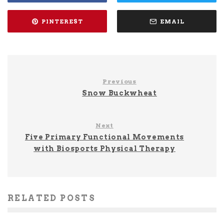
PINTEREST
EMAIL
Previous
Snow Buckwheat
Next
Five Primary Functional Movements
with Biosports Physical Therapy
RELATED POSTS