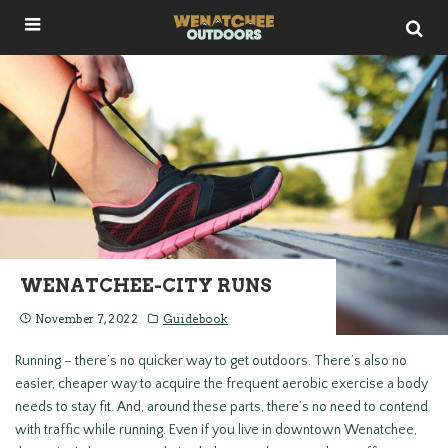
WENATCHEE-CITY RUNS
November 7, 2022
Guidebook
Running – there’s no quicker way to get outdoors. There’s also no
easier, cheaper way to acquire the frequent aerobic exercise a body
needs to stay fit. And, around these parts, there’s no need to contend
with traffic while running. Even if you live in downtown Wenatchee,