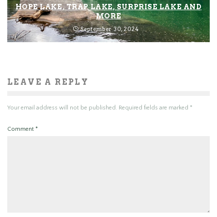
HOPE LAKE, TRAP LAKE, SURPRISE LAKE AND
MORE
September 30, 2024
LEAVE A REPLY
Your email address will not be published.
Required fields are marked
*
Comment
*