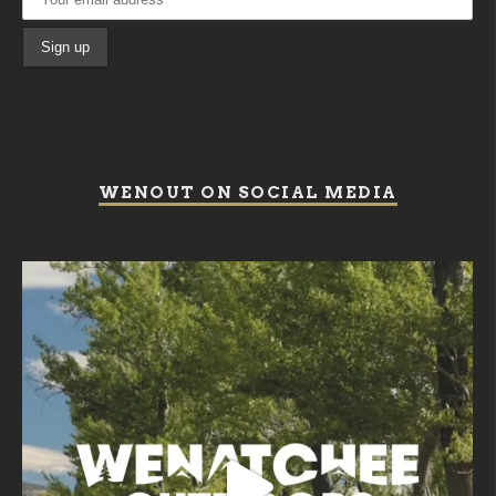
WENOUT ON SOCIAL MEDIA