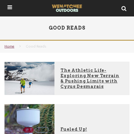
GOOD READS
Home
Good Reads
The Athletic Life-
Exploring New Terrain
& Pushing Limits with
Cyrus Desmarais
Fueled Up!