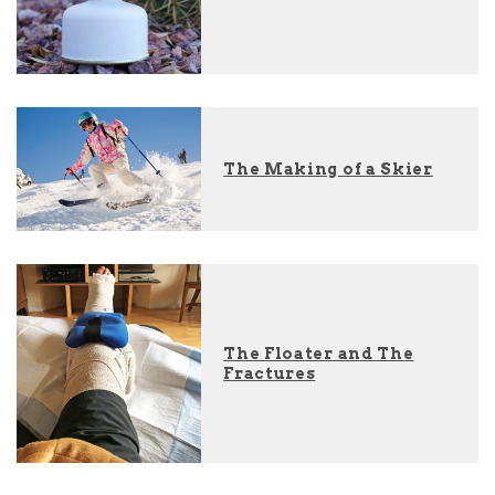
The Making of a Skier
The Floater and The
Fractures