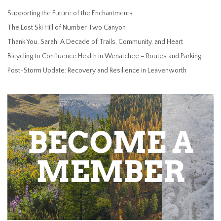
Supporting the Future of the Enchantments
The Lost Ski Hill of Number Two Canyon
Thank You, Sarah: A Decade of Trails, Community, and Heart
Bicycling to Confluence Health in Wenatchee – Routes and Parking
Post-Storm Update: Recovery and Resilience in Leavenworth