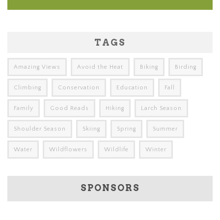
TAGS
Amazing Views
Avoid the Heat
Biking
Birding
Climbing
Conservation
Education
Fall
Family
Good Reads
Hiking
Larch Season
Shoulder Season
Skiing
Spring
Summer
Water
Wildflowers
Wildlife
Winter
SPONSORS