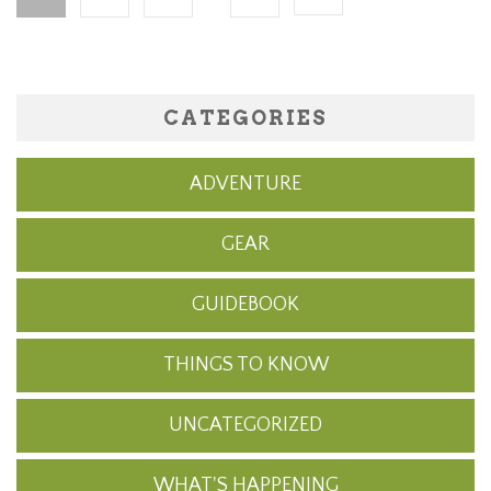
CATEGORIES
ADVENTURE
GEAR
GUIDEBOOK
THINGS TO KNOW
UNCATEGORIZED
WHAT'S HAPPENING