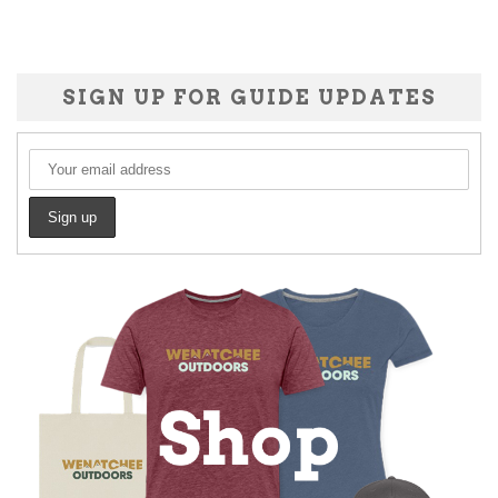
SIGN UP FOR GUIDE UPDATES