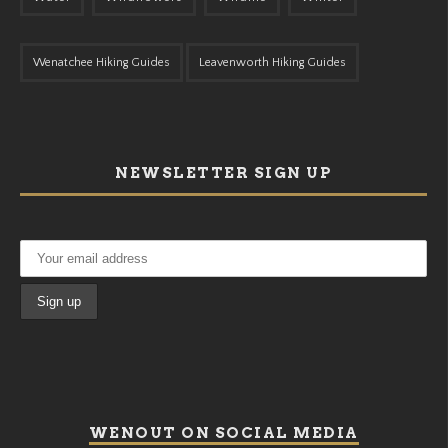
Wenatchee Hiking Guides
Leavenworth Hiking Guides
NEWSLETTER SIGN UP
WENOUT ON SOCIAL MEDIA