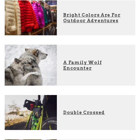
Bright Colors Are For
Outdoor Adventures
A Family Wolf
Encounter
Double Crossed