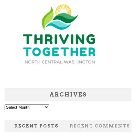
ARCHIVES
Archives
RECENT POSTS
RECENT COMMENTS