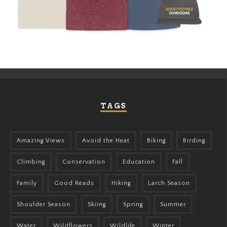
TAGS
Amazing Views
Avoid the Heat
Biking
Birding
Climbing
Conservation
Education
Fall
Family
Good Reads
Hiking
Larch Season
Shoulder Season
Skiing
Spring
Summer
Water
Wildflowers
Wildlife
Winter