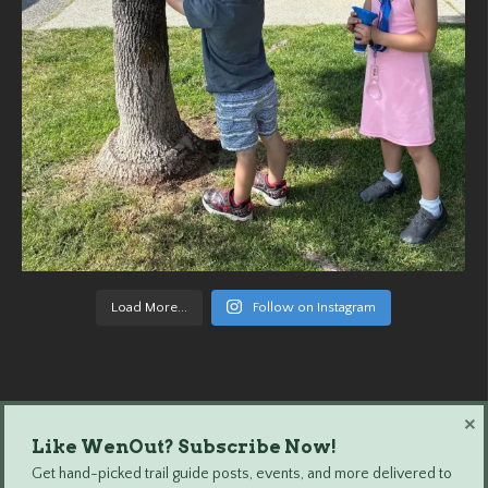
Load More...
Follow on Instagram
×
Like WenOut? Subscribe Now!
Wenatchee Outdoors © 2024 All Rights Reserved.
Get hand-picked trail guide posts, events, and more delivered to