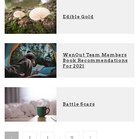
Edible Gold
WenOut Team Members
Book Recommendations
For 2021
Battle Scars
1
2
3
…
15