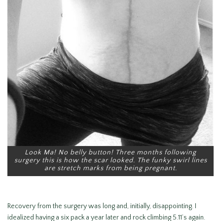
Look Ma! No belly button! Three months following
surgery this is how the scar looked. The funky swirl lines
are stretch marks from being pregnant.
Recovery from the surgery was long and, initially, disappointing. I
idealized having a six pack a year later and rock climbing 5.11’s again.