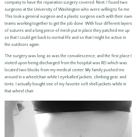
company to have the reparation surgery covered. Next, I found two
surgeons at the University of Washington who were willing to fix me.
This took a general surgeon and a plastic surgeon each with their own
teams working together to get the job done. With four different layers
of sutures and a long piece of mesh put in place they patched me up
so that I could get back to normal life and so that I might be active in
the outdoors again.
The surgery was long, as was the convalescence, and the first place I
visited upon being discharged from the hospital was REI which was
located two blocks from my medical center. My family pushed me
around in a wheelchair while I eyeballed jackets, climbing gear, and
tents. I actually bought one of my favorite soft shell jackets while in
that wheel chair.