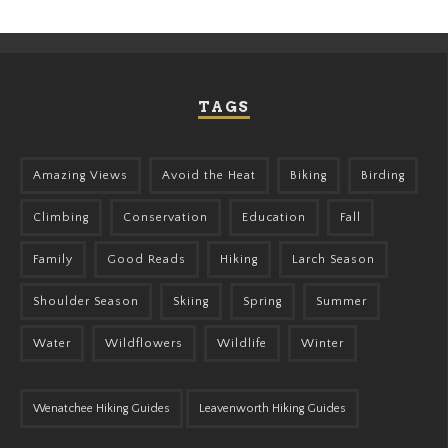
TAGS
Amazing Views
Avoid the Heat
Biking
Birding
Climbing
Conservation
Education
Fall
Family
Good Reads
Hiking
Larch Season
Shoulder Season
Skiing
Spring
Summer
Water
Wildflowers
Wildlife
Winter
Wenatchee Hiking Guides
Leavenworth Hiking Guides