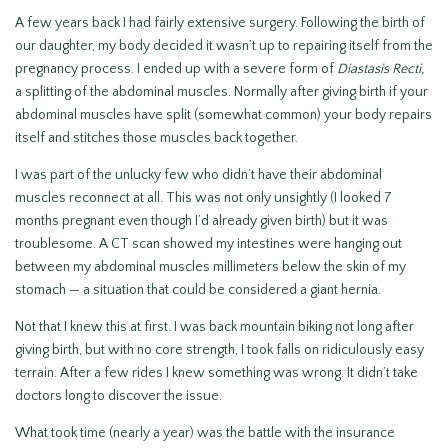
A few years back I had fairly extensive surgery. Following the birth of
our daughter, my body decided it wasn’t up to repairing itself from the
pregnancy process. I ended up with a severe form of
Diastasis Recti,
a splitting of the abdominal muscles. Normally after giving birth if your
abdominal muscles have split (somewhat common) your body repairs
itself and stitches those muscles back together.
I was part of the unlucky few who didn’t have their abdominal
muscles reconnect at all. This was not only unsightly (I looked 7
months pregnant even though I’d already given birth) but it was
troublesome. A CT scan showed my intestines were hanging out
between my abdominal muscles millimeters below the skin of my
stomach — a situation that could be considered a giant hernia.
Not that I knew this at first. I was back mountain biking not long after
giving birth, but with no core strength, I took falls on ridiculously easy
terrain. After a few rides I knew something was wrong. It didn’t take
doctors long to discover the issue.
What took time (nearly a year) was the battle with the insurance