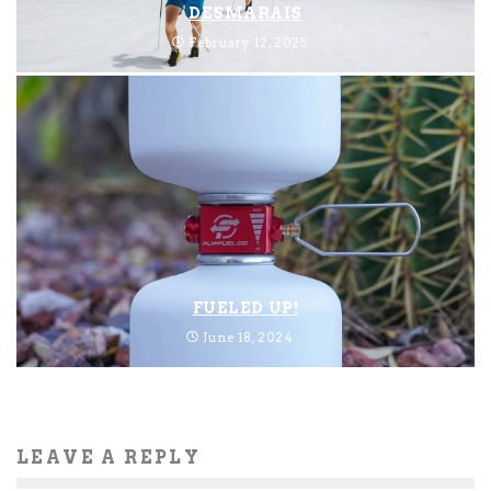
DESMARAIS
February 12, 2025
FUELED UP!
June 18, 2024
LEAVE A REPLY