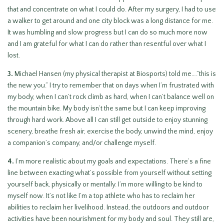
that and concentrate on what I could do. After my surgery, I had to use
a walker to get around and one city block was a long distance for me.
It was humbling and slow progress but I can do so much more now
and I am grateful for what I can do rather than resentful over what I
lost.
3.
Michael Hansen (my physical therapist at Biosports) told me….”this is
the new you.” I try to remember that on days when I’m frustrated with
my body, when I can’t rock climb as hard, when I can’t balance well on
the mountain bike. My body isn’t the same but I can keep improving
through hard work. Above all I can still get outside to enjoy stunning
scenery, breathe fresh air, exercise the body, unwind the mind, enjoy
a companion’s company, and/or challenge myself.
4.
I’m more realistic about my goals and expectations. There’s a fine
line between exacting what’s possible from yourself without setting
yourself back, physically or mentally. I’m more willing to be kind to
myself now. It’s not like I’m a top athlete who has to reclaim her
abilities to reclaim her livelihood. Instead, the outdoors and outdoor
activities have been nourishment for my body and soul. They still are,