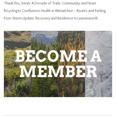
Thank You, Sarah: A Decade of Trails, Community, and Heart
Bicycling to Confluence Health in Wenatchee – Routes and Parking
Post-Storm Update: Recovery and Resilience in Leavenworth