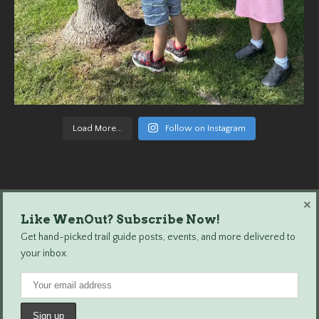
Load More...
Follow on Instagram
×
Like WenOut? Subscribe Now!
Wenatchee Outdoors © 2024 All Rights Reserved.
Get hand-picked trail guide posts, events, and more delivered to
your inbox.