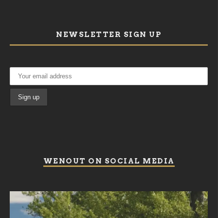
NEWSLETTER SIGN UP
WENOUT ON SOCIAL MEDIA