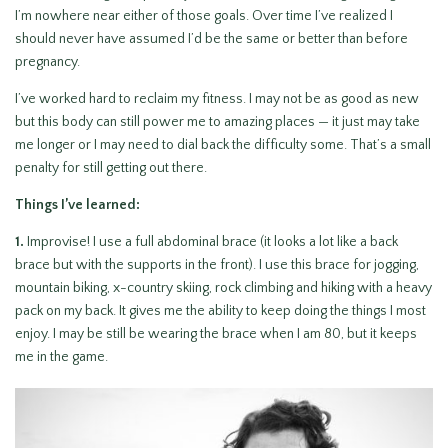
I’m nowhere near either of those goals. Over time I’ve realized I
should never have assumed I’d be the same or better than before
pregnancy.
I’ve worked hard to reclaim my fitness. I may not be as good as new
but this body can still power me to amazing places — it just may take
me longer or I may need to dial back the difficulty some. That’s a small
penalty for still getting out there.
Things I’ve learned:
1.
Improvise! I use a full abdominal brace (it looks a lot like a back
brace but with the supports in the front). I use this brace for jogging,
mountain biking, x-country skiing, rock climbing and hiking with a heavy
pack on my back. It gives me the ability to keep doing the things I most
enjoy. I may be still be wearing the brace when I am 80, but it keeps
me in the game.