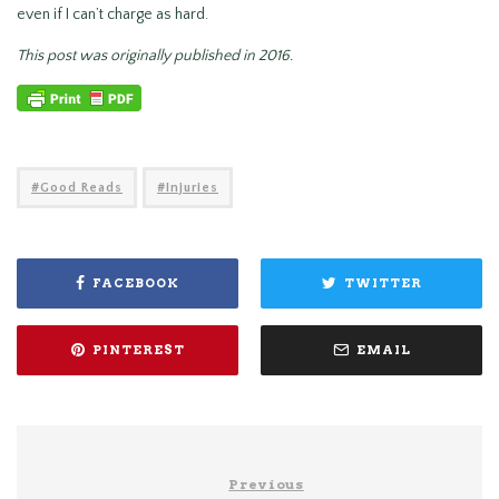
even if I can’t charge as hard.
This post was originally published in 2016.
Good Reads
Injuries
FACEBOOK
TWITTER
PINTEREST
EMAIL
Previous