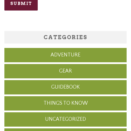
CATEGORIES
ADVENTURE
GEAR
GUIDEBOOK
THINGS TO KNOW
UNCATEGORIZED