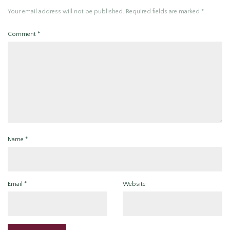
Your email address will not be published.
Required fields are marked
*
Comment
*
Name
*
Email
*
Website