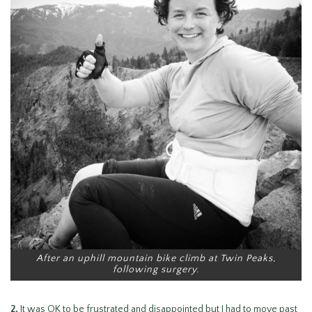
After an uphill mountain bike climb at Twin Peaks,
following surgery.
2.
It was OK to be frustrated and disappointed but I had to move past