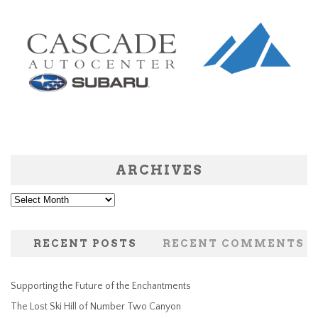
ARCHIVES
Archives
RECENT POSTS
RECENT COMMENTS
Supporting the Future of the Enchantments
The Lost Ski Hill of Number Two Canyon