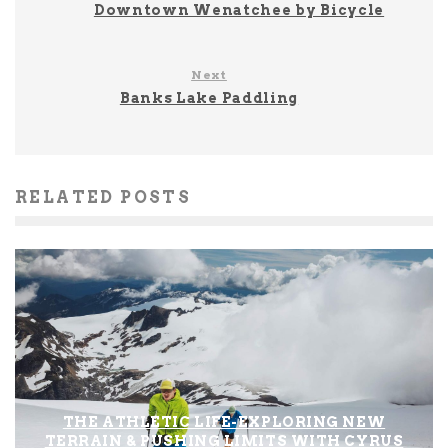
Downtown Wenatchee by Bicycle
Next
Banks Lake Paddling
RELATED POSTS
THE ATHLETIC LIFE-EXPLORING NEW
TERRAIN & PUSHING LIMITS WITH CYRUS