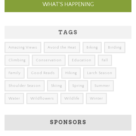
WHAT'S HAPPENING
TAGS
Amazing Views
Avoid the Heat
Biking
Birding
Climbing
Conservation
Education
Fall
Family
Good Reads
Hiking
Larch Season
Shoulder Season
Skiing
Spring
Summer
Water
Wildflowers
Wildlife
Winter
SPONSORS