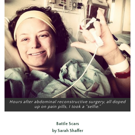
Hours after abdominal reconstructive surgery, all doped
up on pain pills, I took a “selfie.”
Battle Scars
by Sarah Shaffer