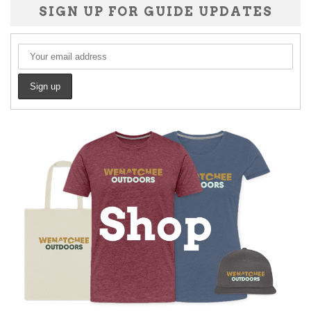
SIGN UP FOR GUIDE UPDATES