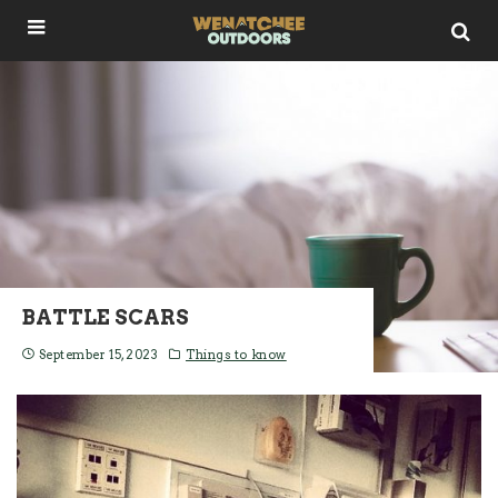
BATTLE SCARS
September 15, 2023
Things to know