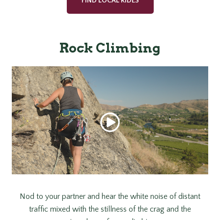
FIND LOCAL RIDES
Rock Climbing
Nod to your partner and hear the white noise of distant
traffic mixed with the stillness of the crag and the