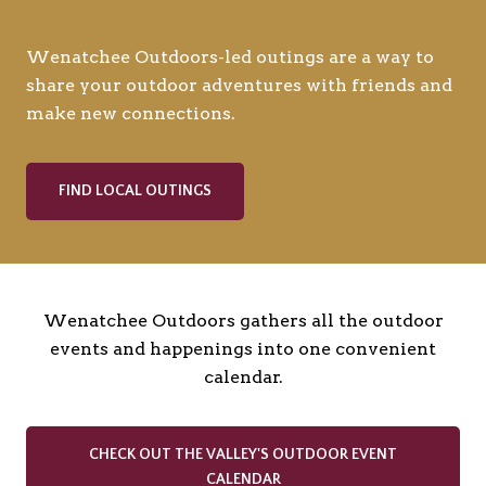
Wenatchee Outdoors-led outings are a way to
share your outdoor adventures with friends and
make new connections.
FIND LOCAL OUTINGS
Wenatchee Outdoors gathers all the outdoor
events and happenings into one convenient
calendar.
CHECK OUT THE VALLEY'S OUTDOOR EVENT
CALENDAR