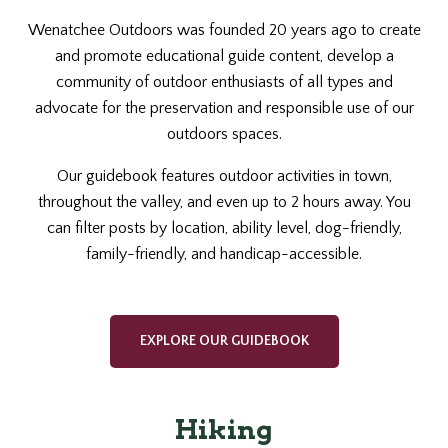
Wenatchee Outdoors was founded 20 years ago to create
and promote educational guide content, develop a
community of outdoor enthusiasts of all types and
advocate for the preservation and responsible use of our
outdoors spaces.
Our guidebook features outdoor activities in town,
throughout the valley, and even up to 2 hours away. You
can filter posts by location, ability level, dog-friendly,
family-friendly, and handicap-accessible.
EXPLORE OUR GUIDEBOOK
Hiking