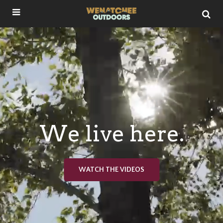
We live here.
WATCH THE VIDEOS