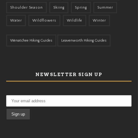
Shoulder Season
Skiing
Spring
Summer
Water
Wildflowers
Wildlife
Winter
Wenatchee Hiking Guides
Leavenworth Hiking Guides
NEWSLETTER SIGN UP