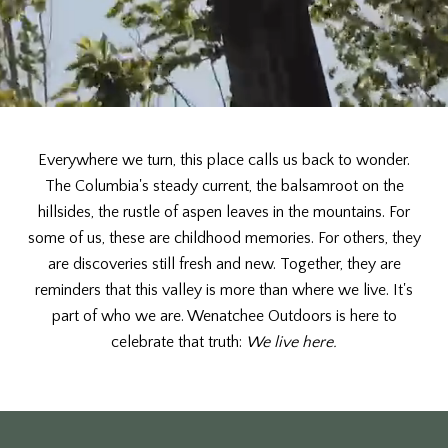
Everywhere we turn, this place calls us back to wonder.
The Columbia's steady current, the balsamroot on the
hillsides, the rustle of aspen leaves in the mountains. For
some of us, these are childhood memories. For others, they
are discoveries still fresh and new. Together, they are
reminders that this valley is more than where we live. It's
part of who we are. Wenatchee Outdoors is here to
celebrate that truth:
We live here.