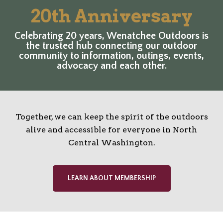
20th Anniversary
Celebrating 20 years, Wenatchee Outdoors is
the trusted hub connecting our outdoor
community to information, outings, events,
advocacy and each other.
Together, we can keep the spirit of the outdoors
alive and accessible for everyone in North
Central Washington.
LEARN ABOUT MEMBERSHIP