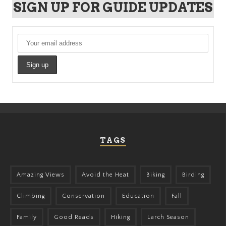
SIGN UP FOR GUIDE UPDATES
TAGS
Amazing Views
Avoid the Heat
Biking
Birding
Climbing
Conservation
Education
Fall
Family
Good Reads
Hiking
Larch Season