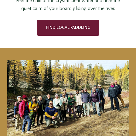
Feel the chill of the crystal clear water and hear the
quiet calm of your board gliding over the river.
FIND LOCAL PADDLING