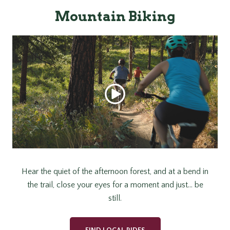
Mountain Biking
Hear the quiet of the afternoon forest, and at a bend in
the trail, close your eyes for a moment and just… be
still.