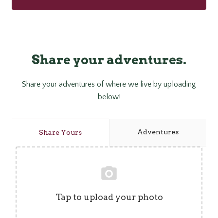
Share your adventures.
Share your adventures of where we live by uploading
below!
Adventures
Share Yours
Tap to upload your photo