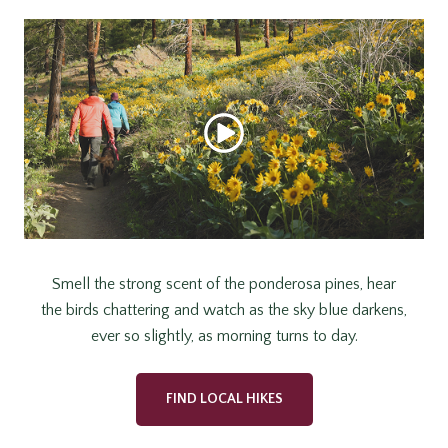
Smell the strong scent of the ponderosa pines, hear
the birds chattering and watch as the sky blue darkens,
ever so slightly, as morning turns to day.
FIND LOCAL HIKES