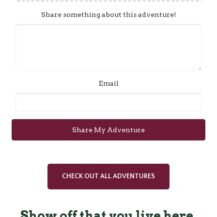
Share something about this adventure!
Email
Share My Adventure
CHECK OUT ALL ADVENTURES
Show off that you live here.