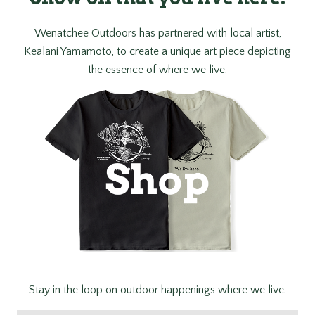
Wenatchee Outdoors has partnered with local artist,
Kealani Yamamoto, to create a unique art piece depicting
the essence of where we live.
Stay in the loop on outdoor happenings where we live.