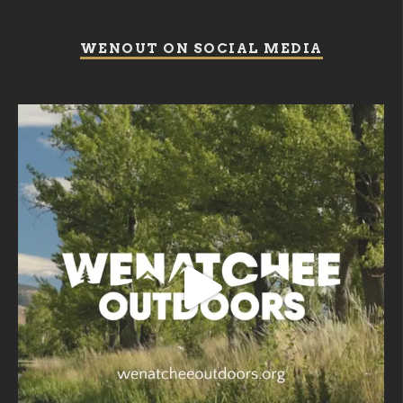
WENOUT ON SOCIAL MEDIA