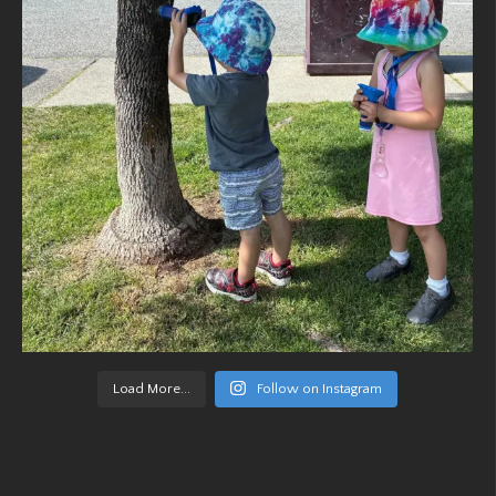
Load More...
Follow on Instagram