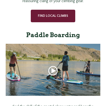
reassuring clang of your climbing gear.
FIND LOCAL CLIMBS
Paddle Boarding