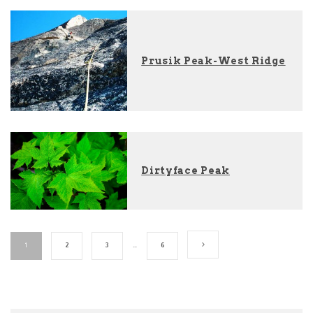
Prusik Peak-West Ridge
Dirtyface Peak
1
2
3
…
6