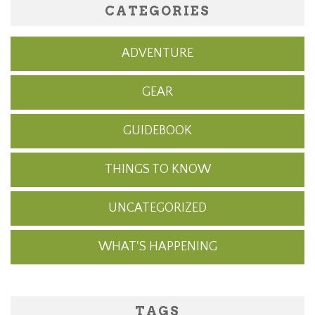
CATEGORIES
ADVENTURE
GEAR
GUIDEBOOK
THINGS TO KNOW
UNCATEGORIZED
WHAT'S HAPPENING
TAGS