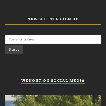
NEWSLETTER SIGN UP
WENOUT ON SOCIAL MEDIA