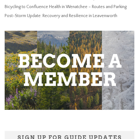
Bicycling to Confluence Health in Wenatchee – Routes and Parking
Post-Storm Update: Recovery and Resilience in Leavenworth
SIGN UP FOR GUIDE UPDATES