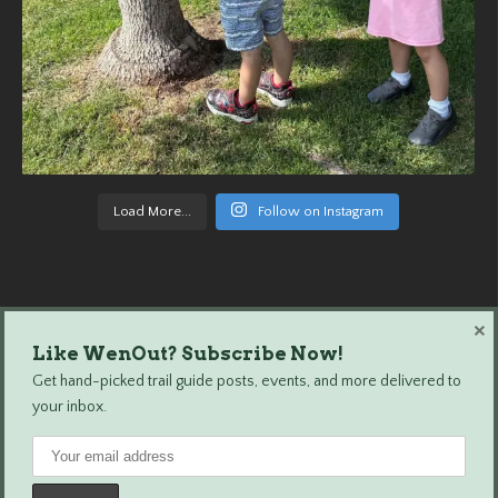
Load More...
Follow on Instagram
×
Like WenOut? Subscribe Now!
Wenatchee Outdoors © 2024 All Rights Reserved.
Get hand-picked trail guide posts, events, and more delivered to
your inbox.