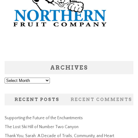
ARCHIVES
Archives
RECENT POSTS
RECENT COMMENTS
Supporting the Future of the Enchantments
The Lost Ski Hill of Number Two Canyon
Thank You, Sarah: A Decade of Trails, Community, and Heart