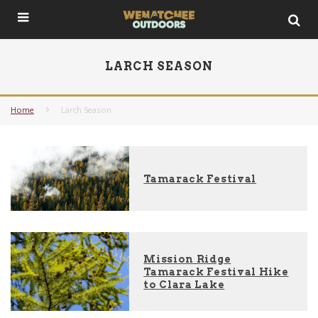
LARCH SEASON
Home
Larch Season
Tamarack Festival
Mission Ridge
Tamarack Festival Hike
to Clara Lake