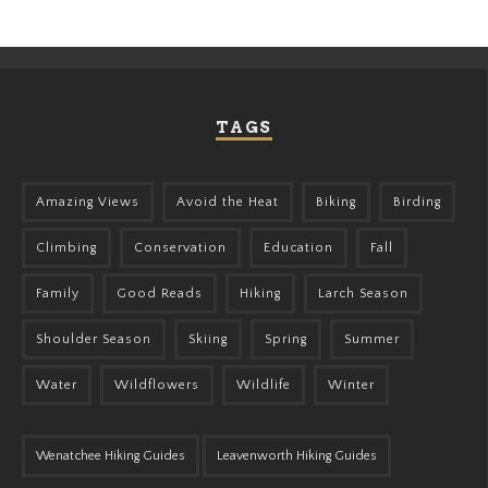
TAGS
Amazing Views
Avoid the Heat
Biking
Birding
Climbing
Conservation
Education
Fall
Family
Good Reads
Hiking
Larch Season
Shoulder Season
Skiing
Spring
Summer
Water
Wildflowers
Wildlife
Winter
Wenatchee Hiking Guides
Leavenworth Hiking Guides