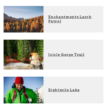
Enchantments Larch
Patrol
Icicle Gorge Trail
Eightmile Lake