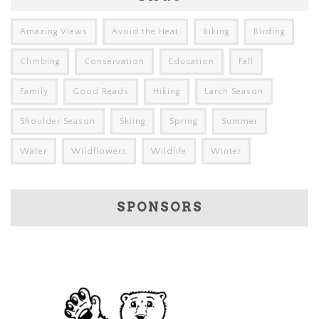
Amazing Views
Avoid the Heat
Biking
Birding
Climbing
Conservation
Education
Fall
Family
Good Reads
Hiking
Larch Season
Shoulder Season
Skiing
Spring
Summer
Water
Wildflowers
Wildlife
Winter
SPONSORS