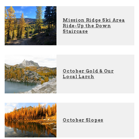
Mission Ridge Ski Area
Ride-Up the Down
Staircase
October Gold & Our
Local Larch
October Slopes