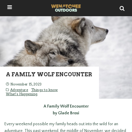
A FAMILY WOLF ENCOUNTER
November 15, 2023
Adventure
Things to know
What's Happening
A Family Wolf Encounter
by Glade Brosi
Every weekend possible my family heads out into the wild for an
adventure. This past weekend, the middle of November, we decided