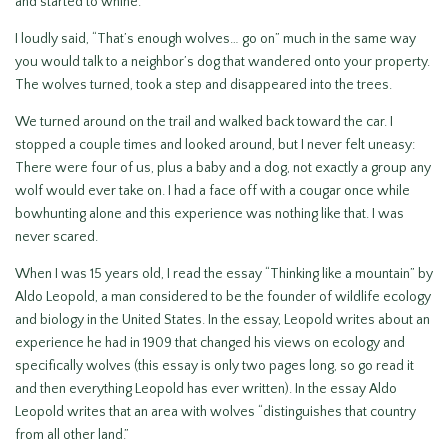
and started to whine.
I loudly said, “That’s enough wolves… go on” much in the same way
you would talk to a neighbor’s dog that wandered onto your property.
The wolves turned, took a step and disappeared into the trees.
We turned around on the trail and walked back toward the car. I
stopped a couple times and looked around, but I never felt uneasy:
There were four of us, plus a baby and a dog, not exactly a group any
wolf would ever take on. I had a face off with a cougar once while
bowhunting alone and this experience was nothing like that. I was
never scared.
When I was 15 years old, I read the essay “Thinking like a mountain” by
Aldo Leopold, a man considered to be the founder of wildlife ecology
and biology in the United States. In the essay, Leopold writes about an
experience he had in 1909 that changed his views on ecology and
specifically wolves (this essay is only two pages long, so go read it
and then everything Leopold has ever written). In the essay Aldo
Leopold writes that an area with wolves “distinguishes that country
from all other land.”