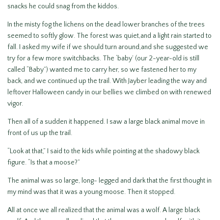
snacks he could snag from the kiddos.
In the misty fog the lichens on the dead lower branches of the trees
seemed to softly glow. The forest was quiet,and a light rain started to
fall. I asked my wife if we should turn around,and she suggested we
try for a few more switchbacks. The ‘baby’ (our 2-year-old is still
called “Baby”) wanted me to carry her, so we fastened her to my
back, and we continued up the trail. With Jayber leading the way and
leftover Halloween candy in our bellies we climbed on with renewed
vigor.
Then all of a sudden it happened. I saw a large black animal move in
front of us up the trail.
“Look at that,” I said to the kids while pointing at the shadowy black
figure. “Is that a moose?”
The animal was so large, long- legged and dark that the first thought in
my mind was that it was a young moose. Then it stopped.
All at once we all realized that the animal was a wolf. A large black