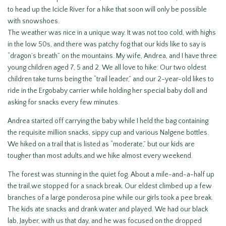
to head up the Icicle River for a hike that soon will only be possible
with snowshoes.
The weather was nice in a unique way. It was not too cold, with highs
in the low 50s, and there was patchy fog that our kids like to say is
“dragon’s breath” on the mountains. My wife, Andrea, and I have three
young children aged 7, 5 and 2. We all love to hike: Our two oldest
children take turns being the “trail leader,” and our 2-year-old likes to
ride in the Ergobaby carrier while holding her special baby doll and
asking for snacks every few minutes.
Andrea started off carrying the baby while I held the bag containing
the requisite million snacks, sippy cup and various Nalgene bottles.
We hiked on a trail that is listed as “moderate,” but our kids are
tougher than most adults,and we hike almost every weekend.
The forest was stunning in the quiet fog. About a mile-and-a-half up
the trail,we stopped for a snack break. Our eldest climbed up a few
branches of a large ponderosa pine while our girls took a pee break.
The kids ate snacks and drank water and played. We had our black
lab, Jayber, with us that day, and he was focused on the dropped