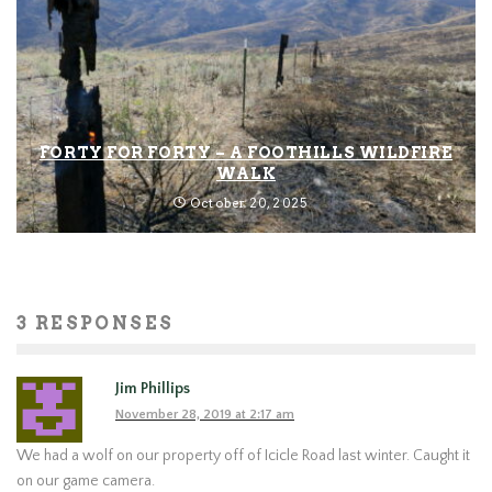
FORTY FOR FORTY – A FOOTHILLS WILDFIRE
WALK
October 20, 2025
3 RESPONSES
Jim Phillips
November 28, 2019 at 2:17 am
We had a wolf on our property off of Icicle Road last winter. Caught it
on our game camera.