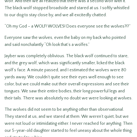
wolf. And then we all realized that there was a second wolf with it.
The black wolf stopped broadside and stared at us. I softly whistled
to our dog to stay close by, and we all excitedly chatted.
“Oh my God – a WOLF! WOLVES! Does everyone see the wolves?!?”
Everyone saw the wolves, even the baby on my back who pointed
and said nonchalantly “Oh look that’s a wolfes.”
Jayber was completely oblivious. The black wolf continued to stare,
and the grey wolf, which was significantly smaller, licked the black
wolf’s face. A minute passed, and I estimated the wolves were 80
yards away. We couldn’t quite see their eyes well enough to see
color, but we could make out their overall expressions and see their
tongues. We saw their entire bodies, their long powerful legs and
their tails. There was absolutely no doubt we were looking at wolves.
The wolves did not seem to be anything other than observational.
They stared at us, and we stared at them. We weren’t quiet, but we
were not loud or intimidating either. I never reached for anything. Then
our 5-year-old daughter started to feel uneasy about the whole thing