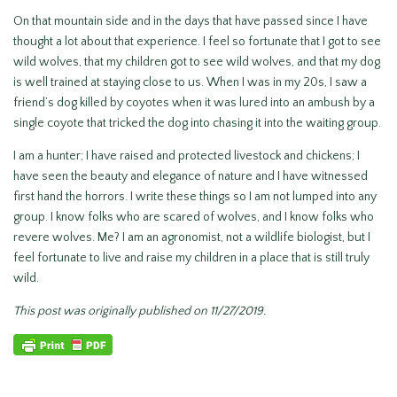
On that mountain side and in the days that have passed since I have
thought a lot about that experience. I feel so fortunate that I got to see
wild wolves, that my children got to see wild wolves, and that my dog
is well trained at staying close to us. When I was in my 20s, I saw a
friend’s dog killed by coyotes when it was lured into an ambush by a
single coyote that tricked the dog into chasing it into the waiting group.
I am a hunter; I have raised and protected livestock and chickens; I
have seen the beauty and elegance of nature and I have witnessed
first hand the horrors. I write these things so I am not lumped into any
group. I know folks who are scared of wolves, and I know folks who
revere wolves. Me? I am an agronomist, not a wildlife biologist, but I
feel fortunate to live and raise my children in a place that is still truly
wild.
This post was originally published on 11/27/2019.