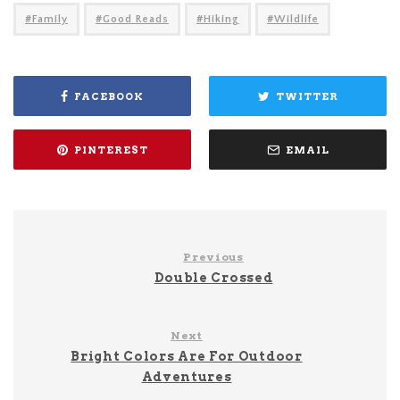
Family
Good Reads
Hiking
Wildlife
FACEBOOK
TWITTER
PINTEREST
EMAIL
Previous
Double Crossed
Next
Bright Colors Are For Outdoor
Adventures