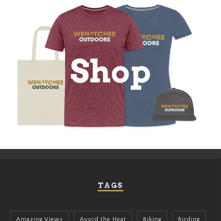
TAGS
Amazing Views
Avoid the Heat
Biking
Birding