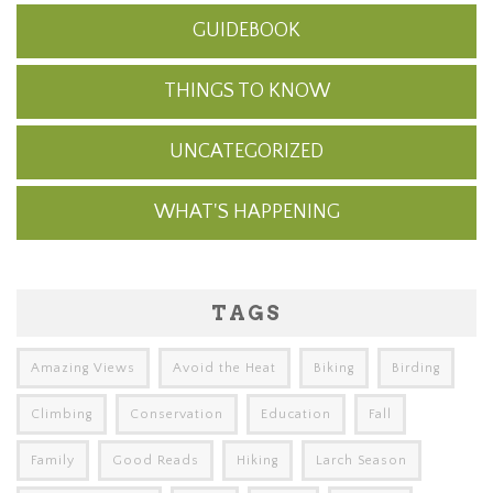
GUIDEBOOK
THINGS TO KNOW
UNCATEGORIZED
WHAT'S HAPPENING
TAGS
Amazing Views
Avoid the Heat
Biking
Birding
Climbing
Conservation
Education
Fall
Family
Good Reads
Hiking
Larch Season