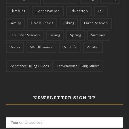
Climbing
Conservation
Education
Fall
Family
Good Reads
Hiking
Larch Season
Shoulder Season
Skiing
Spring
Summer
Water
Wildflowers
Wildlife
Winter
Wenatchee Hiking Guides
Leavenworth Hiking Guides
NEWSLETTER SIGN UP