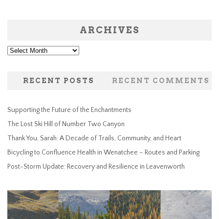
ARCHIVES
Archives
RECENT POSTS
RECENT COMMENTS
Supporting the Future of the Enchantments
The Lost Ski Hill of Number Two Canyon
Thank You, Sarah: A Decade of Trails, Community, and Heart
Bicycling to Confluence Health in Wenatchee – Routes and Parking
Post-Storm Update: Recovery and Resilience in Leavenworth