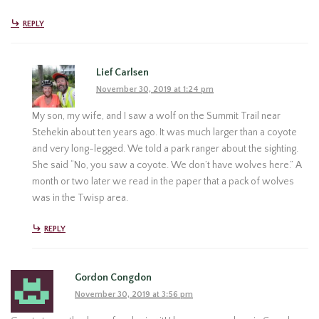
REPLY
Lief Carlsen
November 30, 2019 at 1:24 pm
My son, my wife, and I saw a wolf on the Summit Trail near
Stehekin about ten years ago. It was much larger than a coyote
and very long-legged. We told a park ranger about the sighting.
She said “No, you saw a coyote. We don’t have wolves here.” A
month or two later we read in the paper that a pack of wolves
was in the Twisp area.
REPLY
Gordon Congdon
November 30, 2019 at 3:56 pm