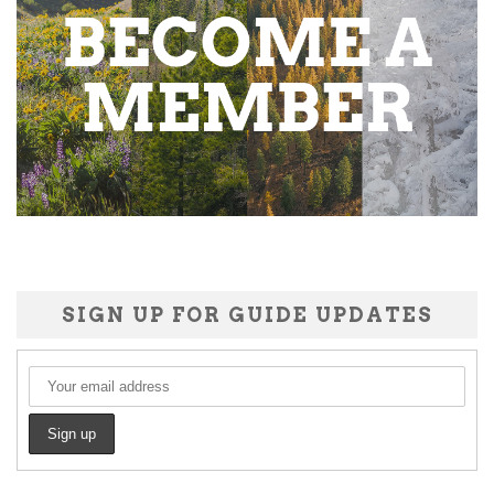
SIGN UP FOR GUIDE UPDATES