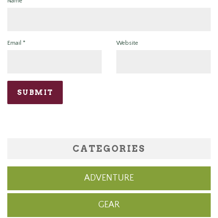
Name
*
Email
*
Website
CATEGORIES
ADVENTURE
GEAR