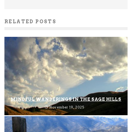
RELATED POSTS
MINDFUL WANDERINGS IN THE SAGE HILLS
November 19, 2025