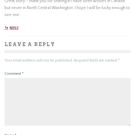
Great story – thank you for sharing it! I have seen wolves in Canada,
but never in North Central Washington. I hope I will be lucky enough to
see one.
REPLY
LEAVE A REPLY
Your email address will not be published.
Required fields are marked
*
Comment
*