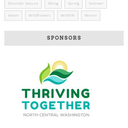
Shoulder Season
Skiing
Spring
Summer
Water
Wildflowers
Wildlife
Winter
SPONSORS