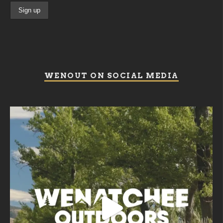
WENOUT ON SOCIAL MEDIA