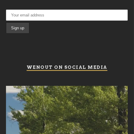
WENOUT ON SOCIAL MEDIA