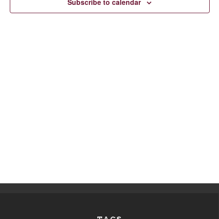
Subscribe to calendar
Navigation