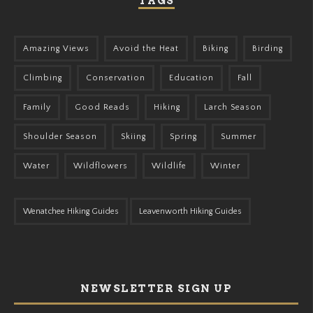
TAGS
Amazing Views
Avoid the Heat
Biking
Birding
Climbing
Conservation
Education
Fall
Family
Good Reads
Hiking
Larch Season
Shoulder Season
Skiing
Spring
Summer
Water
Wildflowers
Wildlife
Winter
Wenatchee Hiking Guides
Leavenworth Hiking Guides
NEWSLETTER SIGN UP