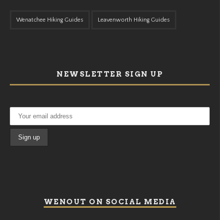
Wenatchee Hiking Guides
Leavenworth Hiking Guides
NEWSLETTER SIGN UP
WENOUT ON SOCIAL MEDIA