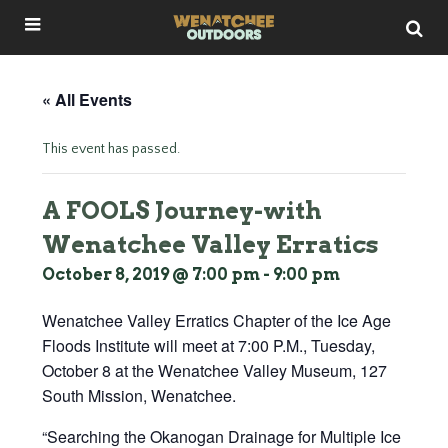
« All Events
This event has passed.
A FOOLS Journey-with
Wenatchee Valley Erratics
October 8, 2019 @ 7:00 pm
-
9:00 pm
Wenatchee Valley Erratics Chapter of the Ice Age
Floods Institute will meet at 7:00 P.M., Tuesday,
October 8 at the Wenatchee Valley Museum, 127
South Mission, Wenatchee.
“Searching the Okanogan Drainage for Multiple Ice