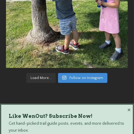
Load More...
Follow on Instagram
×
Like WenOut? Subscribe Now!
Wenatchee Outdoors © 2024 All Rights Reserved.
Get hand-picked trail guide posts, events, and more delivered to
your inbox.