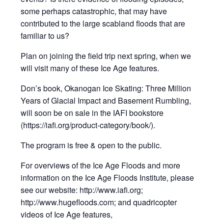
some perhaps catastrophic, that may have
contributed to the large scabland floods that are
familiar to us?
Plan on joining the field trip next spring, when we
will visit many of these Ice Age features.
Don’s book, Okanogan Ice Skating: Three Million
Years of Glacial Impact and Basement Rumbling,
will soon be on sale in the IAFI bookstore
(https://iafi.org/product-category/book/).
The program is free & open to the public.
For overviews of the Ice Age Floods and more
information on the Ice Age Floods Institute, please
see our website: http://www.iafi.org;
http://www.hugefloods.com; and quadricopter
videos of Ice Age features,