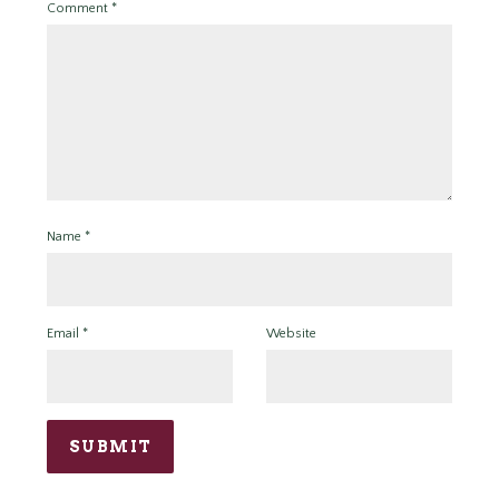
Comment
*
Name
*
Email
*
Website