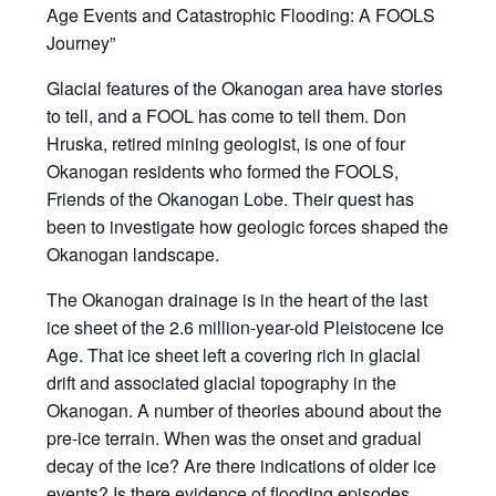
Age Events and Catastrophic Flooding: A FOOLS
Journey”
Glacial features of the Okanogan area have stories
to tell, and a FOOL has come to tell them. Don
Hruska, retired mining geologist, is one of four
Okanogan residents who formed the FOOLS,
Friends of the Okanogan Lobe. Their quest has
been to investigate how geologic forces shaped the
Okanogan landscape.
The Okanogan drainage is in the heart of the last
ice sheet of the 2.6 million-year-old Pleistocene Ice
Age. That ice sheet left a covering rich in glacial
drift and associated glacial topography in the
Okanogan. A number of theories abound about the
pre-ice terrain. When was the onset and gradual
decay of the ice? Are there indications of older ice
events? Is there evidence of flooding episodes,