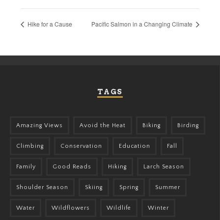
Hike for a Cause
Pacific Salmon in a Changing Climate
TAGS
Amazing Views
Avoid the Heat
Biking
Birding
Climbing
Conservation
Education
Fall
Family
Good Reads
Hiking
Larch Season
Shoulder Season
Skiing
Spring
Summer
Water
Wildflowers
Wildlife
Winter