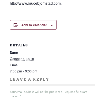
http://www.brucebjornstad.com.
Add to calendar
DETAILS
Date:
October 8, 2019
Time:
7:00 pm - 9:00 pm
LEAVE A REPLY
Your email address will not be published.
Required fields are
marked
*