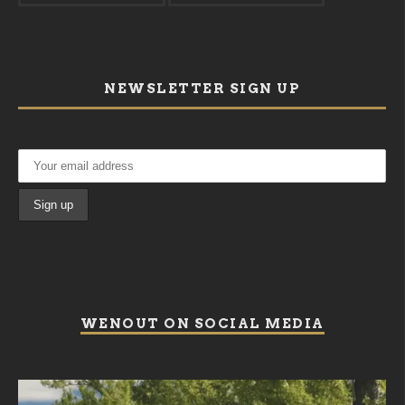
NEWSLETTER SIGN UP
WENOUT ON SOCIAL MEDIA