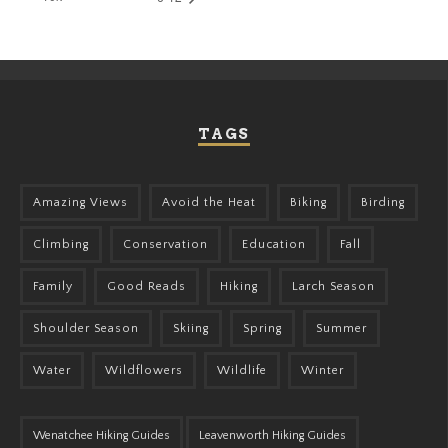
TAGS
Amazing Views
Avoid the Heat
Biking
Birding
Climbing
Conservation
Education
Fall
Family
Good Reads
Hiking
Larch Season
Shoulder Season
Skiing
Spring
Summer
Water
Wildflowers
Wildlife
Winter
Wenatchee Hiking Guides
Leavenworth Hiking Guides