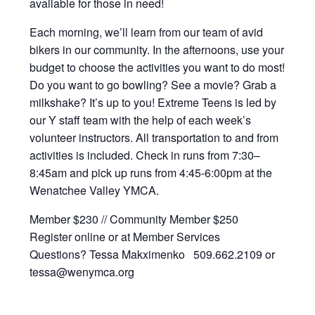
available for those in need!
Each morning, we’ll learn from our team of avid
bikers in our community. In the afternoons, use your
budget to choose the activities you want to do most!
Do you want to go bowling? See a movie? Grab a
milkshake? It’s up to you! Extreme Teens is led by
our Y staff team with the help of each week’s
volunteer instructors. All transportation to and from
activities is included. Check in runs from 7:30–
8:45am and pick up runs from 4:45-6:00pm at the
Wenatchee Valley YMCA.
Member $230 // Community Member $250
Register online or at Member Services
Questions? Tessa Makximenko 509.662.2109 or
tessa@wenymca.org