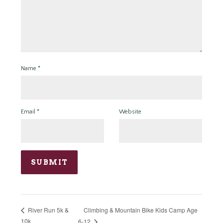
Name
*
Email
*
Website
Climbing & Mountain Bike Kids Camp Age
River Run 5k &
10k
6-12