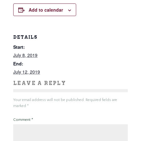
Add to calendar
DETAILS
Start:
July 8, 2019
End:
July 12, 2019
LEAVE A REPLY
Your email address will not be published.
Required fields are
marked
*
Comment
*