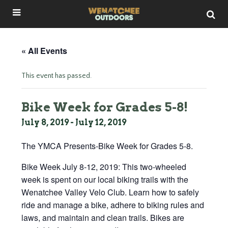
« All Events
This event has passed.
Bike Week for Grades 5-8!
July 8, 2019
-
July 12, 2019
The YMCA Presents-Bike Week for Grades 5-8.
Bike Week July 8-12, 2019: This two-wheeled
week is spent on our local biking trails with the
Wenatchee Valley Velo Club. Learn how to safely
ride and manage a bike, adhere to biking rules and
laws, and maintain and clean trails. Bikes are