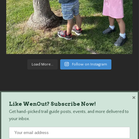
Load More...
Follow on Instagram
×
Like WenOut? Subscribe Now!
Wenatchee Outdoors © 2024 All Rights Reserved.
Get hand-picked trail guide posts, events, and more delivered to
your inbox.