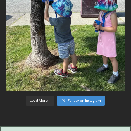
Load More...
Follow on Instagram