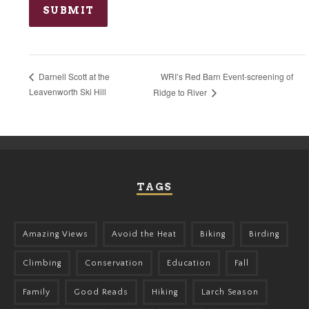
WRI’s Red Barn Event-screening of
Darnell Scott at the
Leavenworth Ski Hill
Ridge to River
TAGS
Amazing Views
Avoid the Heat
Biking
Birding
Climbing
Conservation
Education
Fall
Family
Good Reads
Hiking
Larch Season