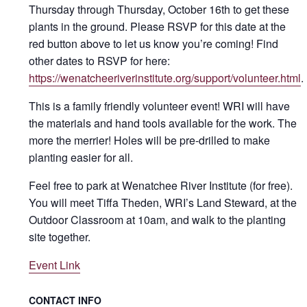
Thursday through Thursday, October 16th to get these
plants in the ground. Please RSVP for this date at the
red button above to let us know you’re coming! Find
other dates to RSVP for here:
https://wenatcheeriverinstitute.org/support/volunteer.html
.
This is a family friendly volunteer event! WRI will have
the materials and hand tools available for the work. The
more the merrier! Holes will be pre-drilled to make
planting easier for all.
Feel free to park at Wenatchee River Institute (for free).
You will meet Tiffa Theden, WRI’s Land Steward, at the
Outdoor Classroom at 10am, and walk to the planting
site together.
Event Link
CONTACT INFO