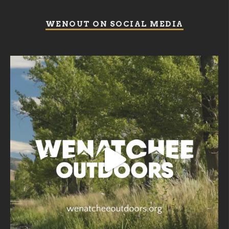
WENOUT ON SOCIAL MEDIA