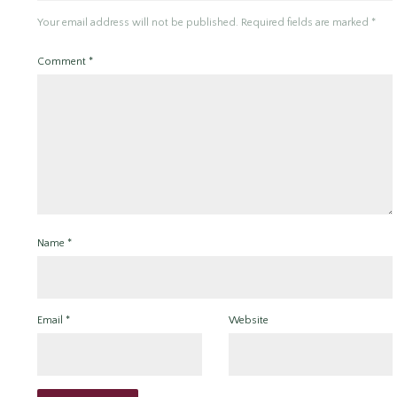
Your email address will not be published.
Required fields are marked
*
Comment
*
Name
*
Email
*
Website