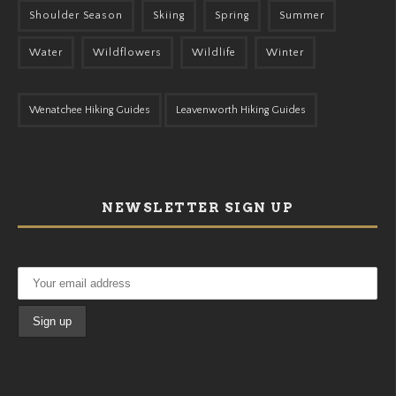
Shoulder Season
Skiing
Spring
Summer
Water
Wildflowers
Wildlife
Winter
Wenatchee Hiking Guides
Leavenworth Hiking Guides
NEWSLETTER SIGN UP