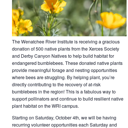
The Wenatchee River Institute is receiving a gracious
donation of 500 native plants from the Xerces Society
and Derby Canyon Natives to help build habitat for
endangered bumblebees. These donated native plants
provide meaningful forage and nesting opportunities
where bees are struggling. By helping plant, you’re
directly contributing to the recovery of at-risk
bumblebees in the region! This is a fabulous way to
support pollinators and continue to build resilient native
plant habitat on the WRI campus.
Starting on Saturday, October 4th, we will be having
recurring volunteer opportunities each Saturday and