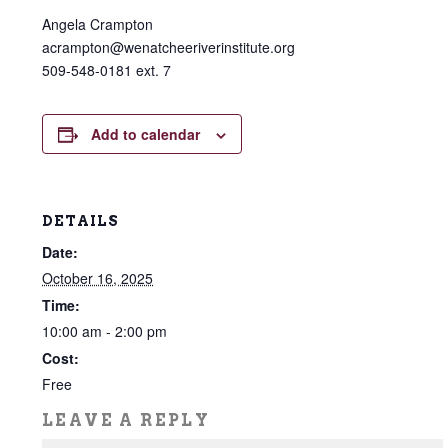
Angela Crampton
acrampton@wenatcheeriverinstitute.org
509-548-0181 ext. 7
Add to calendar
DETAILS
Date:
October 16, 2025
Time:
10:00 am - 2:00 pm
Cost:
Free
LEAVE A REPLY