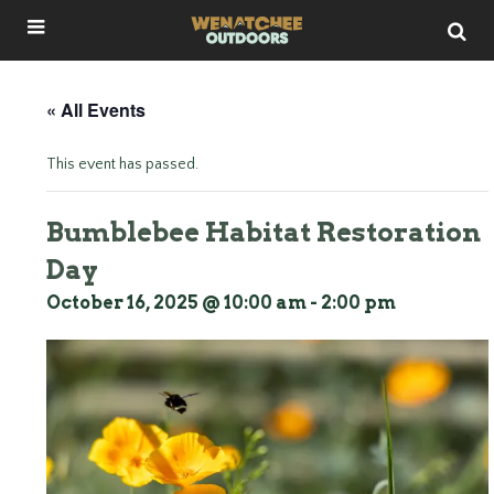
« All Events
This event has passed.
Bumblebee Habitat Restoration
Day
October 16, 2025 @ 10:00 am
-
2:00 pm