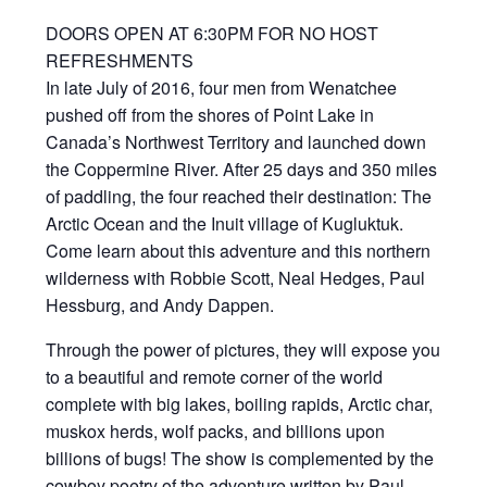
DOORS OPEN AT 6:30PM FOR NO HOST
REFRESHMENTS
In late July of 2016, four men from Wenatchee
pushed off from the shores of Point Lake in
Canada’s Northwest Territory and launched down
the Coppermine River. After 25 days and 350 miles
of paddling, the four reached their destination: The
Arctic Ocean and the Inuit village of Kugluktuk.
Come learn about this adventure and this northern
wilderness with Robbie Scott, Neal Hedges, Paul
Hessburg, and Andy Dappen.
Through the power of pictures, they will expose you
to a beautiful and remote corner of the world
complete with big lakes, boiling rapids, Arctic char,
muskox herds, wolf packs, and billions upon
billions of bugs! The show is complemented by the
cowboy poetry of the adventure written by Paul