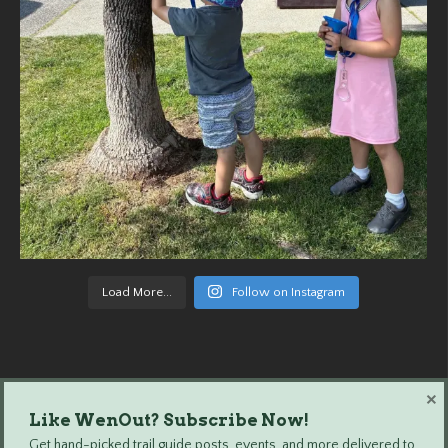
Load More...
Follow on Instagram
×
Like WenOut? Subscribe Now!
Wenatchee Outdoors © 2024 All Rights Reserved.
Get hand-picked trail guide posts, events, and more delivered to