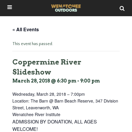
« All Events
This event has passed.
Coppermine River
Slideshow
March 28, 2018 @ 6:30 pm
-
9:00 pm
Wednesday, March 28, 2018 – 7:00pm
Location: The Barn @ Barn Beach Reserve, 347 Division
Street, Leavenworth, WA
Wenatchee River Institute
ADMISSION BY DONATION, ALL AGES
WELCOME!