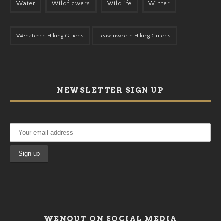
Water
Wildflowers
Wildlife
Winter
Wenatchee Hiking Guides
Leavenworth Hiking Guides
NEWSLETTER SIGN UP
WENOUT ON SOCIAL MEDIA