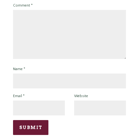
Comment
*
Name
*
Email
*
Website