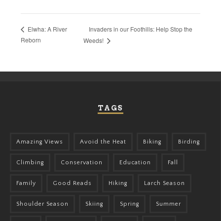
Invaders in our Foothills: Help Stop the
Elwha: A River
Reborn
Weeds!
TAGS
Amazing Views
Avoid the Heat
Biking
Birding
Climbing
Conservation
Education
Fall
Family
Good Reads
Hiking
Larch Season
Shoulder Season
Skiing
Spring
Summer