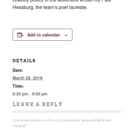
Hessburg, the team’s poet laureate.
Add to calendar
DETAILS
Date:
March 28, 2018
Time:
6:30 pm - 9:00 pm
LEAVE A REPLY
Your email address will not be published.
Required fields are
marked
*