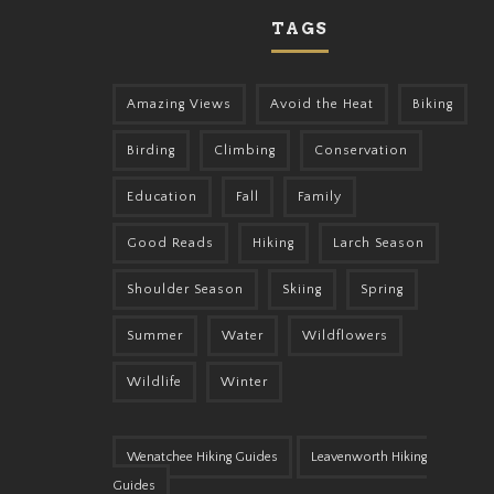
TAGS
Amazing Views
Avoid the Heat
Biking
Birding
Climbing
Conservation
Education
Fall
Family
Good Reads
Hiking
Larch Season
Shoulder Season
Skiing
Spring
Summer
Water
Wildflowers
Wildlife
Winter
Wenatchee Hiking Guides
Leavenworth Hiking
Guides