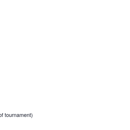
of tournament)