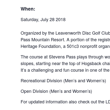
When:
Saturday, July 28 2018
Organized by the Leavenworth Disc Golf Clu
Pass Mountain Resort. A portion of the regist
Heritage Foundation, a 501c3 nonprofit organi
The course at Stevens Pass plays through wood
slopes, starting near the top of Hogsback chair
It’s a challenging and fun course in one of the
Recreational Division (Men’s and Women’s)
Open Division (Men’s and Women’s)
For updated information also check out th