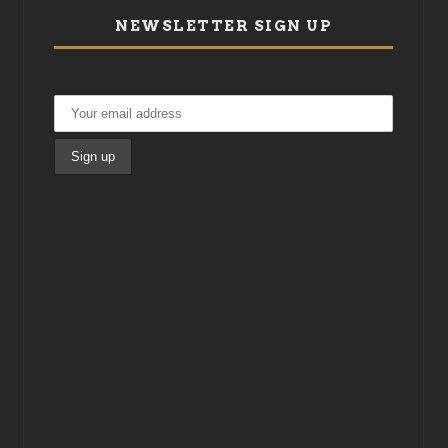
NEWSLETTER SIGN UP