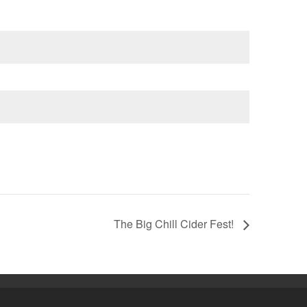
The Big Chill Cider Fest!