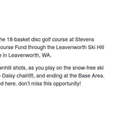
 18-basket disc golf course at Stevens
 Course Fund through the Leavenworth Ski Hill
se in Leavenworth, WA.
nhill shots, as you play on the snow-free ski
e Daisy chairlift, and ending at the Base Area.
ed here, don’t miss this opportunity!