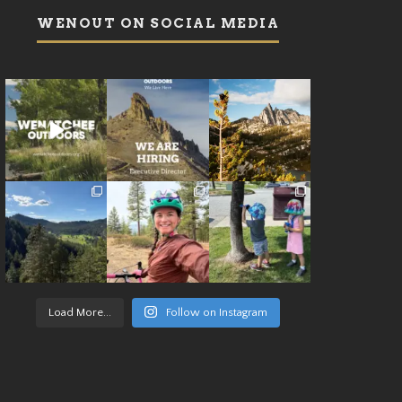
WENOUT ON SOCIAL MEDIA
Load More...
Follow on Instagram