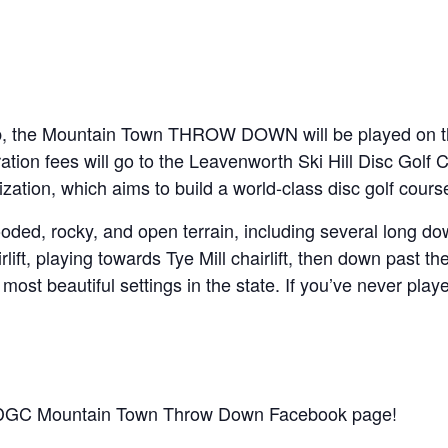
b, the Mountain Town THROW DOWN will be played on the
ration fees will go to the Leavenworth Ski Hill Disc Golf
zation, which aims to build a world-class disc golf cour
ed, rocky, and open terrain, including several long dow
lift, playing towards Tye Mill chairlift, then down past th
 most beautiful settings in the state. If you’ve never play
e LDGC Mountain Town Throw Down Facebook page!