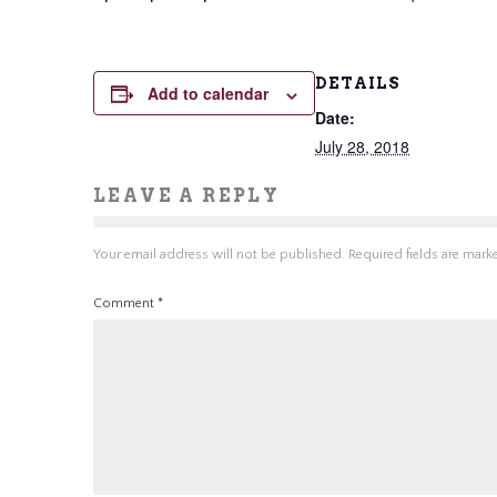
DETAILS
Add to calendar
Date:
July 28, 2018
LEAVE A REPLY
Your email address will not be published.
Required fields are mar
Comment
*