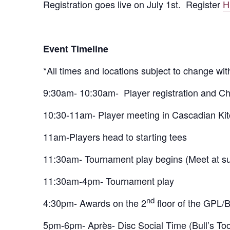
Registration goes live on July 1st. Register
H
Event Timeline
*All times and locations subject to change wit
9:30am- 10:30am-
Player registration and C
10:30-11am- Player meeting in Cascadian Ki
11am-Players head to starting tees
11:30am- Tournament play begins (Meet at sum
11:30am-4pm- Tournament play
nd
4:30pm- Awards on the 2
floor of the GPL/B
5pm-6pm- Après- Disc Social Time (Bull’s Too