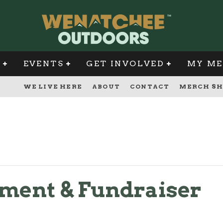
G
EVENTS
GET INVOLVED
MY ME
WE LIVE HERE
ABOUT
CONTACT
MERCH SH
ament & Fundraiser