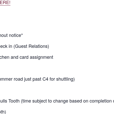
ERE!
hout notice*
heck in (Guest Relations)
tchen and card assignment
mer road just past C4 for shuttling)
ulls Tooth (time subject to change based on completion 
th)