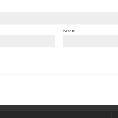
Website