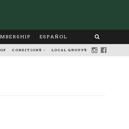
MBERSHIP
ESPAÑOL
OP
CONDITIONS
LOCAL GROUPS