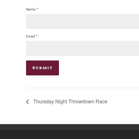
Name
*
Email
*
Thursday Night Throwdown Race