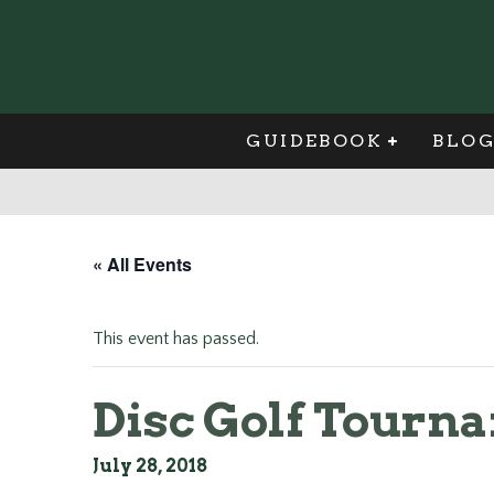
GUIDEBOOK
BLO
« All Events
This event has passed.
Disc Golf Tourn
July 28, 2018