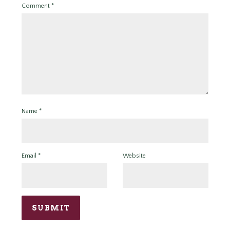
Comment
*
Name
*
Email
*
Website