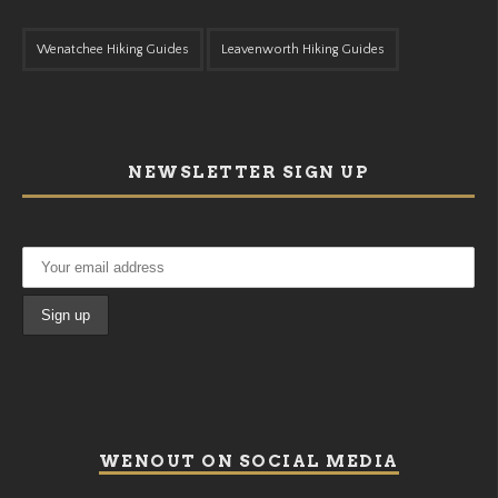
Wenatchee Hiking Guides
Leavenworth Hiking Guides
NEWSLETTER SIGN UP
WENOUT ON SOCIAL MEDIA