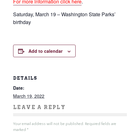
For more information click here
.
Saturday, March 19 – Washington State Parks’
birthday
Add to calendar
DETAILS
Date:
March 19, 2022
LEAVE A REPLY
Your email address will not be published.
Required fields are
marked
*