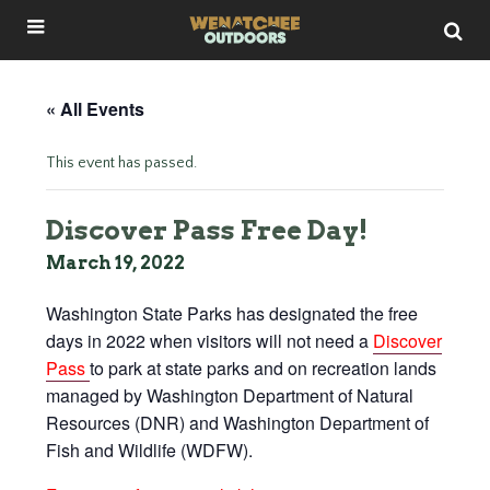
« All Events
This event has passed.
Discover Pass Free Day!
March 19, 2022
Washington State Parks has designated the free
days in 2022 when visitors will not need a
Discover
Pass
to park at state parks and on recreation lands
managed by Washington Department of Natural
Resources (DNR) and Washington Department of
Fish and Wildlife (WDFW).