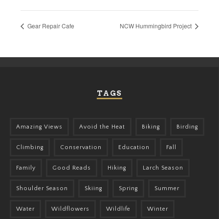
Gear Repair Cafe
NCW Hummingbird Project
TAGS
Amazing Views
Avoid the Heat
Biking
Birding
Climbing
Conservation
Education
Fall
Family
Good Reads
Hiking
Larch Season
Shoulder Season
Skiing
Spring
Summer
Water
Wildflowers
Wildlife
Winter