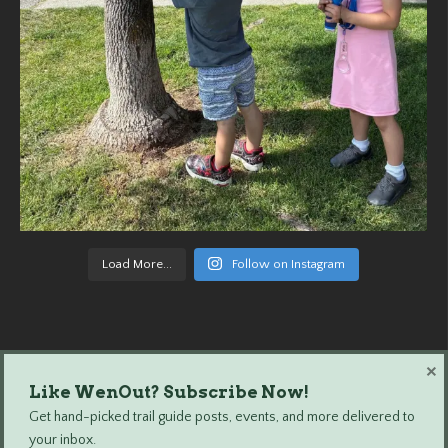
Load More...
Follow on Instagram
×
Like WenOut? Subscribe Now!
Wenatchee Outdoors © 2024 All Rights Reserved.
Get hand-picked trail guide posts, events, and more delivered to
your inbox.