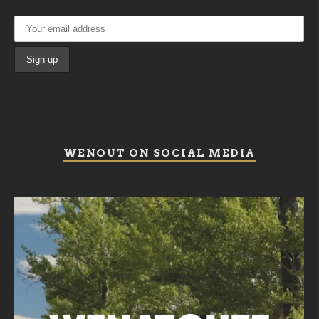
WENOUT ON SOCIAL MEDIA