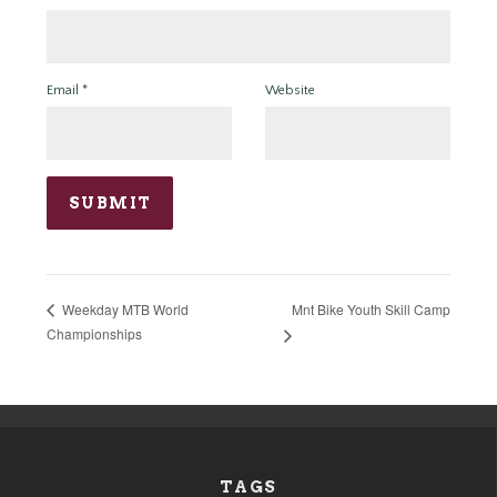
Email
*
Website
Mnt Bike Youth Skill Camp
Weekday MTB World
Championships
TAGS