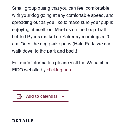
Small group outing that you can feel comfortable
with your dog going at any comfortable speed, and
spreading out as you like to make sure your pup is
enjoying himself too! Meet us on the Loop Trail
behind Pybus market on Saturday mornings at 9
am. Once the dog park opens (Hale Park) we can
walk down to the park and back!
For more information please visit the Wenatchee
FIDO website by
clicking here
.
Add to calendar
DETAILS