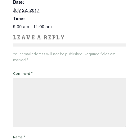
Date:
July 22, 2017
Time:
9:00 am - 11:00 am
LEAVE A REPLY
Your email address will not be published.
Required fields are
marked
*
Comment
*
Name
*