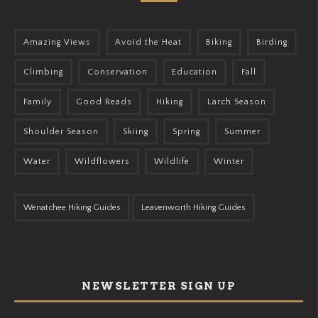
Amazing Views
Avoid the Heat
Biking
Birding
Climbing
Conservation
Education
Fall
Family
Good Reads
Hiking
Larch Season
Shoulder Season
Skiing
Spring
Summer
Water
Wildflowers
Wildlife
Winter
Wenatchee Hiking Guides
Leavenworth Hiking Guides
NEWSLETTER SIGN UP