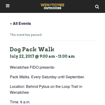
« All Events
This event has passed.
Dog Pack Walk
July 22, 2017 @ 9:00 am
-
11:00 am
Wenatchee FIDO presents-
Pack Walks. Every Saturday until September.
Location: Behind Pybus on the Loop Trail in
Wenatchee
Time: 9 a.m.