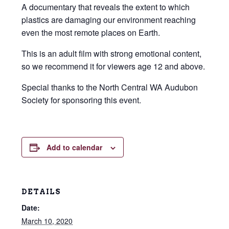
A documentary that reveals the extent to which
plastics are damaging our environment reaching
even the most remote places on Earth.
This is an adult film with strong emotional content,
so we recommend it for viewers age 12 and above.
Special thanks to the North Central WA Audubon
Society for sponsoring this event.
Add to calendar
DETAILS
Date:
March 10, 2020