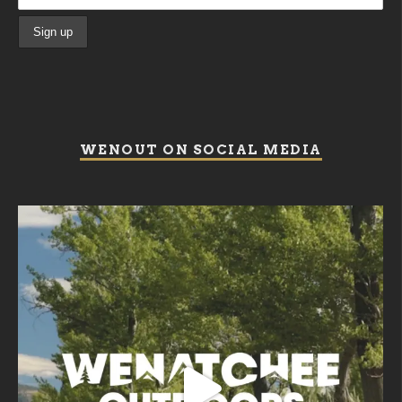
WENOUT ON SOCIAL MEDIA