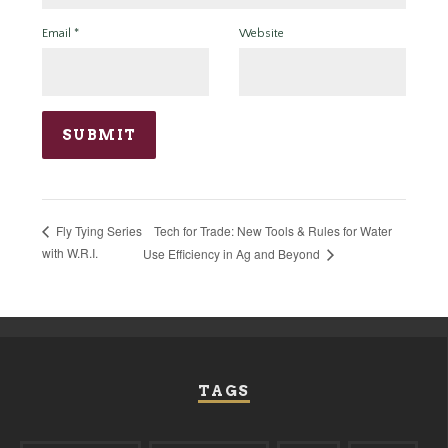
Email
*
Website
Tech for Trade: New Tools & Rules for Water
Fly Tying Series
with W.R.I.
Use Efficiency in Ag and Beyond
TAGS