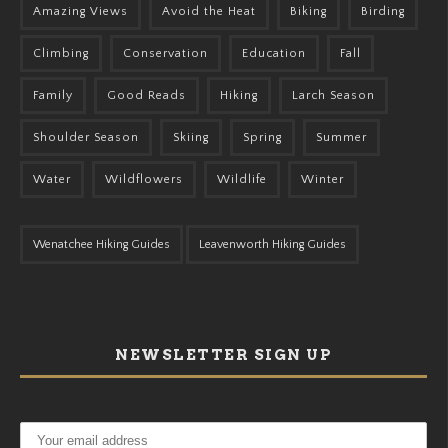
Amazing Views
Avoid the Heat
Biking
Birding
Climbing
Conservation
Education
Fall
Family
Good Reads
Hiking
Larch Season
Shoulder Season
Skiing
Spring
Summer
Water
Wildflowers
Wildlife
Winter
Wenatchee Hiking Guides
Leavenworth Hiking Guides
NEWSLETTER SIGN UP