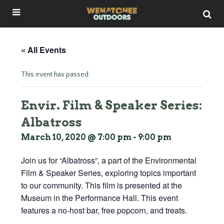
« All Events
This event has passed.
Envir. Film & Speaker Series:
Albatross
March 10, 2020 @ 7:00 pm
-
9:00 pm
Join us for “Albatross”, a part of the Environmental
Film & Speaker Series, exploring topics important
to our community. This film is presented at the
Museum in the Performance Hall. This event
features a no-host bar, free popcorn, and treats.