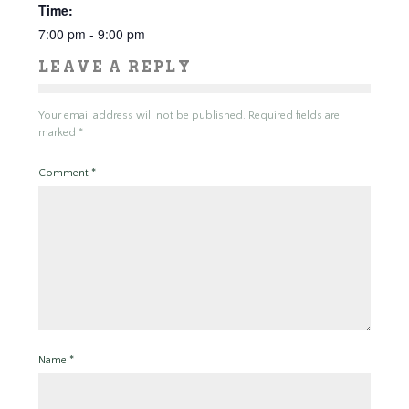
Time:
7:00 pm - 9:00 pm
LEAVE A REPLY
Your email address will not be published.
Required fields are
marked
*
Comment
*
Name
*