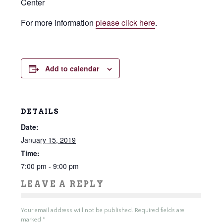
Center
For more information
please click here
.
Add to calendar
DETAILS
Date:
January 15, 2019
Time:
7:00 pm - 9:00 pm
LEAVE A REPLY
Your email address will not be published.
Required fields are
marked
*