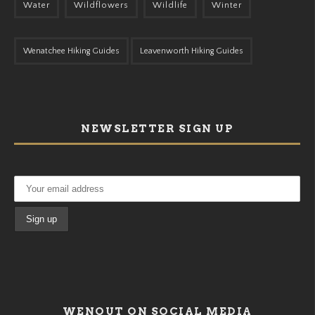
Water
Wildflowers
Wildlife
Winter
Wenatchee Hiking Guides
Leavenworth Hiking Guides
NEWSLETTER SIGN UP
WENOUT ON SOCIAL MEDIA