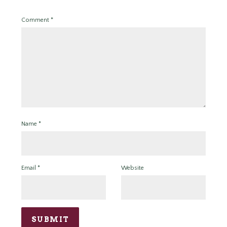
Comment
*
Name
*
Email
*
Website