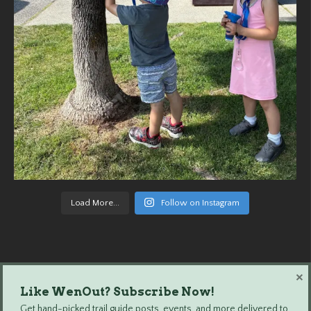
Load More...
Follow on Instagram
×
Like WenOut? Subscribe Now!
Wenatchee Outdoors © 2024 All Rights Reserved.
Get hand-picked trail guide posts, events, and more delivered to