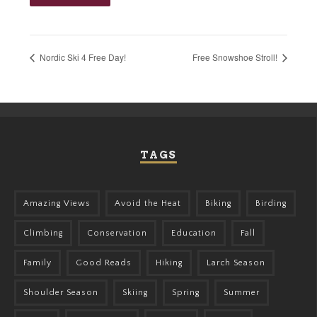
Nordic Ski 4 Free Day!
Free Snowshoe Stroll!
TAGS
Amazing Views
Avoid the Heat
Biking
Birding
Climbing
Conservation
Education
Fall
Family
Good Reads
Hiking
Larch Season
Shoulder Season
Skiing
Spring
Summer