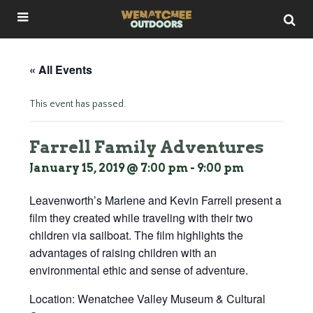
« All Events
This event has passed.
Farrell Family Adventures
January 15, 2019 @ 7:00 pm
-
9:00 pm
Leavenworth’s Marlene and Kevin Farrell present a
film they created while traveling with their two
children via sailboat. The film highlights the
advantages of raising children with an
environmental ethic and sense of adventure.
Location: Wenatchee Valley Museum & Cultural