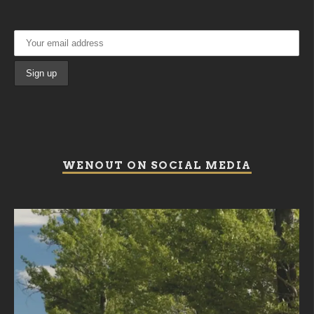
WENOUT ON SOCIAL MEDIA