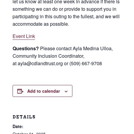
let us know at least one week in advance if there is
something we can do or provide to support you in
participating in this outing to the fullest, and we will
accommodate as possible.
Event Link
Questions?
Please contact Ayla Medina Ulloa,
Community Inclusion Coordinator,
at ayla@cdlandtrust.org or (509) 667-9708
Add to calendar
DETAILS
Date: