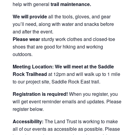
help with general
trail maintenance.
We will provide
all the tools, gloves, and gear
you’ll need, along with water and snacks before
and after the event.
Please wear
sturdy work clothes and closed-toe
shoes that are good for hiking and working
outdoors.
Meeting Location:
We will meet at the Saddle
Rock Trailhead
at 12pm and will walk up to 1 mile
to our project site, Saddle Rock East trail.
Registration is required!
When you register, you
will get event reminder emails and updates. Please
register below.
Accessibility:
The Land Trust is working to make
all of our events as accessible as possible. Please