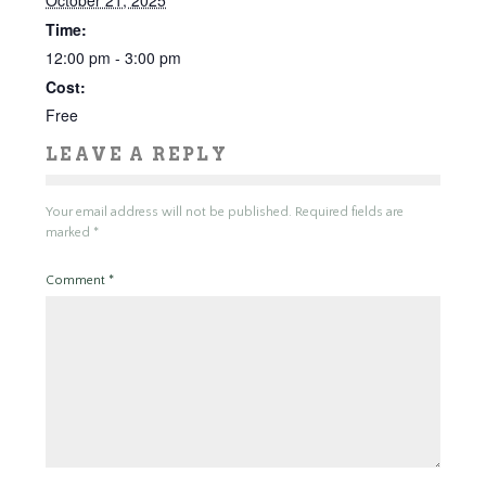
October 21, 2025
Time:
12:00 pm - 3:00 pm
Cost:
Free
LEAVE A REPLY
Your email address will not be published.
Required fields are
marked
*
Comment
*