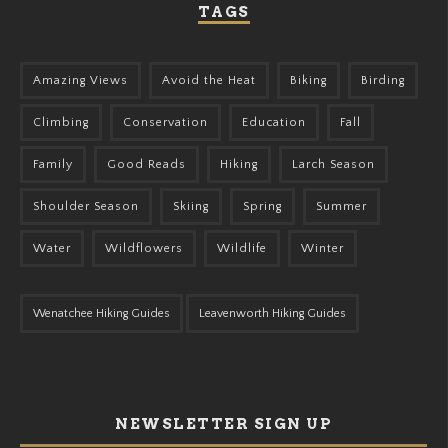
TAGS
Amazing Views
Avoid the Heat
Biking
Birding
Climbing
Conservation
Education
Fall
Family
Good Reads
Hiking
Larch Season
Shoulder Season
Skiing
Spring
Summer
Water
Wildflowers
Wildlife
Winter
Wenatchee Hiking Guides
Leavenworth Hiking Guides
NEWSLETTER SIGN UP