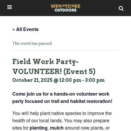
« All Events
This event has passed.
Field Work Party-
VOLUNTEER! (Event 5)
October 21, 2025 @ 12:00 pm
-
3:00 pm
Come join us for a hands-on volunteer work
party focused on trail and habitat restoration!
You will help plant native species to improve the
health of our local lands. You may also prepare
sites for
planting
,
mulch
around new plants, or