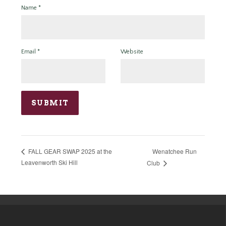
Name
*
Email
*
Website
Wenatchee Run
FALL GEAR SWAP 2025 at the
Leavenworth Ski Hill
Club