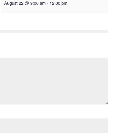
August 22 @ 9:00 am
-
12:00 pm