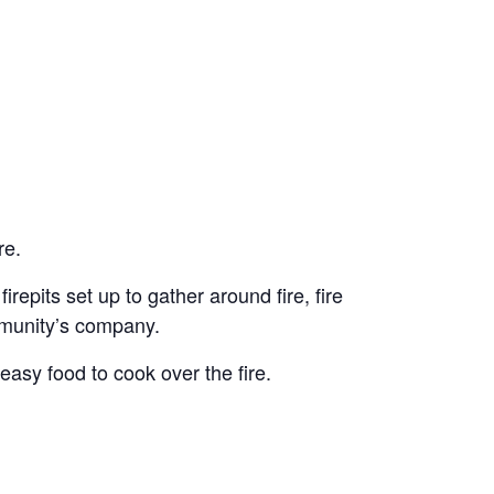
re.
irepits set up to gather around fire, fire
ommunity’s company.
easy food to cook over the fire.