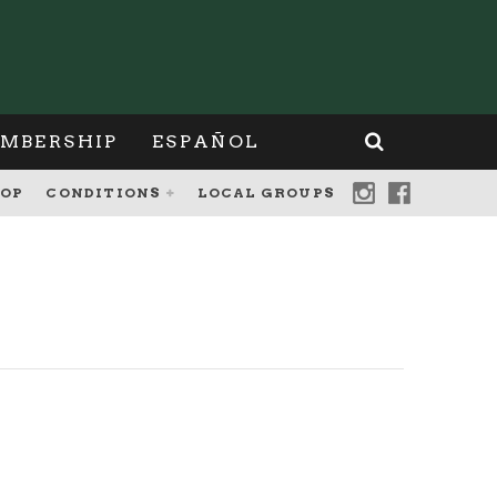
MBERSHIP
ESPAÑOL
OP
CONDITIONS
LOCAL GROUPS