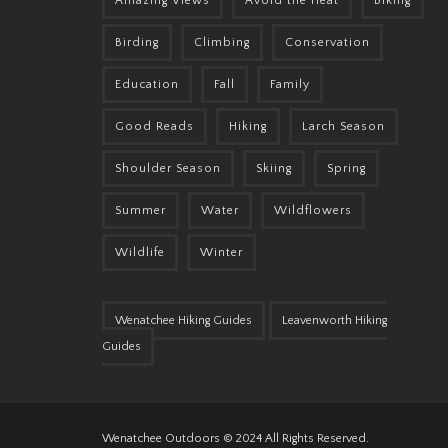
Amazing Views
Avoid the Heat
Biking
Birding
Climbing
Conservation
Education
Fall
Family
Good Reads
Hiking
Larch Season
Shoulder Season
Skiing
Spring
Summer
Water
Wildflowers
Wildlife
Winter
Wenatchee Hiking Guides
Leavenworth Hiking
Guides
Wenatchee Outdoors © 2024 All Rights Reserved.