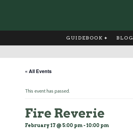
GUIDEBOOK
BLO
« All Events
This event has passed.
Fire Reverie
February 17 @ 5:00 pm
-
10:00 pm