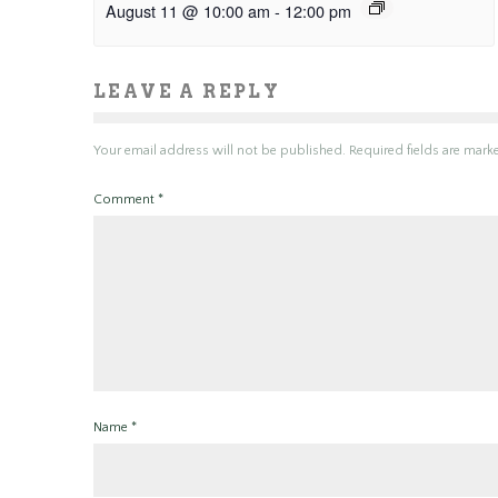
August 11 @ 10:00 am
-
12:00 pm
LEAVE A REPLY
Your email address will not be published.
Required fields are mar
Comment
*
Name
*