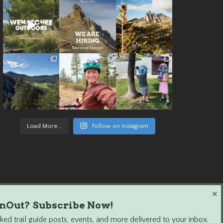
Load More...
Follow on Instagram
×
nOut? Subscribe Now!
ed trail guide posts, events, and more delivered to your inbox.