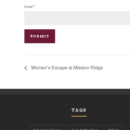
Email
*
Women’s Escape at Mission Ridge
TAGS