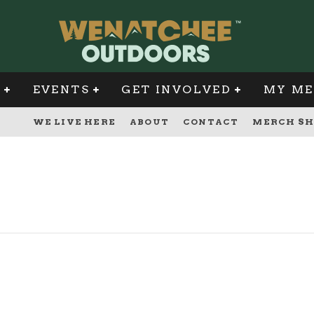
G
EVENTS
GET INVOLVED
MY ME
WE LIVE HERE
ABOUT
CONTACT
MERCH SH