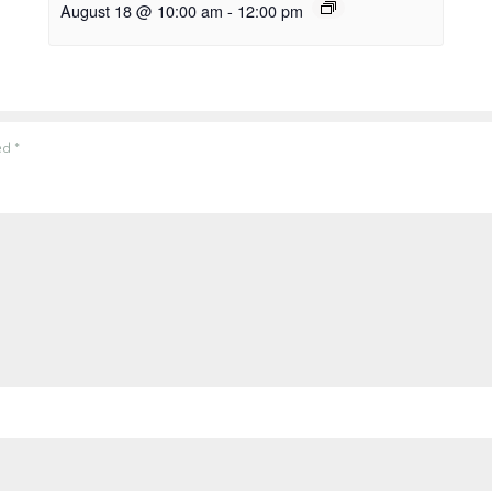
August 18 @ 10:00 am
-
12:00 pm
ked
*