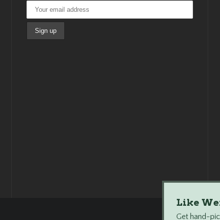
Like We
Get hand-pick