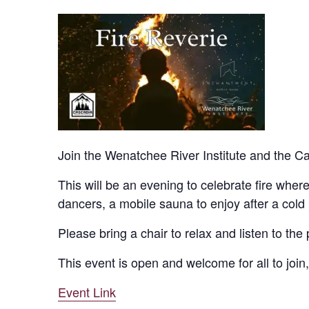
Join the Wenatchee River Institute and the Ca
This will be an evening to celebrate fire where 
dancers, a mobile sauna to enjoy after a cold
Please bring a chair to relax and listen to th
This event is open and welcome for all to join,
Event Link