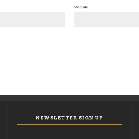
Website
NEWSLETTER SIGN UP