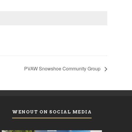
PVAW Snowshoe Community Group
WENOUT ON SOCIAL MEDIA