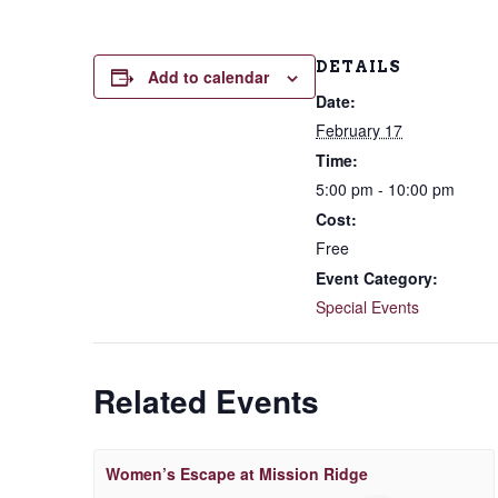
DETAILS
Add to calendar
Date:
February 17
Time:
5:00 pm - 10:00 pm
Cost:
Free
Event Category:
Special Events
Related Events
Women’s Escape at Mission Ridge