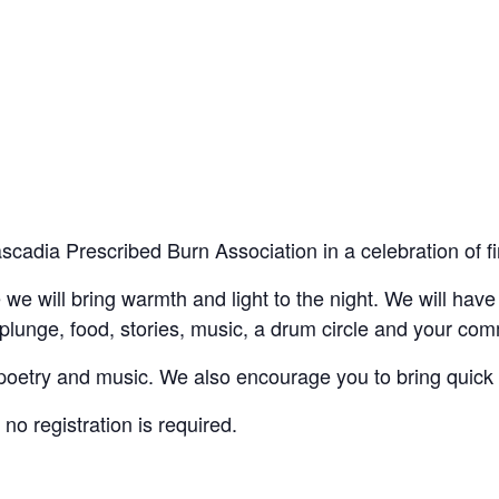
scadia Prescribed Burn Association in a celebration of fi
we will bring warmth and light to the night. We will have f
 plunge, food, stories, music, a drum circle and your c
e poetry and music. We also encourage you to bring quick 
 no registration is required.