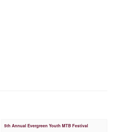
5th Annual Evergreen Youth MTB Festival