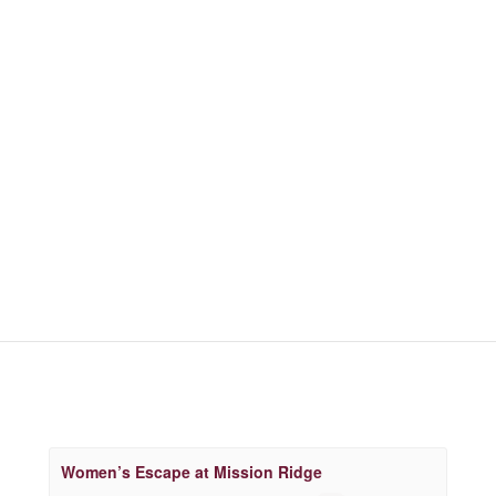
Women’s Escape at Mission Ridge