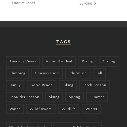
Fracture Zones
Building
TAGS
Amazing Views
Avoid the Heat
Biking
Birding
Climbing
Conservation
Education
Fall
Family
Good Reads
Hiking
Larch Season
Shoulder Season
Skiing
Spring
Summer
Water
Wildflowers
Wildlife
Winter