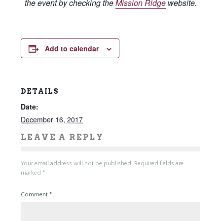
the event by checking the
Mission Ridge
website.
Add to calendar
DETAILS
Date:
December 16, 2017
LEAVE A REPLY
Your email address will not be published.
Required fields are
marked
*
Comment
*