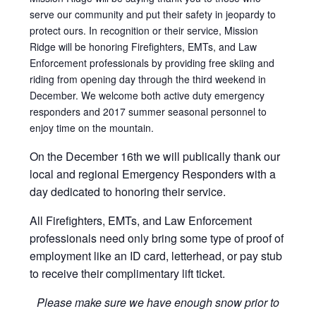
serve our community and put their safety in jeopardy to
protect ours. In recognition or their service, Mission
Ridge will be honoring Firefighters, EMTs, and Law
Enforcement professionals by providing free skiing and
riding from opening day through the third weekend in
December. We welcome both active duty emergency
responders and 2017 summer seasonal personnel to
enjoy time on the mountain.
On the December 16th we will publically thank our
local and regional Emergency Responders with a
day dedicated to honoring their service.
All Firefighters, EMTs, and Law Enforcement
professionals need only bring some type of proof of
employment like an ID card, letterhead, or pay stub
to receive their complimentary lift ticket.
Please make sure we have enough snow prior to