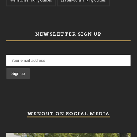
Wenatchee Hiking Guides
Leavenworth Hiking Guides
NEWSLETTER SIGN UP
WENOUT ON SOCIAL MEDIA