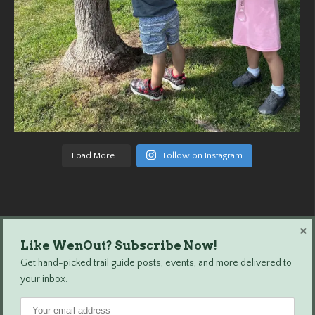
Load More...
Follow on Instagram
×
Like WenOut? Subscribe Now!
Wenatchee Outdoors © 2024 All Rights Reserved.
Get hand-picked trail guide posts, events, and more delivered to
your inbox.