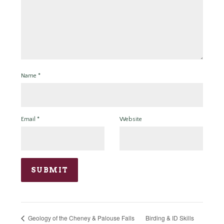
Name
*
Email
*
Website
Birding & ID Skills
Geology of the Cheney & Palouse Falls