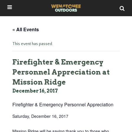
« All Events
This event has passed.
Firefighter & Emergency
Personnel Appreciation at
Mission Ridge
December 16, 2017
Firefighter & Emergency Personnel Appreciation
Saturday, December 16, 2017
Mission Ridge will be saying thank you to those who