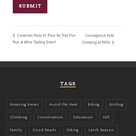
Courageous Kids
Caveman Roar N’ Pour 5k Trail Fun
Run & Wine Tasting Event
Climbing at RRG
TAGS
Amazing Views
Avoid the Heat
Biking
Birding
Climbing
Conservation
Education
Fall
Family
Good Reads
Hiking
Larch Season