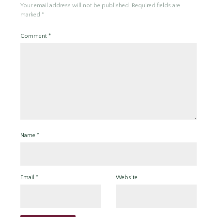
Your email address will not be published.
Required fields are
marked
*
Comment
*
Name
*
Email
*
Website