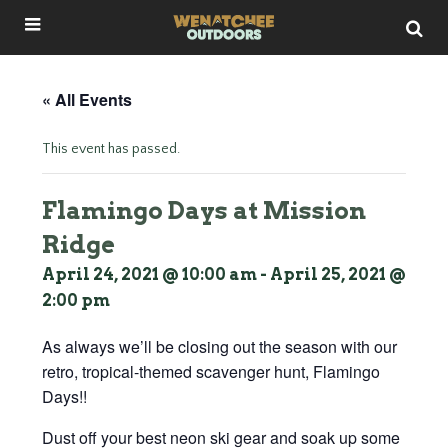
« All Events
This event has passed.
Flamingo Days at Mission
Ridge
April 24, 2021 @ 10:00 am
-
April 25, 2021 @
2:00 pm
As always we’ll be closing out the season with our
retro, tropical-themed scavenger hunt, Flamingo
Days!!
Dust off your best neon ski gear and soak up some