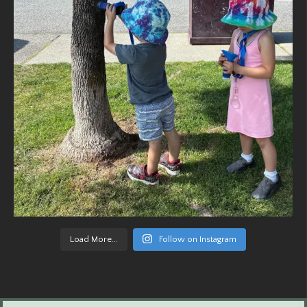
Load More...
Follow on Instagram