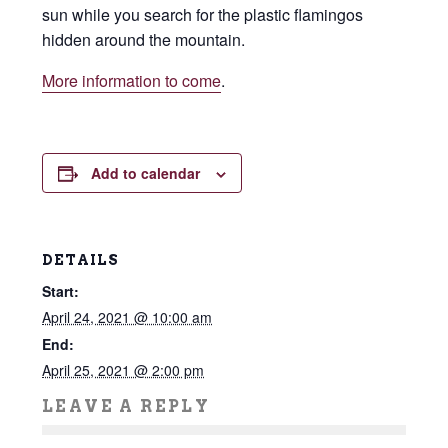
sun while you search for the plastic flamingos
hidden around the mountain.
More information to come
.
Add to calendar
DETAILS
Start:
April 24, 2021 @ 10:00 am
End:
April 25, 2021 @ 2:00 pm
LEAVE A REPLY