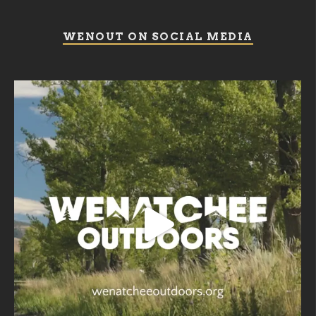
WENOUT ON SOCIAL MEDIA