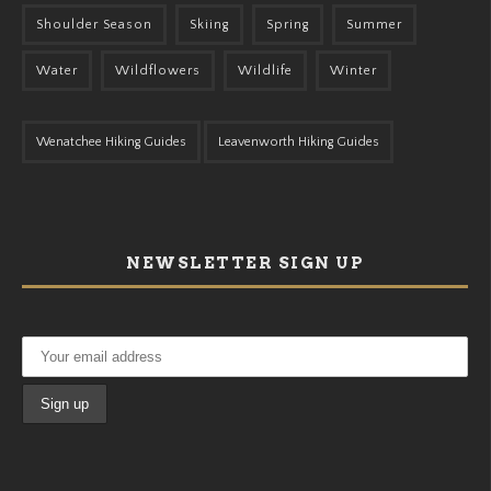
Shoulder Season
Skiing
Spring
Summer
Water
Wildflowers
Wildlife
Winter
Wenatchee Hiking Guides
Leavenworth Hiking Guides
NEWSLETTER SIGN UP