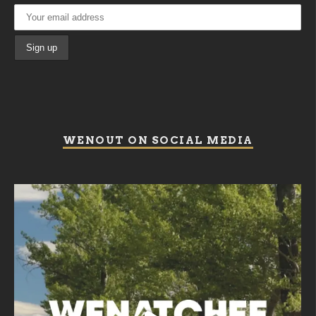
WENOUT ON SOCIAL MEDIA