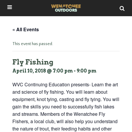
« All Events
This event has passed.
Fly Fishing
April 10, 2018 @ 7:00 pm
-
9:00 pm
WVC Continuing Education presents- Learn the art
and science of fly fishing. You will learn about
equipment, knot tying, casting and fly tying. You will
gain the skills you need to successfully fish lakes
and streams. Members of the Wenatchee Fly
Fishers, a local club, will also help you understand
the nature of trout, their feeding habits and other