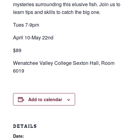
mysteries surrounding this elusive fish. Join us to
learn tips and skills to catch the big one.
Tues 7-9pm
April 10-May 22nd
$89
Wenatchee Valley College Sexton Hall, Room
6019
Add to calendar
DETAILS
Date: