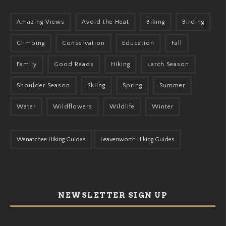
Amazing Views
Avoid the Heat
Biking
Birding
Climbing
Conservation
Education
Fall
Family
Good Reads
Hiking
Larch Season
Shoulder Season
Skiing
Spring
Summer
Water
Wildflowers
Wildlife
Winter
Wenatchee Hiking Guides
Leavenworth Hiking Guides
NEWSLETTER SIGN UP