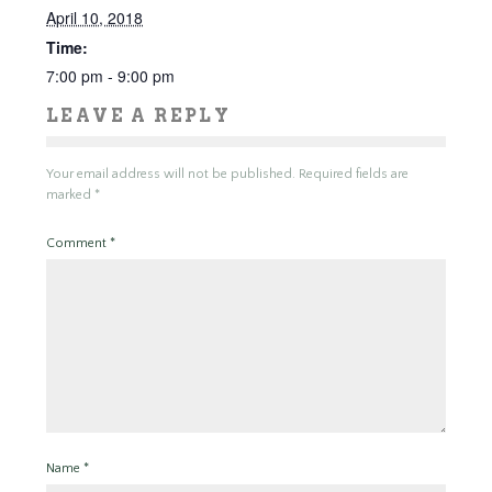
April 10, 2018
Time:
7:00 pm - 9:00 pm
LEAVE A REPLY
Your email address will not be published.
Required fields are
marked
*
Comment
*
Name
*