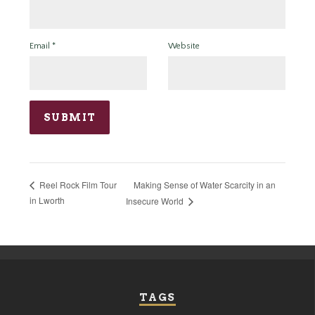
Email
*
Website
Making Sense of Water Scarcity in an
Reel Rock Film Tour
in Lworth
Insecure World
TAGS