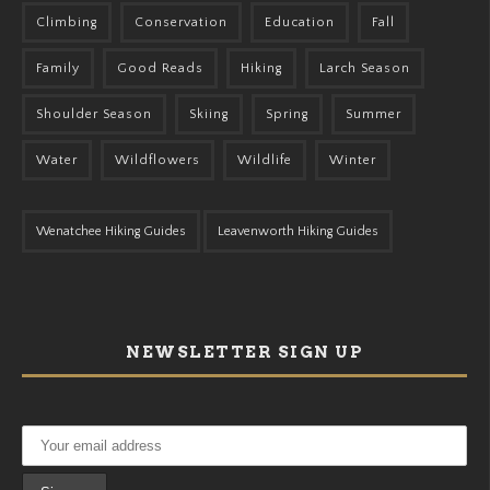
Climbing
Conservation
Education
Fall
Family
Good Reads
Hiking
Larch Season
Shoulder Season
Skiing
Spring
Summer
Water
Wildflowers
Wildlife
Winter
Wenatchee Hiking Guides
Leavenworth Hiking Guides
NEWSLETTER SIGN UP