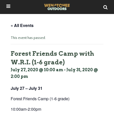
« All Events
This event has passed.
Forest Friends Camp with
W.R.I. (1-6 grade)
July 27, 2020 @ 10:00 am
-
July 31, 2020 @
2:00 pm
July 27 – July 31
Forest Friends Camp (1-6 grade)
10:00am-2:00pm