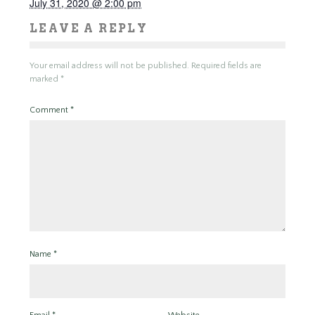
July 31, 2020 @ 2:00 pm
LEAVE A REPLY
Your email address will not be published.
Required fields are
marked
*
Comment
*
Name
*