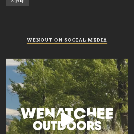
WENOUT ON SOCIAL MEDIA