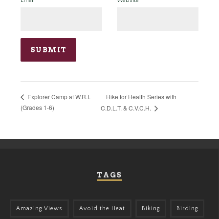
Email
*
Website
Hike for Health Series with
Explorer Camp at W.R.I.
(Grades 1-6)
C.D.L.T. & C.V.C.H.
TAGS
Amazing Views
Avoid the Heat
Biking
Birding