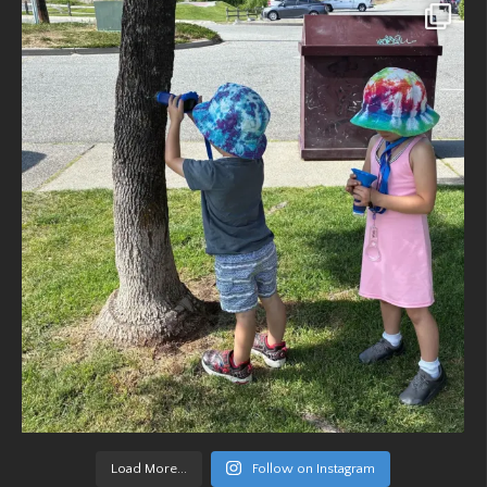
Load More...
Follow on Instagram