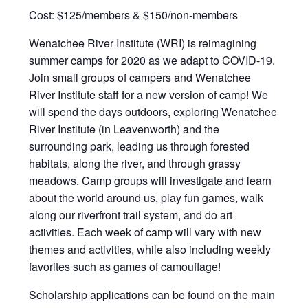
Cost: $125/members & $150/non-members
Wenatchee River Institute (WRI) is reimagining
summer camps for 2020 as we adapt to COVID-19.
Join small groups of campers and Wenatchee
River Institute staff for a new version of camp! We
will spend the days outdoors, exploring Wenatchee
River Institute (in Leavenworth) and the
surrounding park, leading us through forested
habitats, along the river, and through grassy
meadows. Camp groups will investigate and learn
about the world around us, play fun games, walk
along our riverfront trail system, and do art
activities. Each week of camp will vary with new
themes and activities, while also including weekly
favorites such as games of camouflage!
Scholarship applications can be found on the main