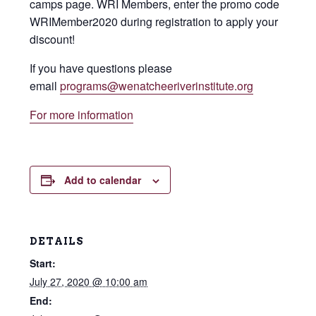
camps page. WRI Members, enter the promo code
WRIMember2020 during registration to apply your
discount!
If you have questions please
email
programs@wenatcheeriverinstitute.org
For more information
Add to calendar
DETAILS
Start:
July 27, 2020 @ 10:00 am
End: