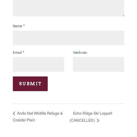
Name
*
Email
*
Website
Echo Ridge Ski Loppet!
Arctic Nat Wildlife Refuge &
Coastal Plain
(CANCELLED)