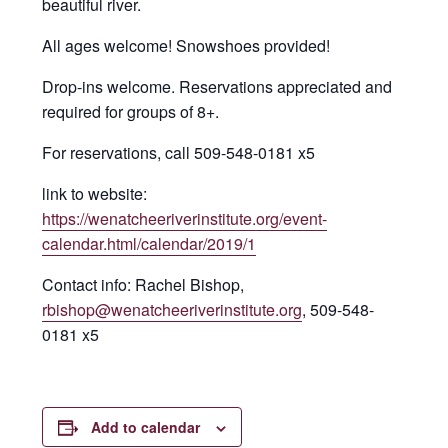
beautiful river.
All ages welcome! Snowshoes provided!
Drop-ins welcome. Reservations appreciated and
required for groups of 8+.
For reservations, call 509-548-0181 x5
link to website:
https://wenatcheeriverinstitute.org/event-
calendar.html/calendar/2019/1
Contact info: Rachel Bishop,
rbishop@wenatcheeriverinstitute.org
, 509-548-
0181 x5
Add to calendar