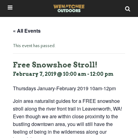
« All Events
This event has passed.
Free Snowshoe Stroll!
February 7, 2019 @ 10:00 am
-
12:00 pm
Thursdays January-February 2019 10am-12pm
Join area naturalist guides for a FREE snowshoe
stroll along the river front trail in Leavenworth, WA!
Even though we are within close proximity to the
bustling downtown area, you will still have the
feeling of being in the wilderness along our