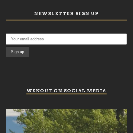
NEWSLETTER SIGN UP
WENOUT ON SOCIAL MEDIA