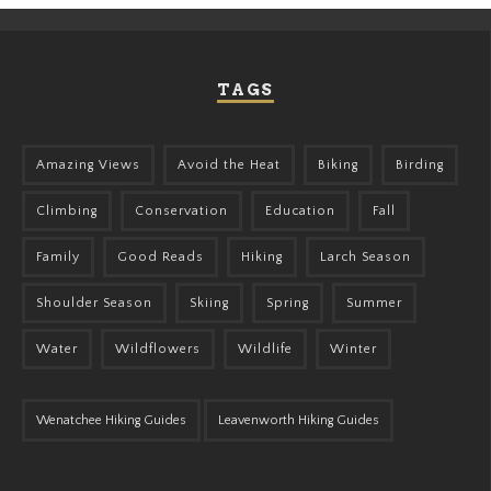
TAGS
Amazing Views
Avoid the Heat
Biking
Birding
Climbing
Conservation
Education
Fall
Family
Good Reads
Hiking
Larch Season
Shoulder Season
Skiing
Spring
Summer
Water
Wildflowers
Wildlife
Winter
Wenatchee Hiking Guides
Leavenworth Hiking Guides