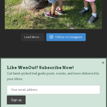
Load More...
Follow on Instagram
×
Like WenOut? Subscribe Now!
Wenatchee Outdoors © 2024 All Rights Reserved.
Get hand-picked trail guide posts, events, and more delivered to
your inbox.