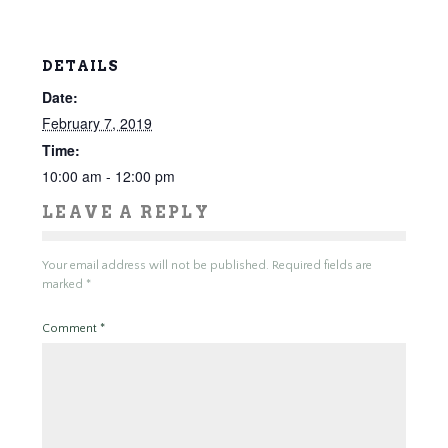
DETAILS
Date:
February 7, 2019
Time:
10:00 am - 12:00 pm
LEAVE A REPLY
Your email address will not be published.
Required fields are
marked
*
Comment
*