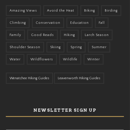
Amazing Views
Avoid the Heat
Biking
Birding
Climbing
Conservation
Education
Fall
Family
Good Reads
Hiking
Larch Season
Shoulder Season
Skiing
Spring
Summer
Water
Wildflowers
Wildlife
Winter
Wenatchee Hiking Guides
Leavenworth Hiking Guides
NEWSLETTER SIGN UP