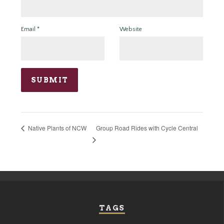
Email
*
Website
Group Road Rides with Cycle Central
Native Plants of NCW
TAGS