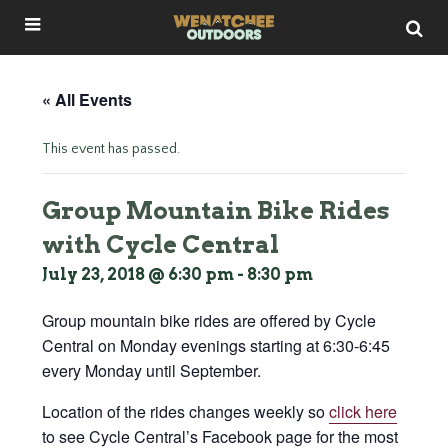
« All Events
This event has passed.
Group Mountain Bike Rides
with Cycle Central
July 23, 2018 @ 6:30 pm
-
8:30 pm
Group mountain bike rides are offered by Cycle
Central on Monday evenings starting at 6:30-6:45
every Monday until September.
Location of the rides changes weekly so
click here
to see Cycle Central’s Facebook page for the most