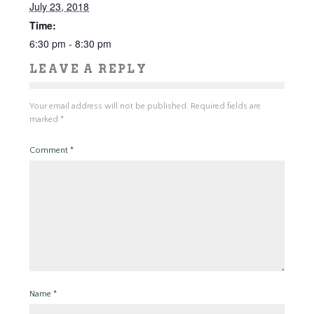
July 23, 2018
Time:
6:30 pm - 8:30 pm
LEAVE A REPLY
Your email address will not be published.
Required fields are
marked
*
Comment
*
Name
*