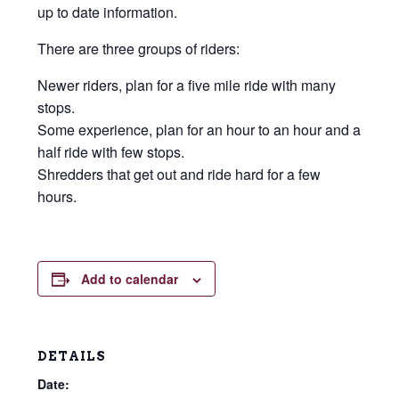
up to date information.
There are three groups of riders:
Newer riders, plan for a five mile ride with many
stops.
Some experience, plan for an hour to an hour and a
half ride with few stops.
Shredders that get out and ride hard for a few
hours.
Add to calendar
DETAILS
Date: