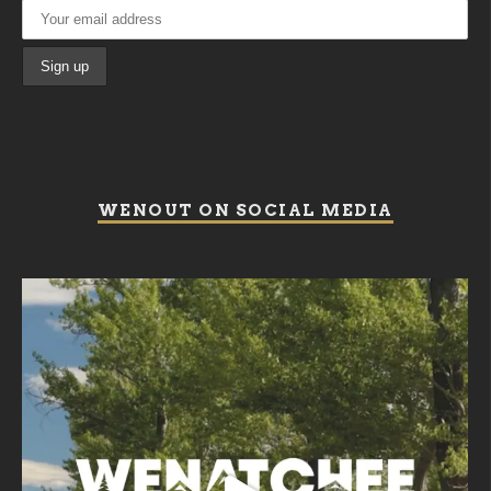
WENOUT ON SOCIAL MEDIA