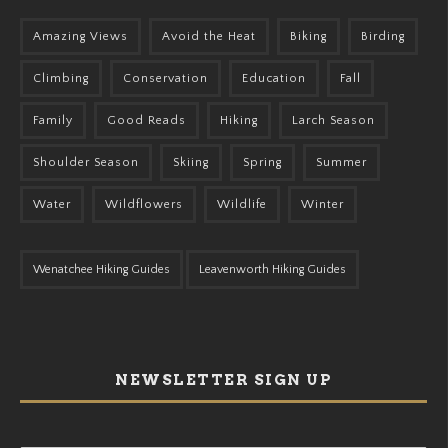
Amazing Views
Avoid the Heat
Biking
Birding
Climbing
Conservation
Education
Fall
Family
Good Reads
Hiking
Larch Season
Shoulder Season
Skiing
Spring
Summer
Water
Wildflowers
Wildlife
Winter
Wenatchee Hiking Guides
Leavenworth Hiking Guides
NEWSLETTER SIGN UP