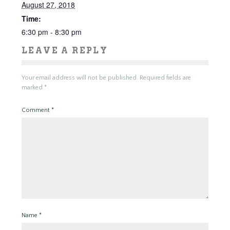
August 27, 2018
Time:
6:30 pm - 8:30 pm
LEAVE A REPLY
Your email address will not be published.
Required fields are
marked
*
Comment
*
Name
*