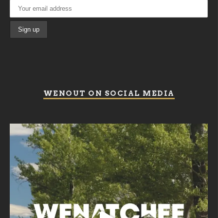
WENOUT ON SOCIAL MEDIA