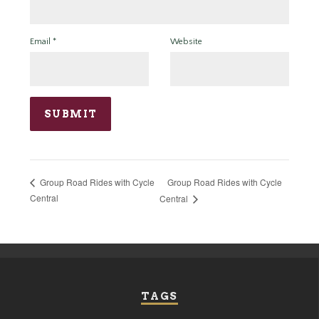
Email
*
Website
Group Road Rides with Cycle
Group Road Rides with Cycle
Central
Central
TAGS