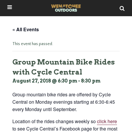
« All Events
This event has passed.
Group Mountain Bike Rides
with Cycle Central
August 27, 2018 @ 6:30 pm
-
8:30 pm
Group mountain bike rides are offered by Cycle
Central on Monday evenings starting at 6:30-6:45
every Monday until September.
Location of the rides changes weekly so
click here
to see Cycle Central’s Facebook page for the most