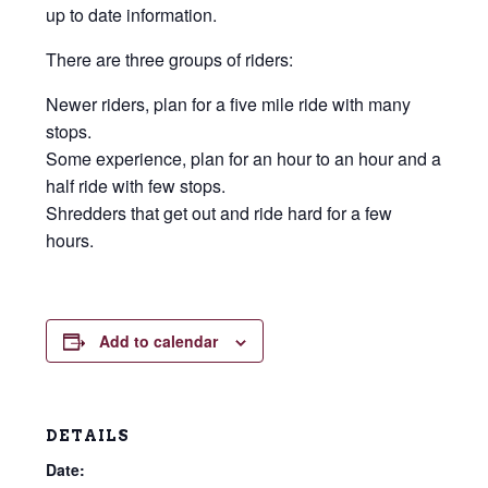
up to date information.
There are three groups of riders:
Newer riders, plan for a five mile ride with many
stops.
Some experience, plan for an hour to an hour and a
half ride with few stops.
Shredders that get out and ride hard for a few
hours.
Add to calendar
DETAILS
Date: