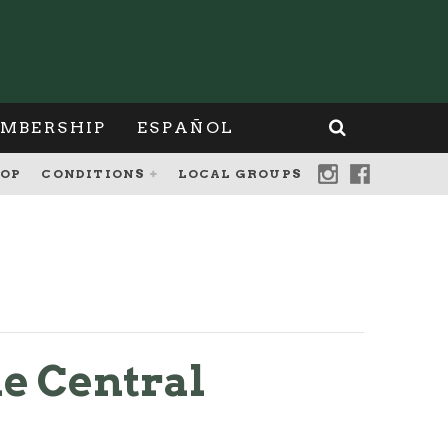
MBERSHIP
ESPAÑOL
OP
CONDITIONS
LOCAL GROUPS
e Central