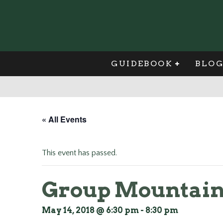
GUIDEBOOK
BLO
« All Events
This event has passed.
Group Mountain 
May 14, 2018 @ 6:30 pm
-
8:30 pm