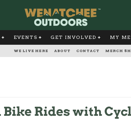
G
EVENTS
GET INVOLVED
MY ME
WE LIVE HERE
ABOUT
CONTACT
MERCH SH
Bike Rides with Cycl