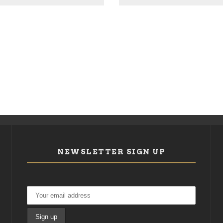
NEWSLETTER SIGN UP