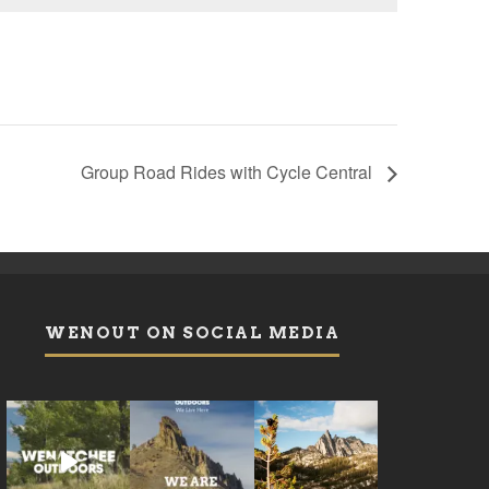
Group Road Rides with Cycle Central
WENOUT ON SOCIAL MEDIA