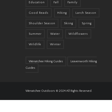
Education
Fall
Family
Good Reads
Hiking
Larch Season
Shoulder Season
Skiing
Spring
Summer
Water
Wildflowers
Wildlife
Winter
Wenatchee Hiking Guides
Leavenworth Hiking
Guides
Wenatchee Outdoors © 2024 All Rights Reserved.