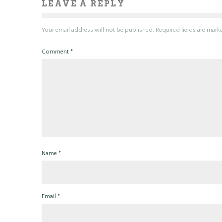
LEAVE A REPLY
Your email address will not be published.
Required fields are mar
Comment
*
Name
*
Email
*