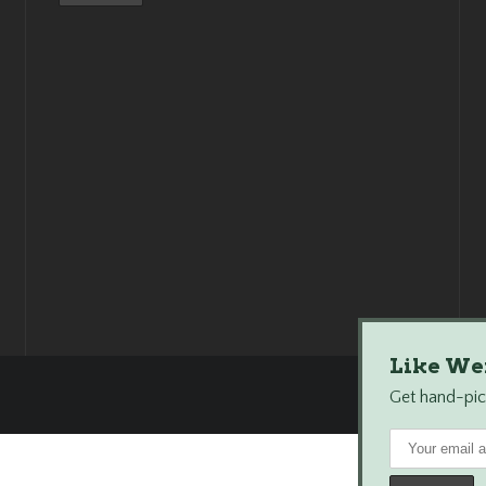
Like We
Get hand-pick