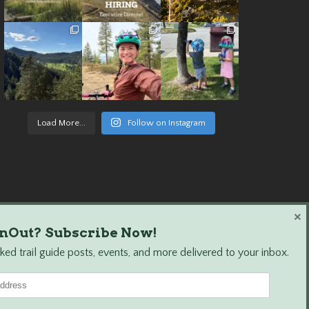
Load More...
Follow on Instagram
×
nOut? Subscribe Now!
ed trail guide posts, events, and more delivered to your inbox.