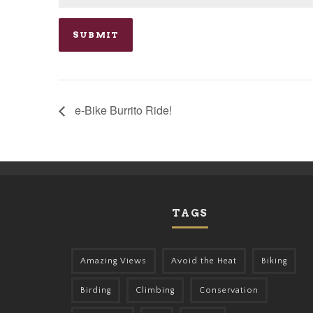
e-Bike Burrito Ride!
TAGS
Amazing Views
Avoid the Heat
Biking
Birding
Climbing
Conservation