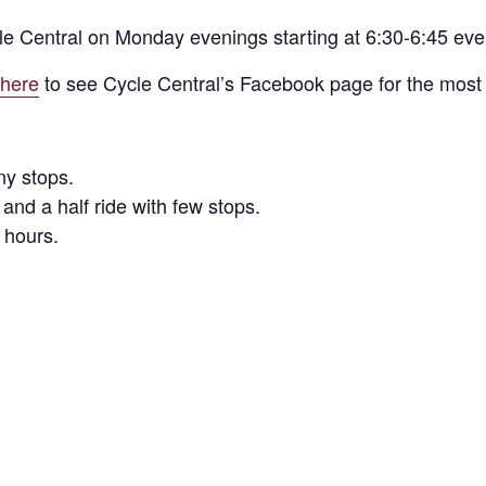
le Central on Monday evenings starting at 6:30-6:45 ev
 here
to see Cycle Central’s Facebook page for the most 
ny stops.
and a half ride with few stops.
 hours.