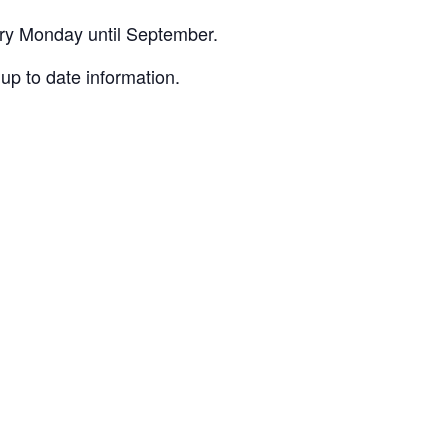
ery Monday until September.
up to date information.