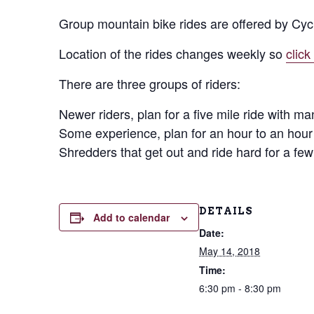
Group mountain bike rides are offered by Cyc
Location of the rides changes weekly so
click
There are three groups of riders:
Newer riders, plan for a five mile ride with ma
Some experience, plan for an hour to an hour 
Shredders that get out and ride hard for a few
DETAILS
Add to calendar
Date:
May 14, 2018
Time:
6:30 pm - 8:30 pm