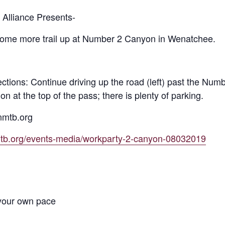
Alliance Presents-
 some more trail up at Number 2 Canyon in Wenatchee.
ctions: Continue driving up the road (left) past the Numb
ion at the top of the pass; there is plenty of parking.
nmtb.org
mtb.org/events-media/workparty-2-canyon-08032019
 your own pace