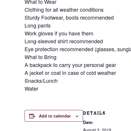
What to Wear
Clothing for all weather conditions
Sturdy Footwear, boots recommended
Long pants
Work gloves if you have them
Long-sleeved shirt recommended
Eye protection recommended (glasses, sungla
What to Bring
A backpack to carry your personal gear
A jacket or coat in case of cold weather
Snacks/Lunch
Water
DETAILS
Add to calendar
Date:
August 3, 2019