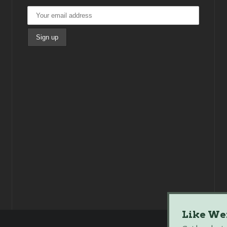
Like We