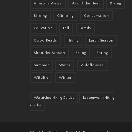
Amazing Views
Avoid the Heat
Biking
Birding
Climbing
Conservation
Education
Fall
Family
Good Reads
Hiking
Larch Season
Shoulder Season
Skiing
Spring
Summer
Water
Wildflowers
Wildlife
Winter
Wenatchee Hiking Guides
Leavenworth Hiking
Guides