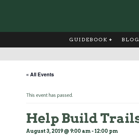
GUIDEBOOK
BLO
« All Events
This event has passed.
Help Build Trails
August 3, 2019 @ 9:00 am
-
12:00 pm