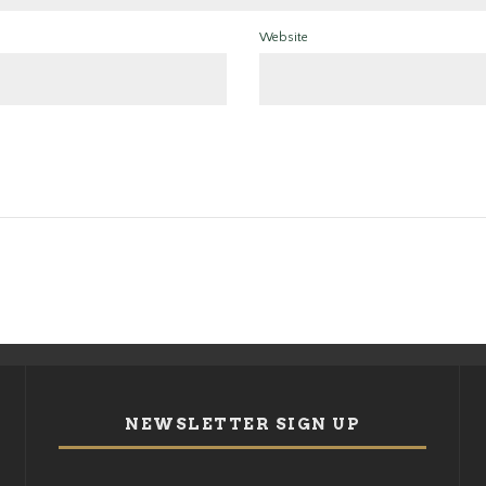
Website
NEWSLETTER SIGN UP