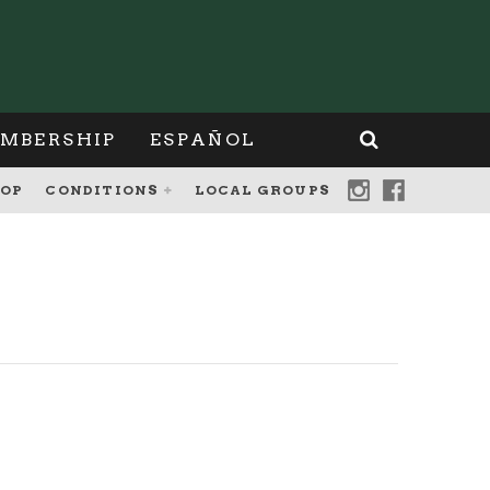
MBERSHIP
ESPAÑOL
OP
CONDITIONS
LOCAL GROUPS