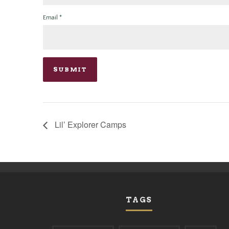
Email
*
Lil’ Explorer Camps
TAGS