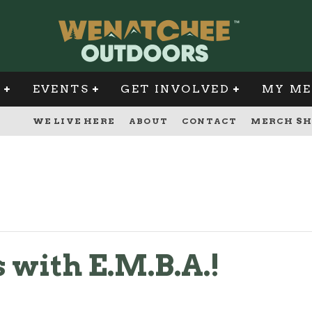
G
EVENTS
GET INVOLVED
MY ME
WE LIVE HERE
ABOUT
CONTACT
MERCH SH
 with E.M.B.A.!