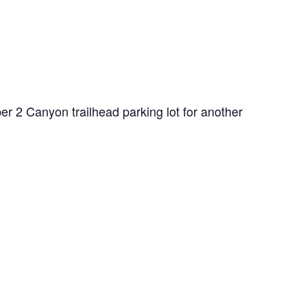
er 2 Canyon trailhead parking lot for another