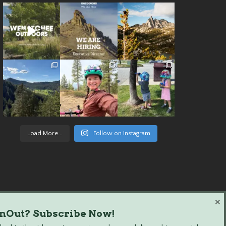
Load More...
Follow on Instagram
×
nOut? Subscribe Now!