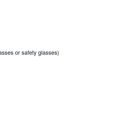
sses or safety glasses)