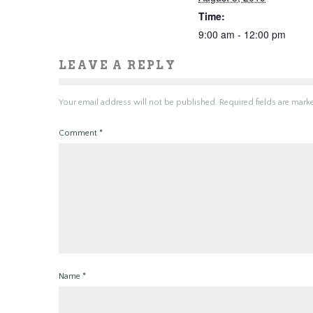
Time:
9:00 am - 12:00 pm
LEAVE A REPLY
Your email address will not be published.
Required fields are mar
Comment
*
Name
*