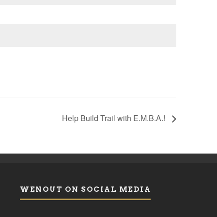
Help Build Trail with E.M.B.A.!
WENOUT ON SOCIAL MEDIA