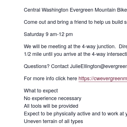
Central Washington Evergreen Mountain Bike 
Come out and bring a friend to help us build
Saturday 9 am-12 pm
We will be meeting at the 4-way junction. Dire
1/2 mile until you arrive at the 4-way intersect
Questions? Contact JulieEllington@evergree
For more info click here
https://cwevergreen
What to expect
No experience necessary
All tools will be provided
Expect to be physically active and to work at
Uneven terrain of all types