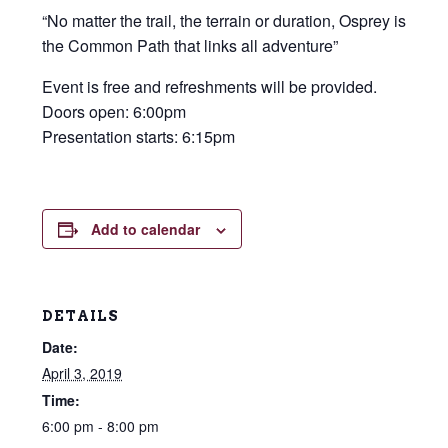
“No matter the trail, the terrain or duration, Osprey is
the Common Path that links all adventure”
Event is free and refreshments will be provided.
Doors open: 6:00pm
Presentation starts: 6:15pm
Add to calendar
DETAILS
Date:
April 3, 2019
Time:
6:00 pm - 8:00 pm