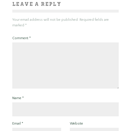
LEAVE A REPLY
Your email address will not be published.
Required fields are
marked
*
Comment
*
Name
*
Email
*
Website