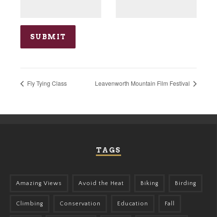
Fly Tying Class
Leavenworth Mountain Film Festival
TAGS
Amazing Views
Avoid the Heat
Biking
Birding
Climbing
Conservation
Education
Fall