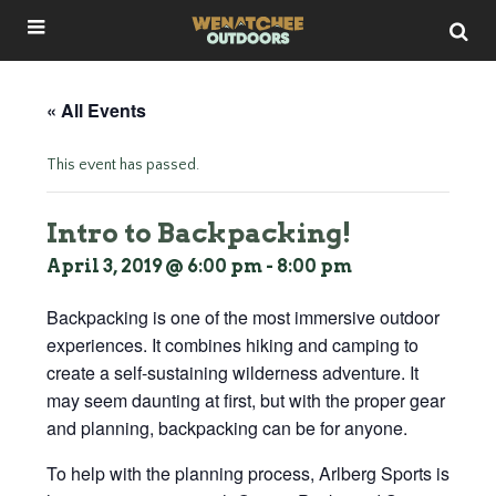
« All Events
This event has passed.
Intro to Backpacking!
April 3, 2019 @ 6:00 pm
-
8:00 pm
Backpacking is one of the most immersive outdoor
experiences. It combines hiking and camping to
create a self-sustaining wilderness adventure. It
may seem daunting at first, but with the proper gear
and planning, backpacking can be for anyone.
To help with the planning process, Arlberg Sports is