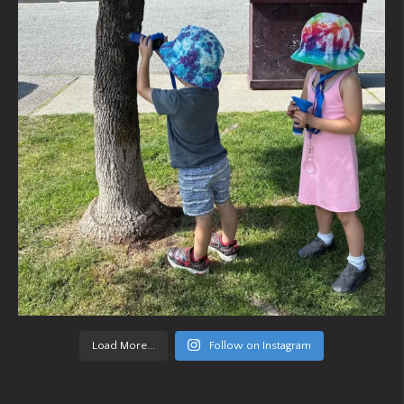
Load More...
Follow on Instagram