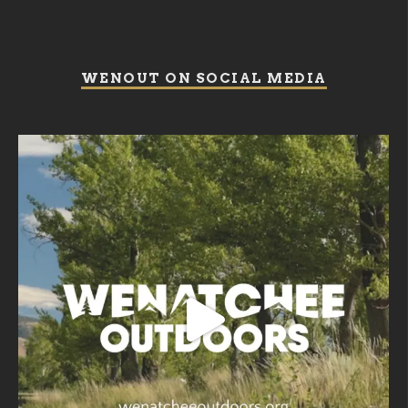
WENOUT ON SOCIAL MEDIA