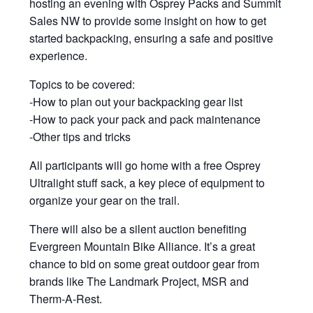
hosting an evening with Osprey Packs and Summit
Sales NW to provide some insight on how to get
started backpacking, ensuring a safe and positive
experience.
Topics to be covered:
-How to plan out your backpacking gear list
-How to pack your pack and pack maintenance
-Other tips and tricks
All participants will go home with a free Osprey
Ultralight stuff sack, a key piece of equipment to
organize your gear on the trail.
There will also be a silent auction benefiting
Evergreen Mountain Bike Alliance. It’s a great
chance to bid on some great outdoor gear from
brands like The Landmark Project, MSR and
Therm-A-Rest.