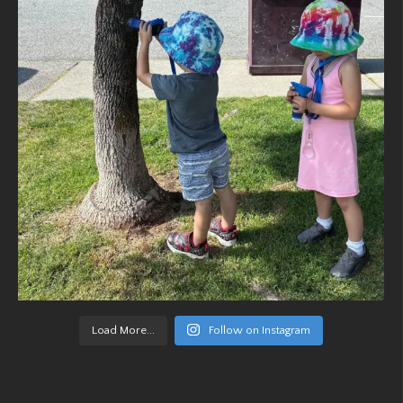
Load More...
Follow on Instagram