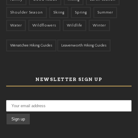
Shoulder Season
Skiing
Spring
Summer
Water
Wildflowers
Wildlife
Winter
Wenatchee Hiking Guides
Leavenworth Hiking Guides
NEWSLETTER SIGN UP