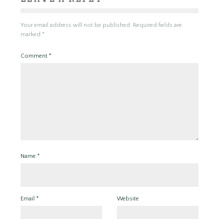
Your email address will not be published.
Required fields are
marked
*
Comment
*
Name
*
Email
*
Website