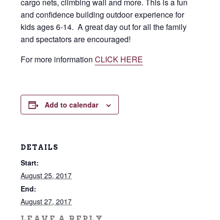
cargo nets, climbing wall and more. This is a fun
and confidence building outdoor experience for
kids ages 6-14. A great day out for all the family
and spectators are encouraged!
For more information
CLICK HERE
Add to calendar
DETAILS
Start:
August 25, 2017
End:
August 27, 2017
LEAVE A REPLY