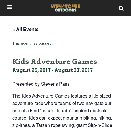
« All Events
This event has passed.
Kids Adventure Games
August 25, 2017
-
August 27, 2017
Presented by Stevens Pass
The Kids Adventure Games features a kid sized
adventure race where teams of two navigate our
one of a kind ‘natural terrain’ inspired obstacle
course. Kids can expect mountain biking, hiking,
zip-lines, a Tarzan rope swing, giant Slip-n-Slide,