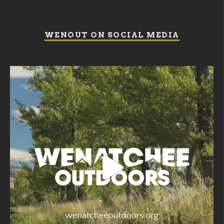
WENOUT ON SOCIAL MEDIA