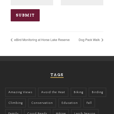
eBird Monitoring at Horse Lake Reserve
Dog Pack Walk
TAGS
Amazing Views
Avoid the Heat
Biking
Birding
Climbing
Conservation
Education
Fall
Family
Good Reads
Hiking
Larch Season