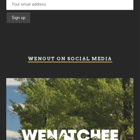
WENOUT ON SOCIAL MEDIA