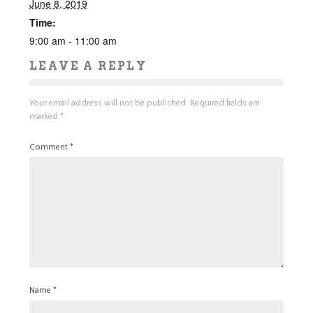
June 8, 2019
Time:
9:00 am - 11:00 am
LEAVE A REPLY
Your email address will not be published.
Required fields are
marked
*
Comment
*
Name
*