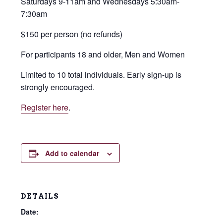
Saturdays 9-11am and Wednesdays 5:30am-
7:30am
$150 per person (no refunds)
For participants 18 and older, Men and Women
Limited to 10 total individuals. Early sign-up is
strongly encouraged.
Register here
.
Add to calendar
DETAILS
Date: