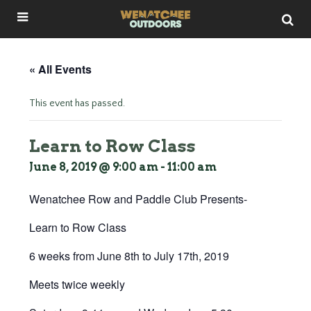
« All Events
This event has passed.
Learn to Row Class
June 8, 2019 @ 9:00 am
-
11:00 am
Wenatchee Row and Paddle Club Presents-
Learn to Row Class
6 weeks from June 8th to July 17th, 2019
Meets twice weekly