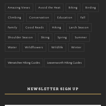
Amazing Views
Avoid the Heat
Biking
Birding
Climbing
Conservation
Education
Fall
Family
Good Reads
Hiking
Larch Season
Shoulder Season
Skiing
Spring
Summer
Water
Wildflowers
Wildlife
Winter
Wenatchee Hiking Guides
Leavenworth Hiking Guides
NEWSLETTER SIGN UP