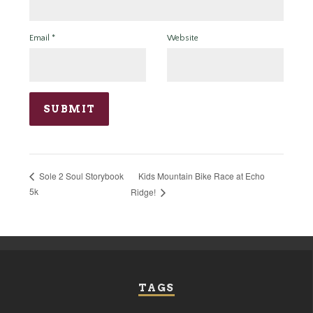
Email
*
Website
Kids Mountain Bike Race at Echo
Sole 2 Soul Storybook
5k
Ridge!
TAGS