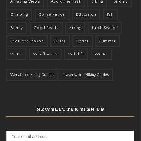
Amazing Views
Avoid the Heat
Biking
Birding
Climbing
Conservation
Education
Fall
Family
Good Reads
Hiking
Larch Season
Shoulder Season
Skiing
Spring
Summer
Water
Wildflowers
Wildlife
Winter
Wenatchee Hiking Guides
Leavenworth Hiking Guides
NEWSLETTER SIGN UP