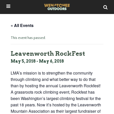
« All Events
This event has passed.
Leavenworth RockFest
May 5, 2018
-
May 6, 2018
LMA’s mission is to strengthen the community
through climbing and what better way to do that
than by hosting the annual Leavenworth Rockfest!
A grassroots rock climbing event, Rockfest has
been Washington’s largest climbing festival for the
past 18 years. Now it’s hosted by the Leavenworth
Mountain Association as their largest fundraiser of