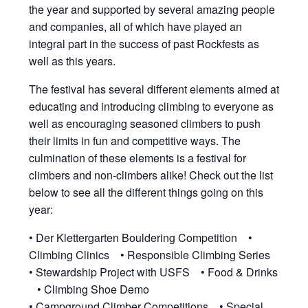
the year and supported by several amazing people
and companies, all of which have played an
integral part in the success of past Rockfests as
well as this years.
The festival has several different elements aimed at
educating and introducing climbing to everyone as
well as encouraging seasoned climbers to push
their limits in fun and competitive ways. The
culmination of these elements is a festival for
climbers and non-climbers alike! Check out the list
below to see all the different things going on this
year:
• Der Klettergarten Bouldering Competition •
Climbing Clinics • Responsible Climbing Series
• Stewardship Project with USFS • Food & Drinks
• Climbing Shoe Demo
• Campground Climber Competitions • Special