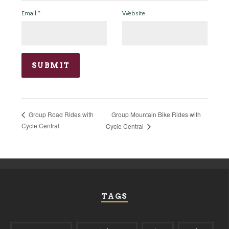
Email
*
Website
Group Mountain Bike Rides with
Group Road Rides with
Cycle Central
Cycle Central
TAGS