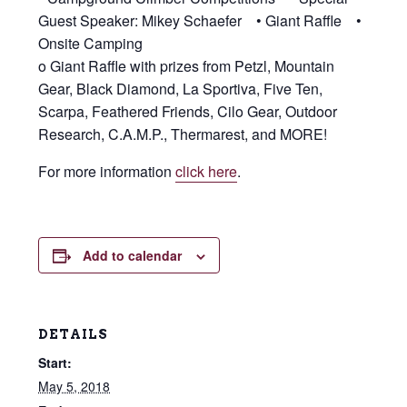
Guest Speaker: Mikey Schaefer • Giant Raffle •
Onsite Camping
o Giant Raffle with prizes from Petzl, Mountain
Gear, Black Diamond, La Sportiva, Five Ten,
Scarpa, Feathered Friends, Cilo Gear, Outdoor
Research, C.A.M.P., Thermarest, and MORE!
For more information
click here
.
Add to calendar
DETAILS
Start:
May 5, 2018