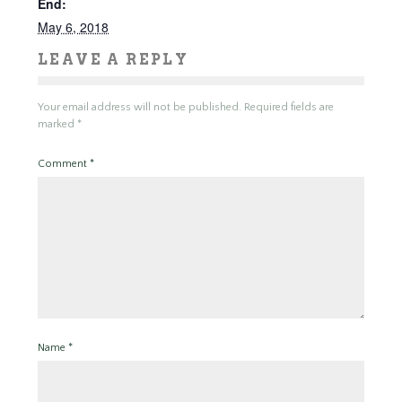
End:
May 6, 2018
LEAVE A REPLY
Your email address will not be published.
Required fields are
marked
*
Comment
*
Name
*