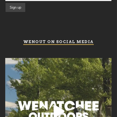
WENOUT ON SOCIAL MEDIA