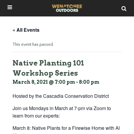
« All Events
This event has passed.
Native Planting 101
Workshop Series
March 8, 2021 @ 7:00 pm
-
8:00 pm
Hosted by the Cascadia Conservation District
Join us Mondays in March at 7-pm via Zoom to
learn from our experts:
March 8: Native Plants for a Firewise Home with Al