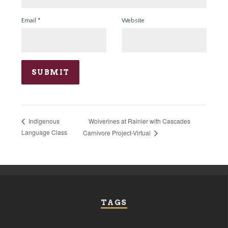
Email
*
Website
Wolverines at Rainier with Cascades
Indigenous
Language Class
Carnivore Project-Virtual
TAGS