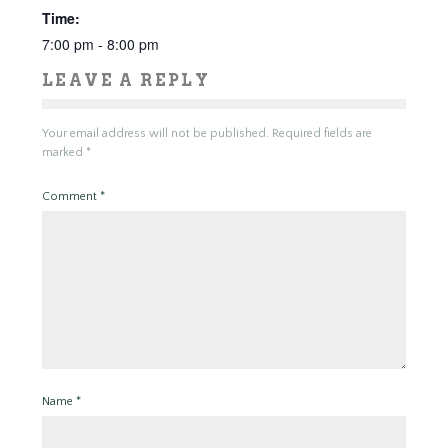
Time:
7:00 pm - 8:00 pm
LEAVE A REPLY
Your email address will not be published.
Required fields are
marked
*
Comment
*
Name
*