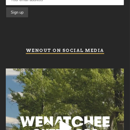
WENOUT ON SOCIAL MEDIA