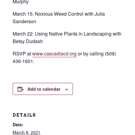
Murphy
March 15: Noxious Weed Control with Julia
Sanderson
March 22: Using Native Plants in Landscaping with
Betsy Dudash
RSVP at
www.cascadiacd.org
or by calling (509)
436-1601.
Add to calendar
DETAILS
Date:
March 8, 2021