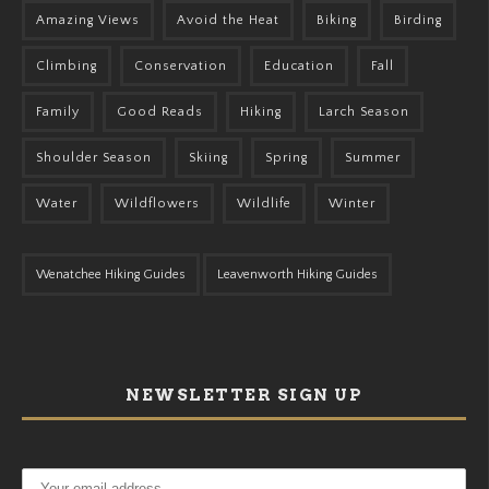
Amazing Views
Avoid the Heat
Biking
Birding
Climbing
Conservation
Education
Fall
Family
Good Reads
Hiking
Larch Season
Shoulder Season
Skiing
Spring
Summer
Water
Wildflowers
Wildlife
Winter
Wenatchee Hiking Guides
Leavenworth Hiking Guides
NEWSLETTER SIGN UP