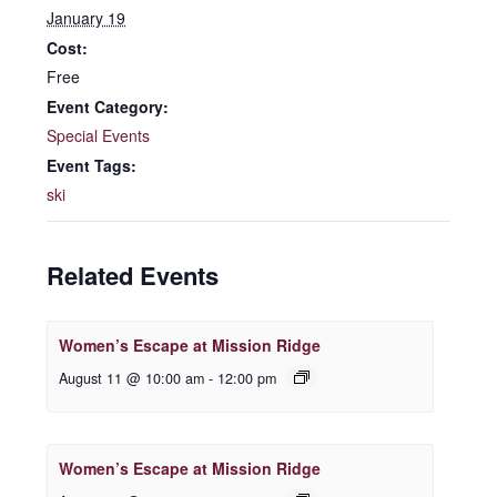
January 19
Cost:
Free
Event Category:
Special Events
Event Tags:
ski
Related Events
Women’s Escape at Mission Ridge
August 11 @ 10:00 am
-
12:00 pm
Women’s Escape at Mission Ridge