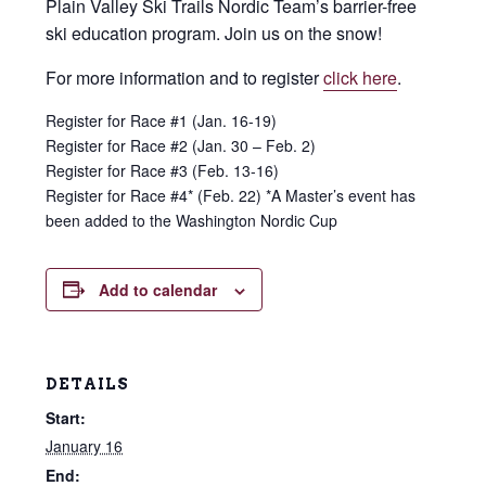
Plain Valley Ski Trails Nordic Team’s barrier-free
ski education program. Join us on the snow!
For more information and to register
click here
.
Register for Race #1 (Jan. 16-19)
Register for Race #2 (Jan. 30 – Feb. 2)
Register for Race #3 (Feb. 13-16)
Register for Race #4* (Feb. 22)
*A Master’s event has
been added to the Washington Nordic Cup
Add to calendar
DETAILS
Start:
January 16
End: