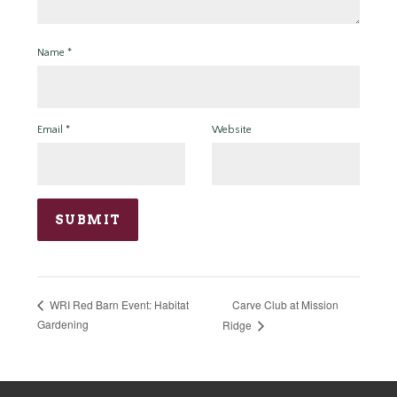
Name
*
Email
*
Website
Carve Club at Mission
WRI Red Barn Event: Habitat
Gardening
Ridge