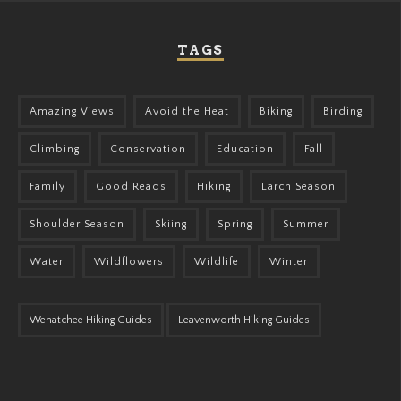
TAGS
Amazing Views
Avoid the Heat
Biking
Birding
Climbing
Conservation
Education
Fall
Family
Good Reads
Hiking
Larch Season
Shoulder Season
Skiing
Spring
Summer
Water
Wildflowers
Wildlife
Winter
Wenatchee Hiking Guides
Leavenworth Hiking Guides