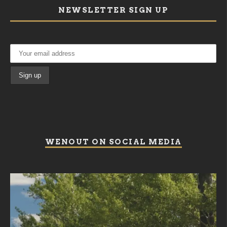
NEWSLETTER SIGN UP
WENOUT ON SOCIAL MEDIA