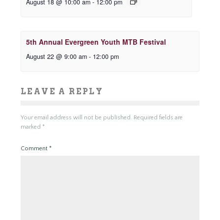
August 18 @ 10:00 am
-
12:00 pm
5th Annual Evergreen Youth MTB Festival
August 22 @ 9:00 am
-
12:00 pm
LEAVE A REPLY
Your email address will not be published.
Required fields are
marked
*
Comment
*