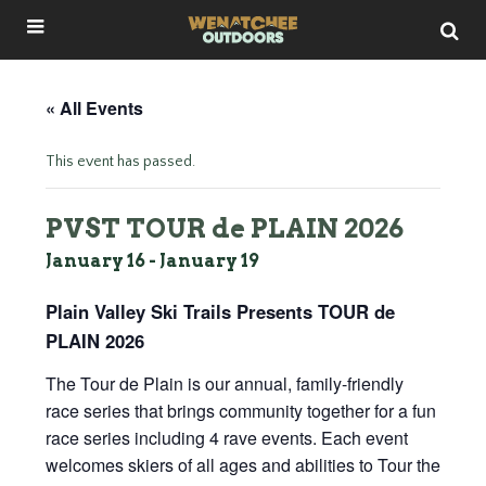
« All Events
This event has passed.
PVST TOUR de PLAIN 2026
January 16
-
January 19
Plain Valley Ski Trails Presents TOUR de
PLAIN 2026
The Tour de Plain is our annual, family-friendly
race series that brings community together for a fun
race series including 4 rave events. Each event
welcomes skiers of all ages and abilities to Tour the