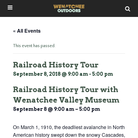
« All Events
This event has passed.
Railroad History Tour
September 8, 2018 @ 9:00 am
-
5:00 pm
Railroad History Tour with
Wenatchee Valley Museum
September 8 @ 9:00 am
–
5:00 pm
On March 1, 1910, the deadliest avalanche in North
American history swept down the snowy Cascades,