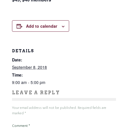
Add to calendar
DETAILS
Date:
September 8, 2018
Time:
9:00 am - 5:00 pm
LEAVE A REPLY
Your email address will not be published.
Required fields are
marked
*
Comment
*