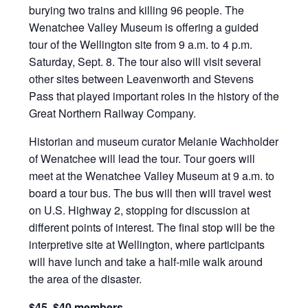
burying two trains and killing 96 people. The
Wenatchee Valley Museum is offering a guided
tour of the Wellington site from 9 a.m. to 4 p.m.
Saturday, Sept. 8. The tour also will visit several
other sites between Leavenworth and Stevens
Pass that played important roles in the history of the
Great Northern Railway Company.
Historian and museum curator Melanie Wachholder
of Wenatchee will lead the tour. Tour goers will
meet at the Wenatchee Valley Museum at 9 a.m. to
board a tour bus. The bus will then will travel west
on U.S. Highway 2, stopping for discussion at
different points of interest. The final stop will be the
interpretive site at Wellington, where participants
will have lunch and take a half-mile walk around
the area of the disaster.
$45, $40 members