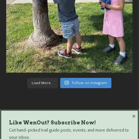
Load More...
Follow on Instagram
×
Like WenOut? Subscribe Now!
Wenatchee Outdoors © 2024 All Rights Reserved.
Get hand-picked trail guide posts, events, and more delivered to
your inbox.