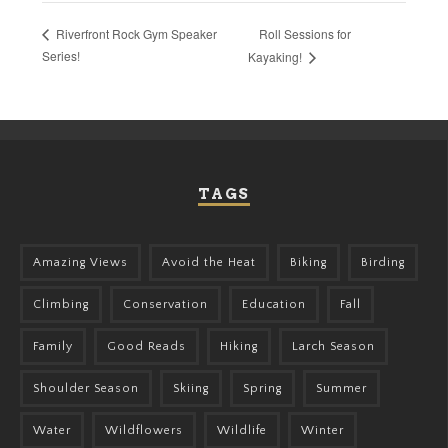
Roll Sessions for
Riverfront Rock Gym Speaker
Series!
Kayaking!
TAGS
Amazing Views
Avoid the Heat
Biking
Birding
Climbing
Conservation
Education
Fall
Family
Good Reads
Hiking
Larch Season
Shoulder Season
Skiing
Spring
Summer
Water
Wildflowers
Wildlife
Winter