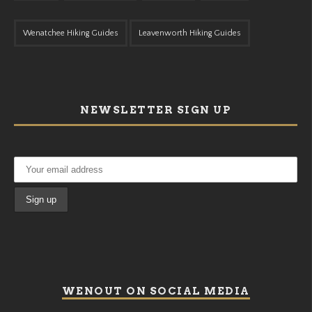
Wenatchee Hiking Guides
Leavenworth Hiking Guides
NEWSLETTER SIGN UP
WENOUT ON SOCIAL MEDIA