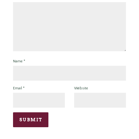
Name
*
Email
*
Website