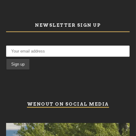
NEWSLETTER SIGN UP
WENOUT ON SOCIAL MEDIA