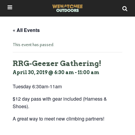
« All Events
This event has passed.
RRG-Geezer Gathering!
April 30, 2019 @ 6:30 am
-
11:00 am
Tuesday 6:30am-11am
$12 day pass with gear included (Harness &
Shoes).
A great way to meet new climbing partners!