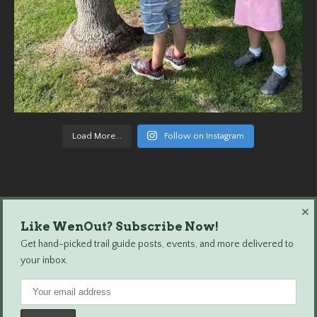
Load More...
Follow on Instagram
×
Like WenOut? Subscribe Now!
Wenatchee Outdoors © 2024 All Rights Reserved.
Get hand-picked trail guide posts, events, and more delivered to
your inbox.