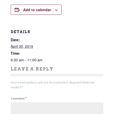
Add to calendar
DETAILS
Date:
April 30, 2019
Time:
6:30 am - 11:00 am
LEAVE A REPLY
Your email address will not be published.
Required fields are
marked
*
Comment
*