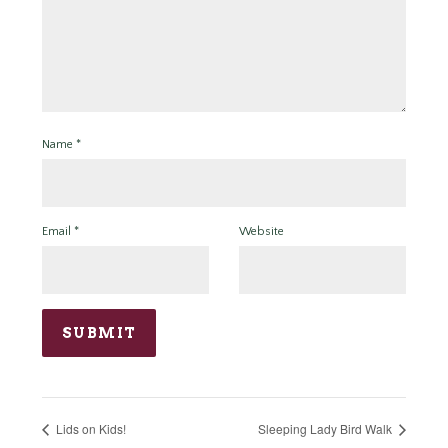
Name
*
Email
*
Website
Lids on Kids!
Sleeping Lady Bird Walk