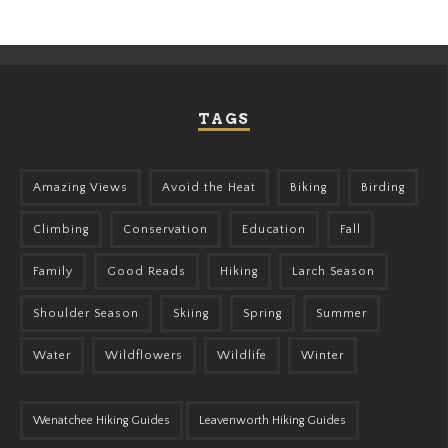
TAGS
Amazing Views
Avoid the Heat
Biking
Birding
Climbing
Conservation
Education
Fall
Family
Good Reads
Hiking
Larch Season
Shoulder Season
Skiing
Spring
Summer
Water
Wildflowers
Wildlife
Winter
Wenatchee Hiking Guides
Leavenworth Hiking Guides