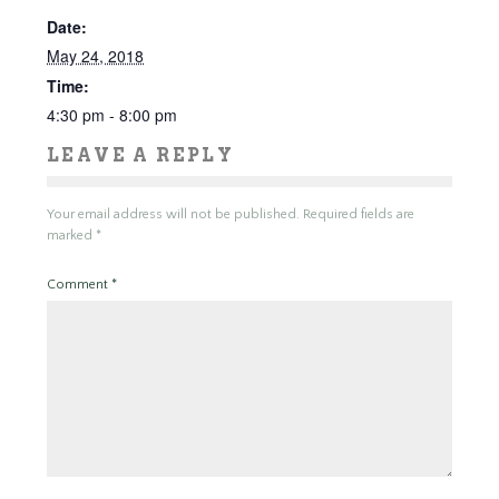
Date:
May 24, 2018
Time:
4:30 pm - 8:00 pm
LEAVE A REPLY
Your email address will not be published.
Required fields are
marked
*
Comment
*