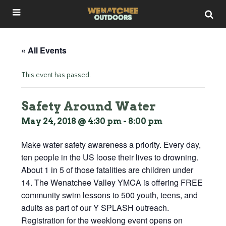
« All Events
This event has passed.
Safety Around Water
May 24, 2018 @ 4:30 pm
-
8:00 pm
Make water safety awareness a priority. Every day,
ten people in the US loose their lives to drowning.
About 1 in 5 of those fatalities are children under
14. The Wenatchee Valley YMCA is offering FREE
community swim lessons to 500 youth, teens, and
adults as part of our Y SPLASH outreach.
Registration for the weeklong event opens on