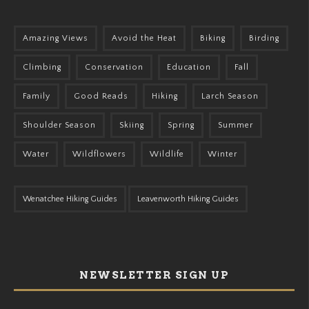
Amazing Views
Avoid the Heat
Biking
Birding
Climbing
Conservation
Education
Fall
Family
Good Reads
Hiking
Larch Season
Shoulder Season
Skiing
Spring
Summer
Water
Wildflowers
Wildlife
Winter
Wenatchee Hiking Guides
Leavenworth Hiking Guides
NEWSLETTER SIGN UP