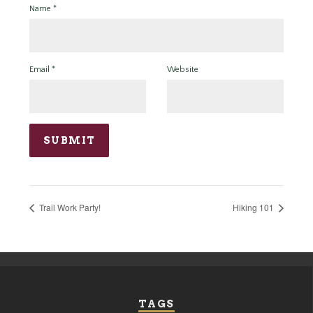
Name
*
Email
*
Website
Trail Work Party!
Hiking 101
TAGS