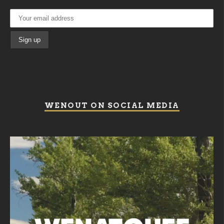
WENOUT ON SOCIAL MEDIA