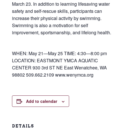
March 23. In addition to learning lifesaving water
safety and self-rescue skills, participants can
increase their physical activity by swimming.
Swimming is also a motivation for self
improvement, sportsmanship, and lifelong health.
WHEN: May 21—May 25 TIME: 4:30—8:00 pm
LOCATION: EASTMONT YMCA AQUATIC
CENTER 930 3rd ST NE East Wenatchee, WA
98802 509.662.2109 www.wenymca.org
Add to calendar
DETAILS