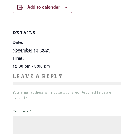
Add to calendar
DETAILS
Date:
November 10, 2021
Time:
12:00 pm - 3:00 pm
LEAVE A REPLY
Your email address will not be published.
Required fields are
marked
*
Comment
*