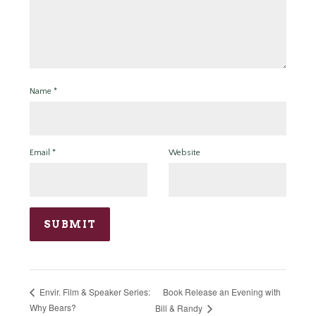
Name
*
Email
*
Website
Book Release an Evening with
Envir. Film & Speaker Series:
Why Bears?
Bill & Randy