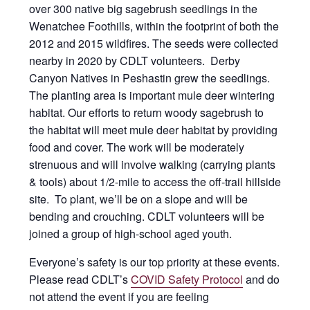
over 300 native big sagebrush seedlings in the
Wenatchee Foothills, within the footprint of both the
2012 and 2015 wildfires. The seeds were collected
nearby in 2020 by CDLT volunteers. Derby
Canyon Natives in Peshastin grew the seedlings.
The planting area is important mule deer wintering
habitat. Our efforts to return woody sagebrush to
the habitat will meet mule deer habitat by providing
food and cover. The work will be moderately
strenuous and will involve walking (carrying plants
& tools) about 1/2-mile to access the off-trail hillside
site. To plant, we’ll be on a slope and will be
bending and crouching. CDLT volunteers will be
joined a group of high-school aged youth.
Everyone’s safety is our top priority at these events.
Please read CDLT’s
COVID Safety Protocol
and do
not attend the event if you are feeling