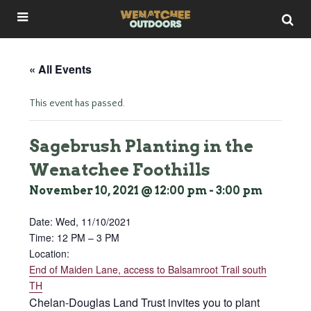
« All Events
This event has passed.
Sagebrush Planting in the
Wenatchee Foothills
November 10, 2021 @ 12:00 pm
-
3:00 pm
Date:
Wed, 11/10/2021
Time: 12 PM – 3 PM
Location:
End of Maiden Lane, access to Balsamroot Trail south
TH
Chelan-Douglas Land Trust invites you to plant