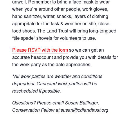
unwell. Remember to bring a face mask to wear
when you’re around other people, work gloves,
hand sanitizer, water, snacks, layers of clothing
appropriate for the task & weather on site, close-
toed shoes. The Land Trust will bring long-tongued
“tile spade” shovels for volunteers to use.
Please RSVP with the form
so we can get an
accurate headcount and provide you with details for
the work party as the date approaches.
*All work parties are weather and conditions
dependent. Canceled work parties will be
rescheduled if possible.
Questions? Please email Susan Ballinger,
Conservation Fellow at susan@cdlandtrust.org