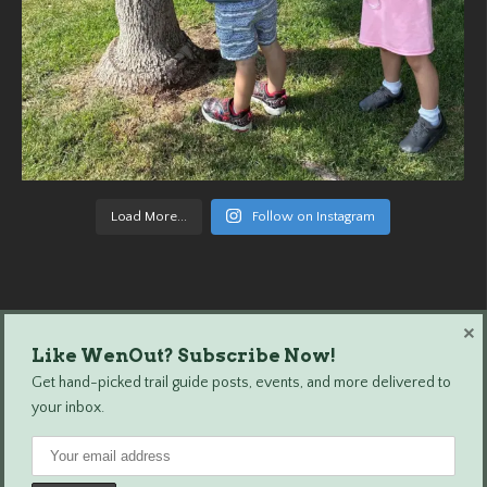
Load More...
Follow on Instagram
×
Like WenOut? Subscribe Now!
Wenatchee Outdoors © 2024 All Rights Reserved.
Get hand-picked trail guide posts, events, and more delivered to
your inbox.