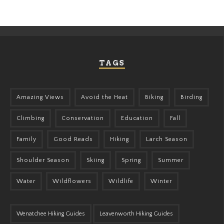
TAGS
Amazing Views
Avoid the Heat
Biking
Birding
Climbing
Conservation
Education
Fall
Family
Good Reads
Hiking
Larch Season
Shoulder Season
Skiing
Spring
Summer
Water
Wildflowers
Wildlife
Winter
Wenatchee Hiking Guides
Leavenworth Hiking Guides