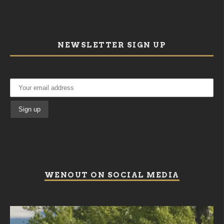
NEWSLETTER SIGN UP
WENOUT ON SOCIAL MEDIA