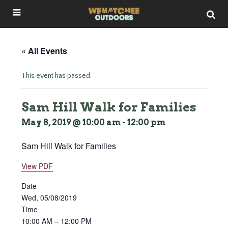
« All Events
This event has passed.
Sam Hill Walk for Families
May 8, 2019 @ 10:00 am
-
12:00 pm
Sam Hill Walk for Families
View PDF
Date
Wed, 05/08/2019
Time
10:00 AM – 12:00 PM