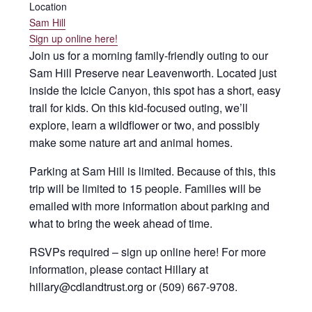
Location
Sam Hill
Sign up online here!
Join us for a morning family-friendly outing to our
Sam Hill Preserve near Leavenworth. Located just
inside the Icicle Canyon, this spot has a short, easy
trail for kids. On this kid-focused outing, we’ll
explore, learn a wildflower or two, and possibly
make some nature art and animal homes.
Parking at Sam Hill is limited. Because of this, this
trip will be limited to 15 people. Families will be
emailed with more information about parking and
what to bring the week ahead of time.
RSVPs required – sign up online here! For more
information, please contact Hillary at
hillary@cdlandtrust.org or (509) 667-9708.