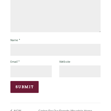
Name
*
Email
*
Website
Caring For Our Forests: Mountain Home
NCW