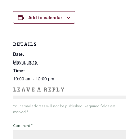
Add to calendar
DETAILS
Date:
May 8, 2019
Time:
10:00 am - 12:00 pm
LEAVE A REPLY
Your email address will not be published.
Required fields are
marked
*
Comment
*