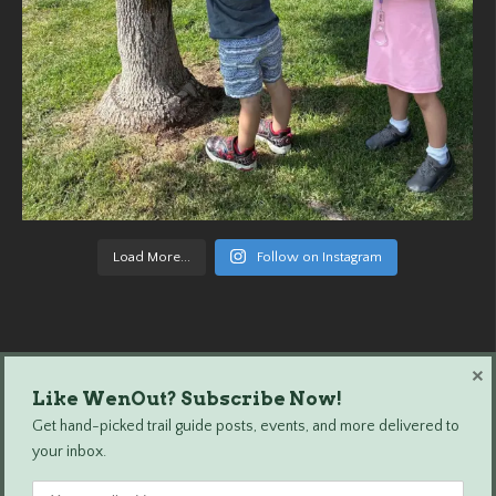
Load More...
Follow on Instagram
×
Like WenOut? Subscribe Now!
Wenatchee Outdoors © 2024 All Rights Reserved.
Get hand-picked trail guide posts, events, and more delivered to
your inbox.