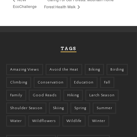
EcoChallenge
Forest Health Walk
TAGS
Amazing Views
Avoid the Heat
Biking
Birding
Climbing
Conservation
Education
Fall
Family
Good Reads
Hiking
Larch Season
Shoulder Season
Skiing
Spring
Summer
Water
Wildflowers
Wildlife
Winter