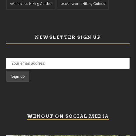
Wenatchee Hiking Guides
Leavenworth Hiking Guides
NEWSLETTER SIGN UP
WENOUT ON SOCIAL MEDIA