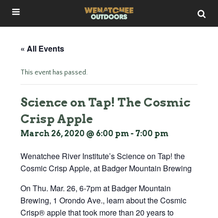
« All Events
This event has passed.
Science on Tap! The Cosmic
Crisp Apple
March 26, 2020 @ 6:00 pm
-
7:00 pm
Wenatchee River Institute’s Science on Tap! the
Cosmic Crisp Apple, at Badger Mountain Brewing
On Thu. Mar. 26, 6-7pm at Badger Mountain
Brewing, 1 Orondo Ave., learn about the Cosmic
Crisp® apple that took more than 20 years to