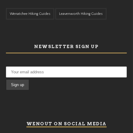
Wenatchee Hiking Guides
Leavenworth Hiking Guides
NEWSLETTER SIGN UP
WENOUT ON SOCIAL MEDIA