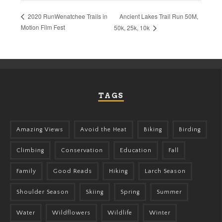
Ancient Lakes Trail Run 50M,
2020 RunWenatchee Trails in
Motion Film Fest
50k, 25k, 10k
TAGS
Amazing Views
Avoid the Heat
Biking
Birding
Climbing
Conservation
Education
Fall
Family
Good Reads
Hiking
Larch Season
Shoulder Season
Skiing
Spring
Summer
Water
Wildflowers
Wildlife
Winter