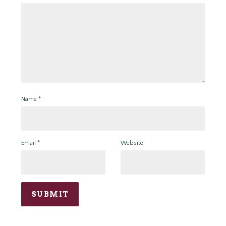
Name
*
Email
*
Website