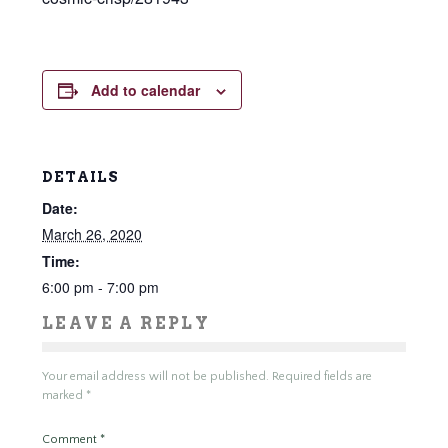
Add to calendar
DETAILS
Date:
March 26, 2020
Time:
6:00 pm - 7:00 pm
LEAVE A REPLY
Your email address will not be published.
Required fields are
marked
*
Comment
*