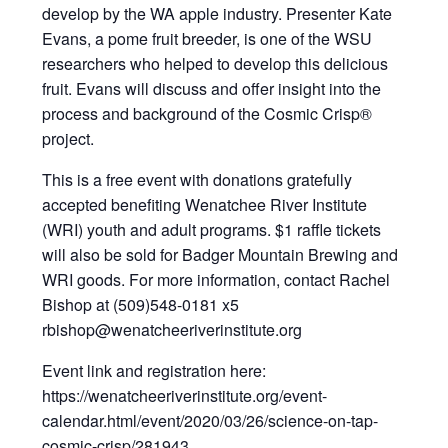
develop by the WA apple industry. Presenter Kate
Evans, a pome fruit breeder, is one of the WSU
researchers who helped to develop this delicious
fruit. Evans will discuss and offer insight into the
process and background of the Cosmic Crisp®
project.
This is a free event with donations gratefully
accepted benefiting Wenatchee River Institute
(WRI) youth and adult programs. $1 raffle tickets
will also be sold for Badger Mountain Brewing and
WRI goods. For more information, contact Rachel
Bishop at (509)548-0181 x5
rbishop@wenatcheeriverinstitute.org
Event link and registration here:
https://wenatcheeriverinstitute.org/event-
calendar.html/event/2020/03/26/science-on-tap-
cosmic-crisp/281943