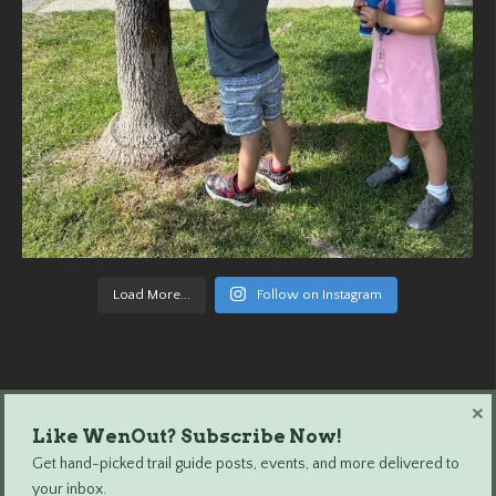
Load More...
Follow on Instagram
×
Like WenOut? Subscribe Now!
Wenatchee Outdoors © 2024 All Rights Reserved.
Get hand-picked trail guide posts, events, and more delivered to
your inbox.