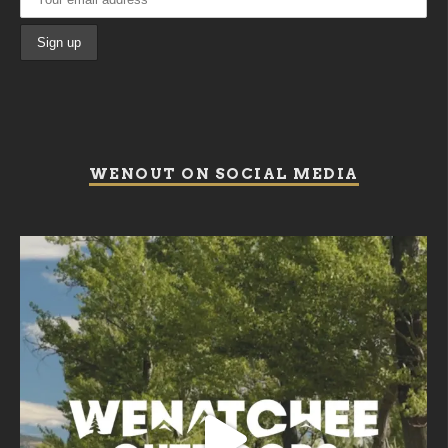
WENOUT ON SOCIAL MEDIA