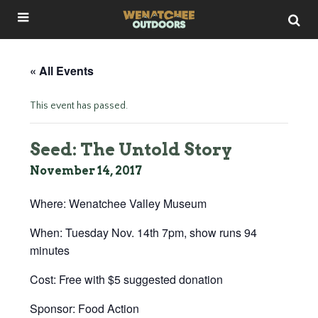
« All Events
This event has passed.
Seed: The Untold Story
November 14, 2017
Where: Wenatchee Valley Museum
When: Tuesday Nov. 14th 7pm, show runs 94
minutes
Cost: Free with $5 suggested donation
Sponsor: Food Action