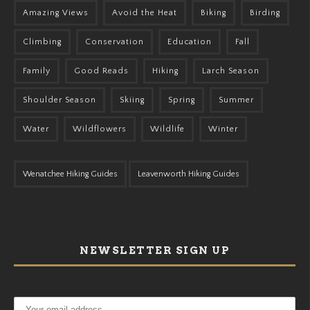
Amazing Views
Avoid the Heat
Biking
Birding
Climbing
Conservation
Education
Fall
Family
Good Reads
Hiking
Larch Season
Shoulder Season
Skiing
Spring
Summer
Water
Wildflowers
Wildlife
Winter
Wenatchee Hiking Guides
Leavenworth Hiking Guides
NEWSLETTER SIGN UP