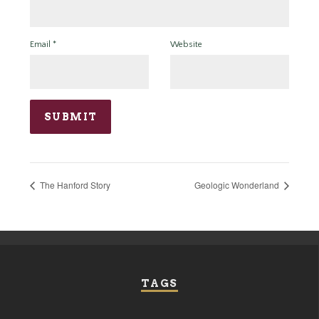
Email
*
Website
The Hanford Story
Geologic Wonderland
TAGS