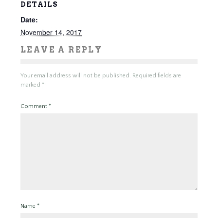
DETAILS
Date:
November 14, 2017
LEAVE A REPLY
Your email address will not be published.
Required fields are
marked
*
Comment
*
Name
*