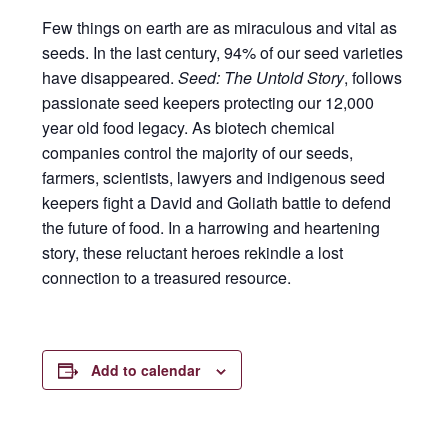
Few things on earth are as miraculous and vital as
seeds. In the last century, 94% of our seed varieties
have disappeared.
Seed: The Untold Story
, follows
passionate seed keepers protecting our 12,000
year old food legacy. As biotech chemical
companies control the majority of our seeds,
farmers, scientists, lawyers and indigenous seed
keepers fight a David and Goliath battle to defend
the future of food. In a harrowing and heartening
story, these reluctant heroes rekindle a lost
connection to a treasured resource.
Add to calendar