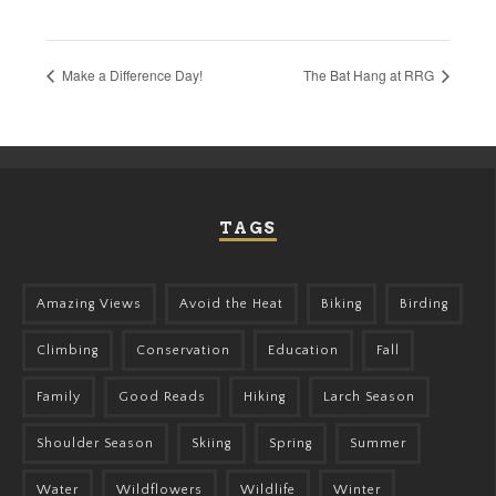
Make a Difference Day!
The Bat Hang at RRG
TAGS
Amazing Views
Avoid the Heat
Biking
Birding
Climbing
Conservation
Education
Fall
Family
Good Reads
Hiking
Larch Season
Shoulder Season
Skiing
Spring
Summer
Water
Wildflowers
Wildlife
Winter