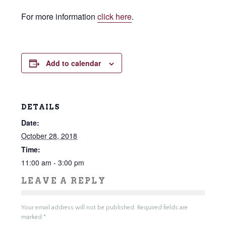
For more information
click here
.
Add to calendar
DETAILS
Date:
October 28, 2018
Time:
11:00 am - 3:00 pm
LEAVE A REPLY
Your email address will not be published.
Required fields are
marked
*