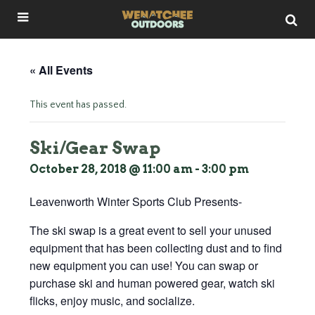
« All Events
This event has passed.
Ski/Gear Swap
October 28, 2018 @ 11:00 am
-
3:00 pm
Leavenworth Winter Sports Club Presents-
The ski swap is a great event to sell your unused
equipment that has been collecting dust and to find
new equipment you can use! You can swap or
purchase ski and human powered gear, watch ski
flicks, enjoy music, and socialize.