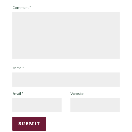
Comment
*
Name
*
Email
*
Website