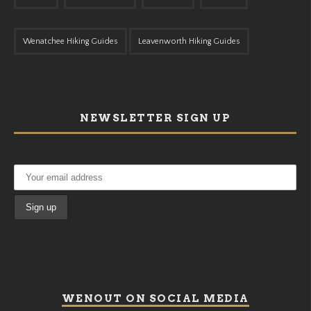
Wenatchee Hiking Guides
Leavenworth Hiking Guides
NEWSLETTER SIGN UP
WENOUT ON SOCIAL MEDIA