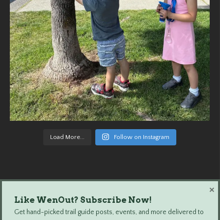
Load More...
Follow on Instagram
×
Like WenOut? Subscribe Now!
Wenatchee Outdoors © 2024 All Rights Reserved.
Get hand-picked trail guide posts, events, and more delivered to