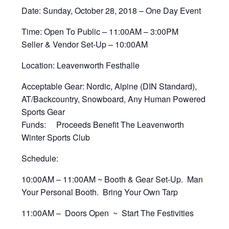
Date: Sunday, October 28, 2018 – One Day Event
Time: Open To Public – 11:00AM – 3:00PM
Seller & Vendor Set-Up – 10:00AM
Location: Leavenworth Festhalle
Acceptable Gear: Nordic, Alpine (DIN Standard),
AT/Backcountry, Snowboard, Any Human Powered
Sports Gear
Funds: Proceeds Benefit The Leavenworth
Winter Sports Club
Schedule:
10:00AM – 11:00AM ~ Booth & Gear Set-Up. Man
Your Personal Booth. Bring Your Own Tarp
11:00AM – Doors Open ~ Start The Festivities