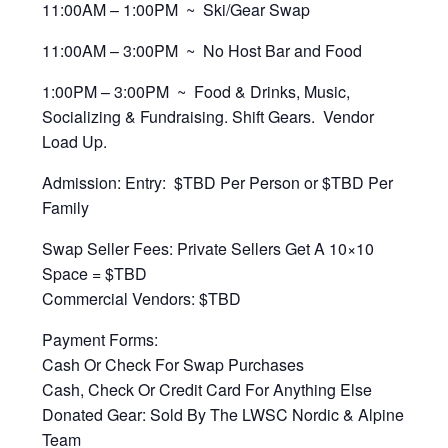
11:00AM – 1:00PM ~ Ski/Gear Swap
11:00AM – 3:00PM ~ No Host Bar and Food
1:00PM – 3:00PM ~ Food & Drinks, Music,
Socializing & Fundraising. Shift Gears. Vendor
Load Up.
Admission: Entry: $TBD Per Person or $TBD Per
Family
Swap Seller Fees: Private Sellers Get A 10×10
Space = $TBD
Commercial Vendors: $TBD
Payment Forms:
Cash Or Check For Swap Purchases
Cash, Check Or Credit Card For Anything Else
Donated Gear: Sold By The LWSC Nordic & Alpine
Team