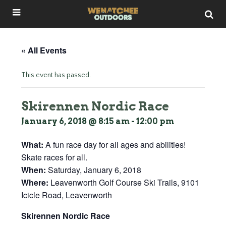
« All Events
This event has passed.
Skirennen Nordic Race
January 6, 2018 @ 8:15 am
-
12:00 pm
What:
A fun race day for all ages and abilities!
Skate races for all.
When:
Saturday, January 6, 2018
Where:
Leavenworth Golf Course Ski Trails, 9101
Icicle Road, Leavenworth
Skirennen Nordic Race