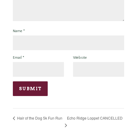
Name
*
Email
*
Website
Echo Ridge Loppet CANCELLED
Hair of the Dog 5k Fun Run