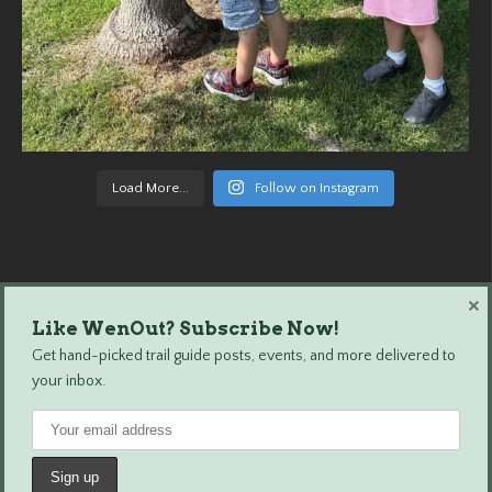
Load More...
Follow on Instagram
×
Like WenOut? Subscribe Now!
Wenatchee Outdoors © 2024 All Rights Reserved.
Get hand-picked trail guide posts, events, and more delivered to
your inbox.