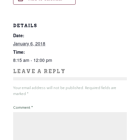
DETAILS
Date:
January 6, 2018
Time:
8:15 am - 12:00 pm
LEAVE A REPLY
Your email address will not be published.
Required fields are
marked
*
Comment
*