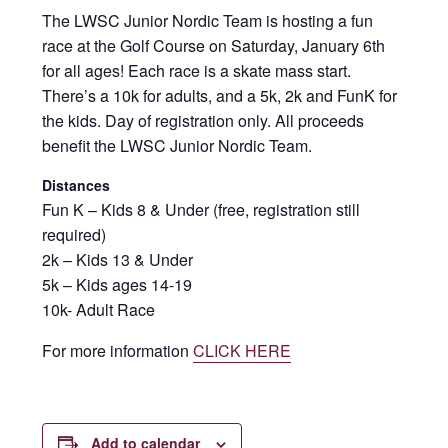
The LWSC Junior Nordic Team is hosting a fun
race at the Golf Course on Saturday, January 6th
for all ages! Each race is a skate mass start.
There’s a 10k for adults, and a 5k, 2k and FunK for
the kids. Day of registration only. All proceeds
benefit the LWSC Junior Nordic Team.
Distances
Fun K – Kids 8 & Under (free, registration still
required)
2k – Kids 13 & Under
5k – Kids ages 14-19
10k- Adult Race
For more information
CLICK HERE
Add to calendar