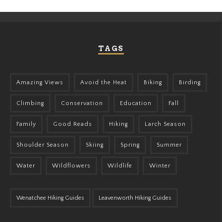
TAGS
Amazing Views
Avoid the Heat
Biking
Birding
Climbing
Conservation
Education
Fall
Family
Good Reads
Hiking
Larch Season
Shoulder Season
Skiing
Spring
Summer
Water
Wildflowers
Wildlife
Winter
Wenatchee Hiking Guides
Leavenworth Hiking Guides