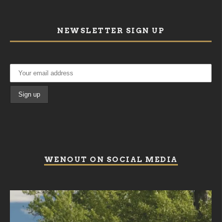
NEWSLETTER SIGN UP
WENOUT ON SOCIAL MEDIA