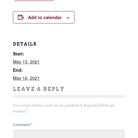
Add to calendar
DETAILS
Start:
May 13, 2021
End:
May 16, 2021
LEAVE A REPLY
Your email address will not be published.
Required fields are
marked
*
Comment
*