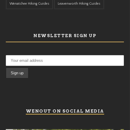
Wenatchee Hiking Guides
Leavenworth Hiking Guides
NEWSLETTER SIGN UP
WENOUT ON SOCIAL MEDIA