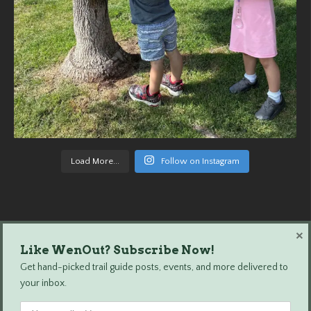
Load More...
Follow on Instagram
×
Like WenOut? Subscribe Now!
Wenatchee Outdoors © 2024 All Rights Reserved.
Get hand-picked trail guide posts, events, and more delivered to
your inbox.