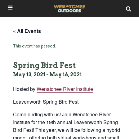
« All Events
This event has passed.
Spring Bird Fest
May 13, 2021
-
May 16, 2021
Hosted by
Wenatchee River Institute
Leavenworth Spring Bird Fest
Come birding with us! Join Wenatchee River
Institute for the 19th annual Leavenworth Spring
Bird Fest! This year, we will be following a hybrid
model, offering both virtual workshops and small,