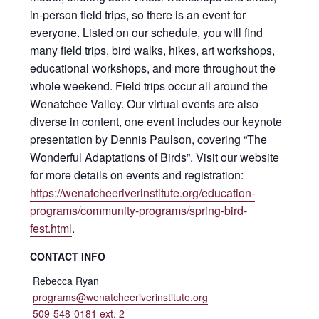
in-person field trips, so there is an event for
everyone. Listed on our schedule, you will find
many field trips, bird walks, hikes, art workshops,
educational workshops, and more throughout the
whole weekend. Field trips occur all around the
Wenatchee Valley. Our virtual events are also
diverse in content, one event includes our keynote
presentation by Dennis Paulson, covering “The
Wonderful Adaptations of Birds”. Visit our website
for more details on events and registration:
https://wenatcheeriverinstitute.org/education-
programs/community-programs/spring-bird-
fest.html
.
CONTACT INFO
Rebecca Ryan
programs@wenatcheeriverinstitute.org
509-548-0181 ext. 2