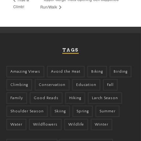
Climb!
Run/Walk
TAGS
Amazing Views
Avoid the Heat
Biking
Birding
Climbing
Conservation
Education
Fall
Family
Good Reads
Hiking
Larch Season
Shoulder Season
Skiing
Spring
Summer
Water
Wildflowers
Wildlife
Winter