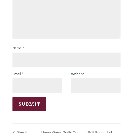
Name
*
Email
*
Website
Upper Gorge Trails Opening-Self Supported-
Rise &