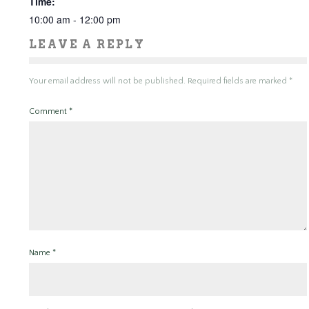
Time:
10:00 am - 12:00 pm
LEAVE A REPLY
Your email address will not be published.
Required fields are marked
*
Comment
*
Name
*