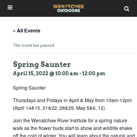
« All Events
This event has passed.
Spring Saunter
April 15, 2022 @ 10:00 am
-
12:00 pm
Spring Saunter
Thursdays and Fridays in April & May from 10am-12pm
(April 14&15, 21&22, 28&29, May 5&6, 12)
Join the Wenatchee River Institute for a spring nature
walk as the flower buds start to show and wildlife shake
off the cold of winter. You will learn about the natural and