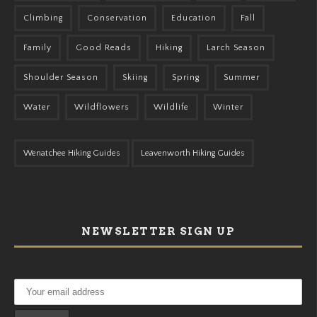
Climbing
Conservation
Education
Fall
Family
Good Reads
Hiking
Larch Season
Shoulder Season
Skiing
Spring
Summer
Water
Wildflowers
Wildlife
Winter
Wenatchee Hiking Guides
Leavenworth Hiking Guides
NEWSLETTER SIGN UP