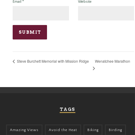
Email
*
Website
Wenatchee Marathon
Steve Burchett Memorial with Mission Ridge
TAGS
Amazing Views
Avoid the Heat
Biking
Birding