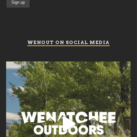
WENOUT ON SOCIAL MEDIA