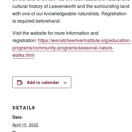
cultural history of Leavenworth and the surrounding land
with one of our knowledgeable naturalists. Registration
is required beforehand.
Visit the website for more information and
registration:
https://wenatcheeriverinstitute.org/education-
programs/community-programs/seasonal-nature-
walks.html
Add to calendar
DETAILS
Date:
April 15, 2022