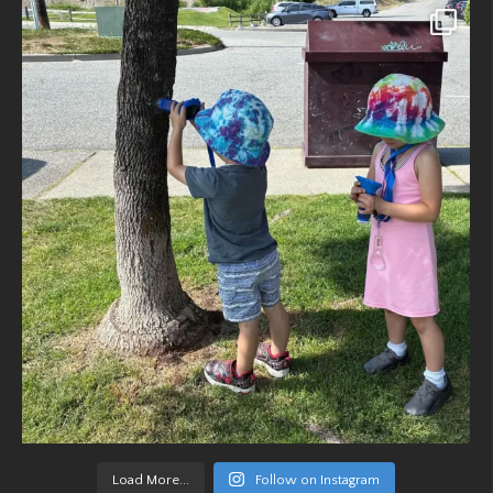
Load More...
Follow on Instagram