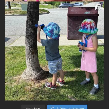
Load More...
Follow on Instagram