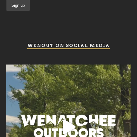
WENOUT ON SOCIAL MEDIA