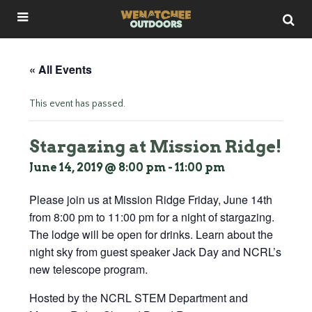
« All Events
This event has passed.
Stargazing at Mission Ridge!
June 14, 2019 @ 8:00 pm
-
11:00 pm
Please join us at Mission Ridge Friday, June 14th
from 8:00 pm to 11:00 pm for a night of stargazing.
The lodge will be open for drinks. Learn about the
night sky from guest speaker Jack Day and NCRL’s
new telescope program.
Hosted by the NCRL STEM Department and