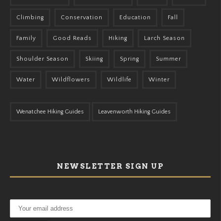
Climbing
Conservation
Education
Fall
Family
Good Reads
Hiking
Larch Season
Shoulder Season
Skiing
Spring
Summer
Water
Wildflowers
Wildlife
Winter
Wenatchee Hiking Guides
Leavenworth Hiking Guides
NEWSLETTER SIGN UP