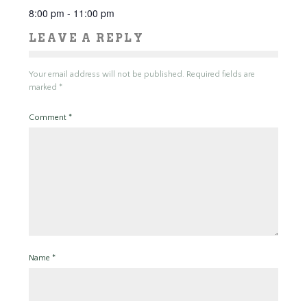
8:00 pm - 11:00 pm
LEAVE A REPLY
Your email address will not be published.
Required fields are
marked
*
Comment
*
Name
*