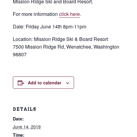
Mission Ridge Ski and Board Resort.
For more information
click here
.
Date: Friday June 14th 8pm-11pm
Location: Mission Ridge Ski & Board Resort
7500 Mission Ridge Rd, Wenatchee, Washington
98807
Add to calendar
DETAILS
Date:
June 14, 2019
Time: