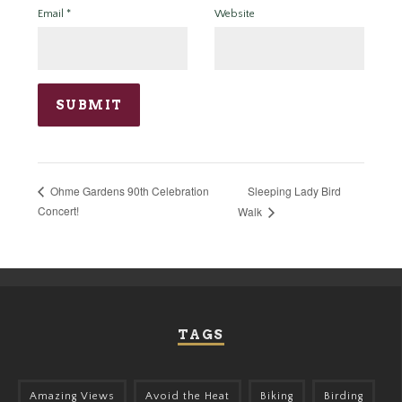
Email
*
Website
Sleeping Lady Bird
Ohme Gardens 90th Celebration
Concert!
Walk
TAGS
Amazing Views
Avoid the Heat
Biking
Birding