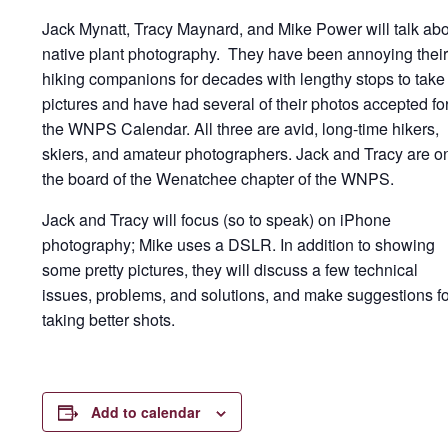
Jack Mynatt, Tracy Maynard, and Mike Power will talk ab
native plant photography. They have been annoying their
hiking companions for decades with lengthy stops to take
pictures and have had several of their photos accepted fo
the WNPS Calendar. All three are avid, long-time hikers,
skiers, and amateur photographers. Jack and Tracy are o
the board of the Wenatchee chapter of the WNPS.
Jack and Tracy will focus (so to speak) on iPhone
photography; Mike uses a DSLR. In addition to showing
some pretty pictures, they will discuss a few technical
issues, problems, and solutions, and make suggestions fo
taking better shots.
Add to calendar