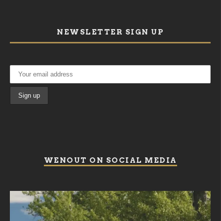
NEWSLETTER SIGN UP
WENOUT ON SOCIAL MEDIA