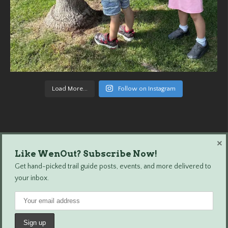
Load More...
Follow on Instagram
×
Like WenOut? Subscribe Now!
Wenatchee Outdoors © 2024 All Rights Reserved.
Get hand-picked trail guide posts, events, and more delivered to
your inbox.