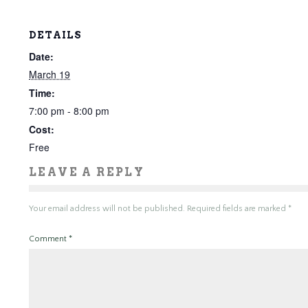
DETAILS
Date:
March 19
Time:
7:00 pm - 8:00 pm
Cost:
Free
LEAVE A REPLY
Your email address will not be published.
Required fields are marked
*
Comment
*