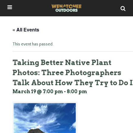
« All Events
This event has passed.
Taking Better Native Plant
Photos: Three Photographers
Talk About How They Try to Do I
March 19 @ 7:00 pm
-
8:00 pm