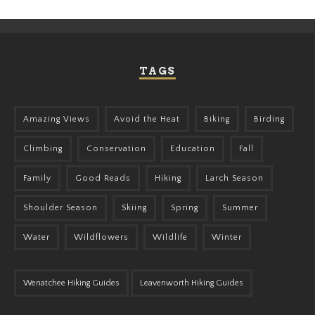
TAGS
Amazing Views
Avoid the Heat
Biking
Birding
Climbing
Conservation
Education
Fall
Family
Good Reads
Hiking
Larch Season
Shoulder Season
Skiing
Spring
Summer
Water
Wildflowers
Wildlife
Winter
Wenatchee Hiking Guides
Leavenworth Hiking Guides