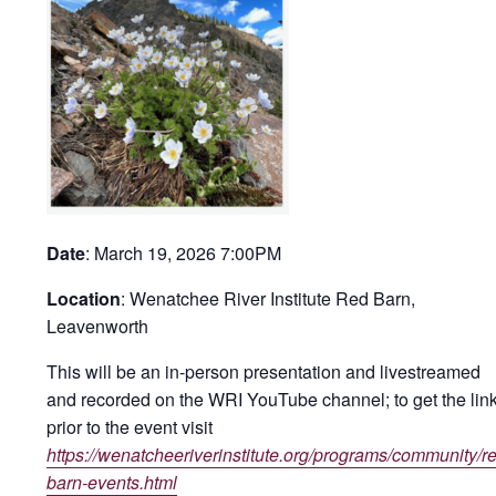
Date
: March 19, 2026 7:00PM
Location
: Wenatchee River Institute Red Barn,
Leavenworth
This will be an in-person presentation
and
livestreamed
and recorded on the WRI YouTube channel; to get the link
prior to the event visit
https://wenatcheeriverinstitute.org/programs/community/r
barn-events.html