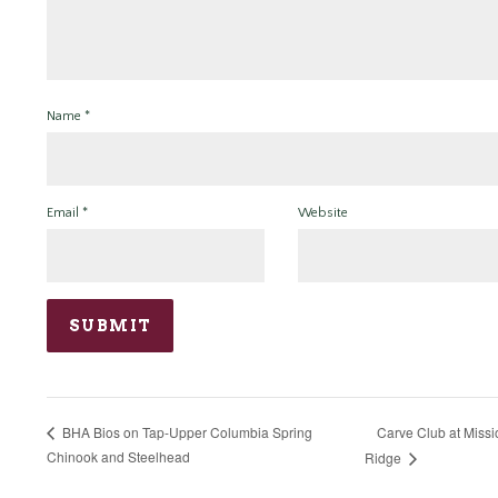
Name
*
Email
*
Website
Carve Club at Missi
BHA Bios on Tap-Upper Columbia Spring
Chinook and Steelhead
Ridge