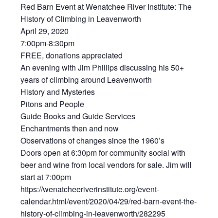
Red Barn Event at Wenatchee River Institute: The
History of Climbing in Leavenworth
April 29, 2020
7:00pm-8:30pm
FREE, donations appreciated
An evening with Jim Phillips discussing his 50+
years of climbing around Leavenworth
History and Mysteries
Pitons and People
Guide Books and Guide Services
Enchantments then and now
Observations of changes since the 1960’s
Doors open at 6:30pm for community social with
beer and wine from local vendors for sale. Jim will
start at 7:00pm
https://wenatcheeriverinstitute.org/event-
calendar.html/event/2020/04/29/red-barn-event-the-
history-of-climbing-in-leavenworth/282295