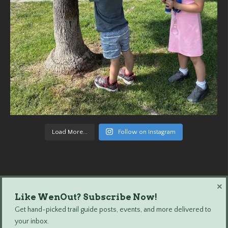
Load More...
Follow on Instagram
×
Like WenOut? Subscribe Now!
Wenatchee Outdoors © 2024 All Rights Reserved.
Get hand-picked trail guide posts, events, and more delivered to
your inbox.