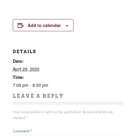
Add to calendar
DETAILS
Date:
April 29, 2020
Time:
7:00 pm - 8:30 pm
LEAVE A REPLY
Your email address will not be published.
Required fields are
marked
*
Comment
*