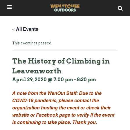
« All Events
This event has passed.
The History of Climbing in
Leavenworth
April 29, 2020 @ 7:00 pm
-
8:30 pm
A note from the WenOut Staff: Due to the
COVID-19 pandemic, please contact the
organization hosting the event or check their
website or Facebook page to verify if the event
is continuing to take place. Thank you.