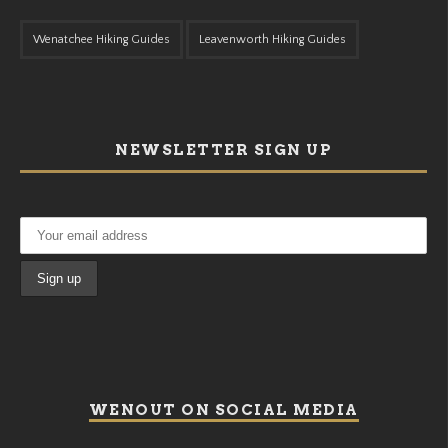
Wenatchee Hiking Guides
Leavenworth Hiking Guides
NEWSLETTER SIGN UP
WENOUT ON SOCIAL MEDIA