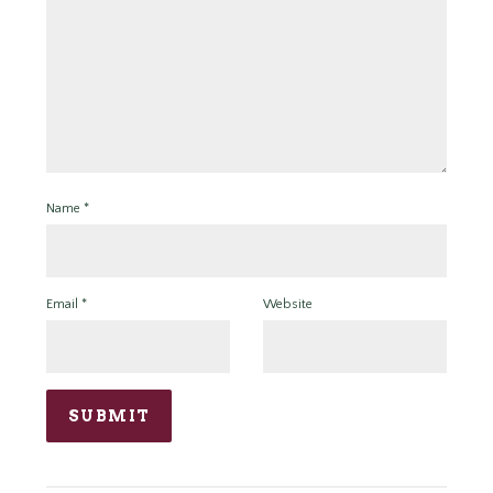
Name
*
Email
*
Website