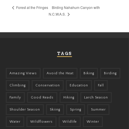
Birding Nahahum Canyon with
Forest at the Fringes
N.C.W.A.S.
TAGS
Amazing Views
Avoid the Heat
Biking
Birding
Climbing
Conservation
Education
Fall
Family
Good Reads
Hiking
Larch Season
Shoulder Season
Skiing
Spring
Summer
Water
Wildflowers
Wildlife
Winter